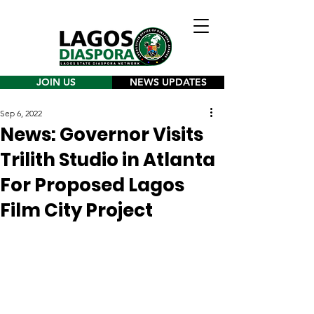
JOIN US
NEWS UPDATES
Sep 6, 2022
News: Governor Visits
Trilith Studio in Atlanta
For Proposed Lagos
Film City Project