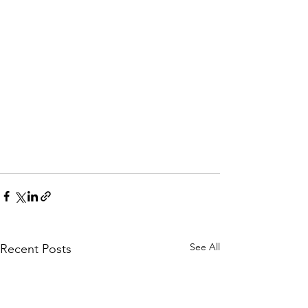
See All
Recent Posts