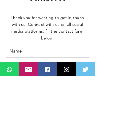
Thank you for wanting to get in touch
with us. Connect with us on all social
media platforms, fill the contact form
below.
Message