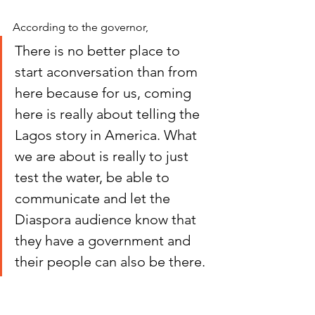
According to the governor,
There is no better place to 
start aconversation than from 
here because for us, coming 
here is really about telling the 
Lagos story in America. What 
we are about is really to just 
test the water, be able to 
communicate and let the 
Diaspora audience know that 
they have a government and 
their people can also be there. 