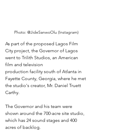
Photo: @JideSanwoOlu (Instagram)
As part of the proposed Lagos Film 
City project, the Governor of Lagos 
went to Trilith Studios, an American 
film and television
production facility south of Atlanta in 
Fayette County, Georgia, where he met 
the studio's creator, Mr. Daniel Truett 
Carthy.
The Governor and his team were 
shown around the 700-acre site studio, 
which has 24 sound stages and 400 
acres of backlog. 