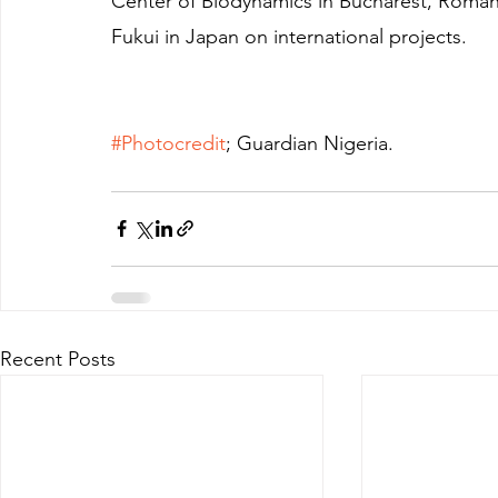
Center of Biodynamics in Bucharest, Romania
Fukui in Japan on international projects.
#Photocredit
; Guardian Nigeria.
Recent Posts