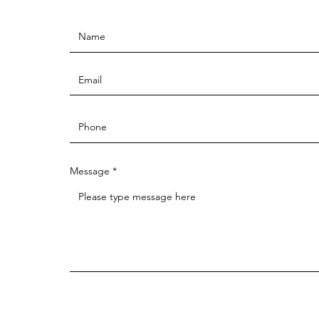
Message