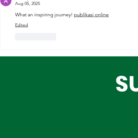
Partnerships for Lagos'
Are Choos
Aug 05, 2025
Future
What an inspiring journey! 
publikasi online
Edited
Like
Reply
S