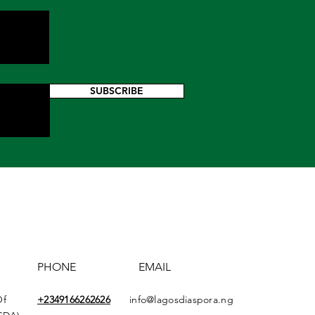
SUBSCRIBE
PHONE
EMAIL
Of
+2349166
262626
info@lagosdiaspora.ng