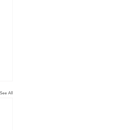
See All