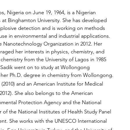
s, Nigeria on June 19, 1964, is a Nigerian 
ks at Binghamton University. She has developed 
xplosive detection and is working on methods 
se in environmental and industrial applications. 
le Nanotechnology Organization in 2012. Her 
aged her interests in physics, chemistry, and 
chemistry from the University of Lagos in 1985 
. Sadik went on to study at Wollongong 
ved her Ph.D. degree in chemistry from Wollongong.
 (2010) and an American Institute for Medical 
 2012). She also belongs to the American 
nmental Protection Agency and the National 
f the National Institutes of Health Study Panel 
nt. She works with the UNESCO International 