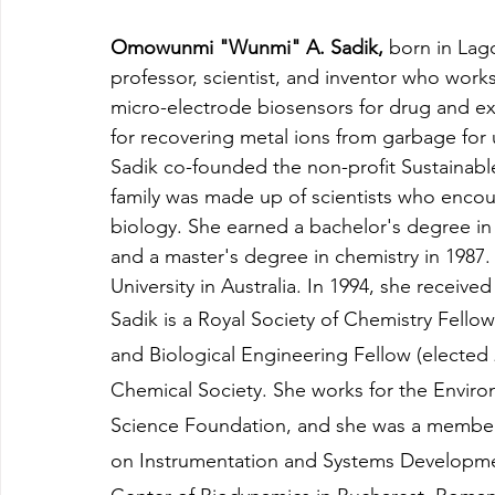
Omowunmi "Wunmi" A. Sadik, 
born in Lago
professor, scientist, and inventor who wor
micro-electrode biosensors for drug and e
for recovering metal ions from garbage for u
Sadik co-founded the non-profit Sustainab
family was made up of scientists who encour
biology. She earned a bachelor's degree in 
and a master's degree in chemistry in 1987
University in Australia. In 1994, she recei
Sadik is a Royal Society of Chemistry Fellow
and Biological Engineering Fellow (elected
Chemical Society. She works for the Enviro
Science Foundation, and she was a member o
on Instrumentation and Systems Developme