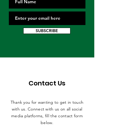
SUBSCRIBE
Contact Us
Thank you for wanting to get in touch
with us. Connect with us on all social
media platforms, fill the contact form
below.