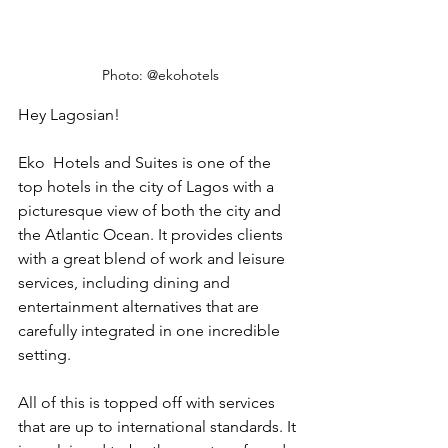
Photo: @ekohotels
Hey Lagosian!
Eko  Hotels and Suites is one of the 
top hotels in the city of Lagos with a 
picturesque view of both the city and 
the Atlantic Ocean. It provides clients 
with a great blend of work and leisure 
services, including dining and
entertainment alternatives that are 
carefully integrated in one incredible 
setting. 
All of this is topped off with services 
that are up to international standards. It 