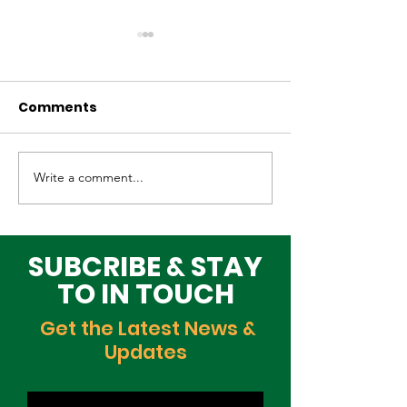
Comments
Write a comment...
Why Global Tech
Lagos–Denma
Infrastructure
Diplomacy: U
Investors Are
Opportunities
Choosing Lagos
Youth, Innova
SUBCRIBE & STAY
and Growth
TO IN TOUCH
Get the Latest News &
Updates