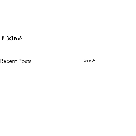
See All
Recent Posts