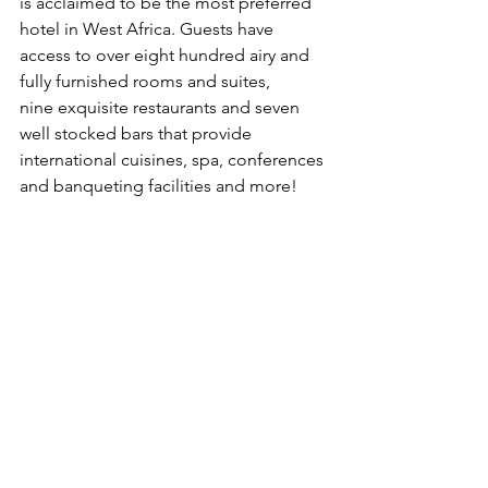
is acclaimed to be the most preferred 
hotel in West Africa. Guests have 
access to over eight hundred airy and 
fully furnished rooms and suites,
nine exquisite restaurants and seven 
well stocked bars that provide 
international cuisines, spa, conferences 
and banqueting facilities and more!