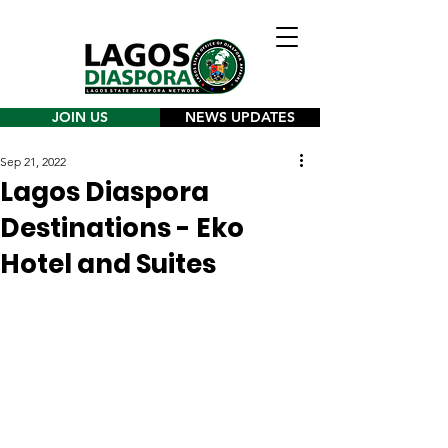
JOIN US
NEWS UPDATES
Sep 21, 2022
Lagos Diaspora
Destinations - Eko
Hotel and Suites