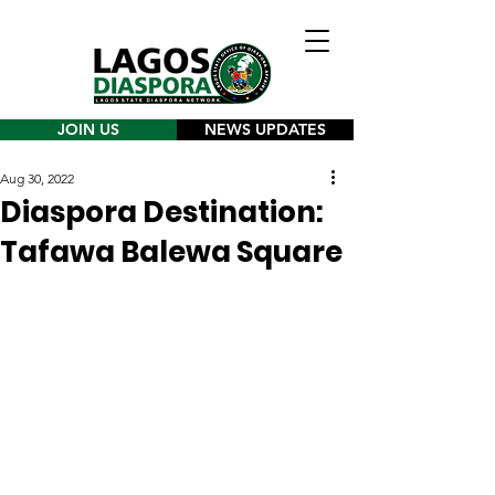
JOIN US
NEWS UPDATES
Aug 30, 2022
Diaspora Destination:
Tafawa Balewa Square