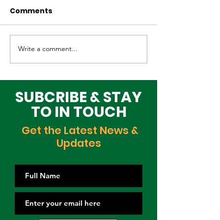
Comments
Write a comment...
Why Global Tech
Lagos–Denma
Infrastructure
Diplomacy: U
Investors Are
Opportunities
Choosing Lagos
Youth, Innova
SUBCRIBE & STAY
and Growth
TO IN TOUCH
Get the Latest News &
Updates