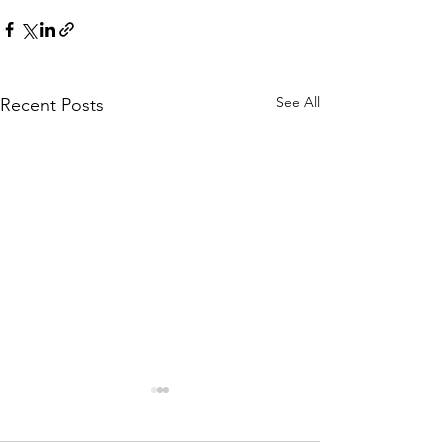
See All
Recent Posts