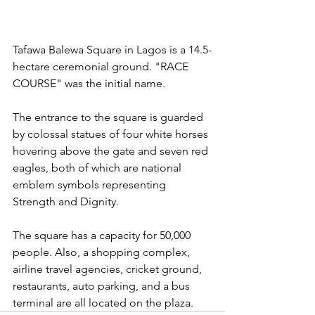
Tafawa Balewa Square in Lagos is a 14.5-
hectare ceremonial ground. "RACE 
COURSE" was the initial name. 
The entrance to the square is guarded 
by colossal statues of four white horses 
hovering above the gate and seven red 
eagles, both of which are national 
emblem symbols representing 
Strength and Dignity. 
The square has a capacity for 50,000 
people. Also, a shopping complex, 
airline travel agencies, cricket ground, 
restaurants, auto parking, and a bus 
terminal are all located on the plaza.