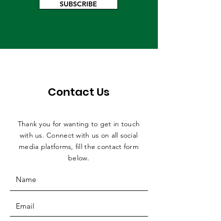
SUBSCRIBE
Contact Us
Thank you for wanting to get in touch
with us. Connect with us on all social
media platforms, fill the contact form
below.