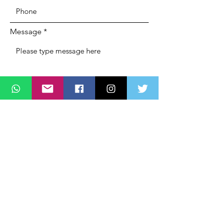
Message
SUBMIT
ADDRESS
Lagos State Office Of Diaspora Affairs
(LASDA)
Governors Office,
Alausa, Ikeja,
Lagos, Nigeria,
PHONE