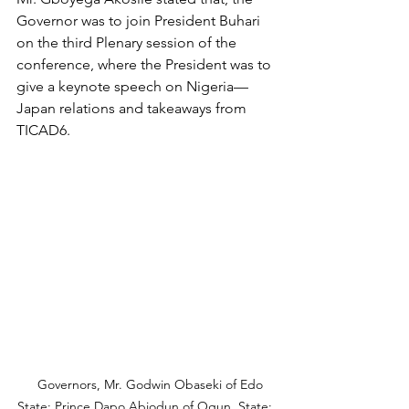
Governor was to join President Buhari 
on the third Plenary session of the 
conference, where the President was to 
give a keynote speech on Nigeria—
Japan relations and takeaways from 
TICAD6. 
   Governors, Mr. Godwin Obaseki of Edo 
State; Prince Dapo Abiodun of Ogun  State; 