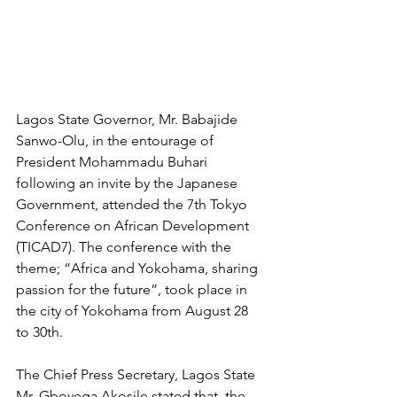
Lagos State Governor, Mr. Babajide 
Sanwo-Olu, in the entourage of 
President Mohammadu Buhari 
following an invite by the Japanese 
Government, attended the 7th Tokyo 
Conference on African Development 
(TICAD7). The conference with the 
theme; “Africa and Yokohama, sharing 
passion for the future”, took place in 
the city of Yokohama from August 28 
to 30th.
The Chief Press Secretary, Lagos State 
Mr. Gboyega Akosile stated that, the 