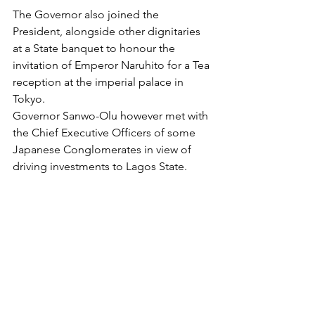
The Governor also joined the 
President, alongside other dignitaries 
at a State banquet to honour the 
invitation of Emperor Naruhito for a Tea 
reception at the imperial palace in 
Tokyo.
Governor Sanwo-Olu however met with 
the Chief Executive Officers of some 
Japanese Conglomerates in view of 
driving investments to Lagos State. 