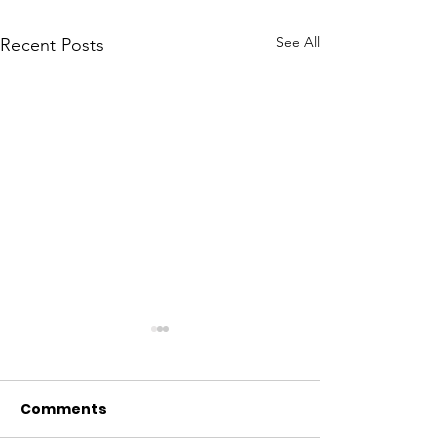
See All
Recent Posts
Comments