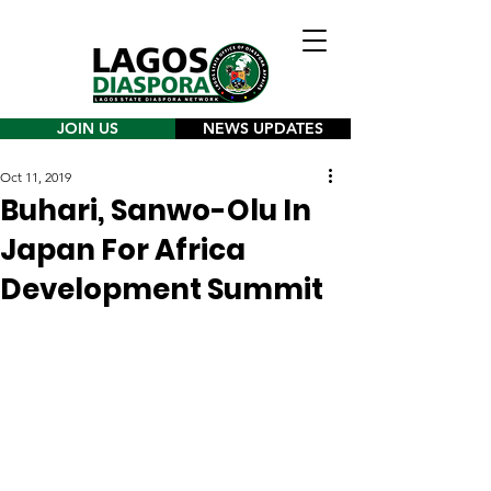
JOIN US
NEWS UPDATES
Oct 11, 2019
Buhari, Sanwo-Olu In
Japan For Africa
Development Summit