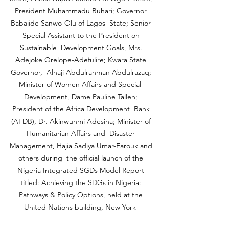
President Muhammadu Buhari; Governor 
Babajide Sanwo-Olu of Lagos  State; Senior 
Special Assistant to the President on 
Sustainable  Development Goals, Mrs. 
Adejoke Orelope-Adefulire; Kwara State 
Governor,  Alhaji Abdulrahman Abdulrazaq; 
Minister of Women Affairs and Special  
Development, Dame Pauline Tallen; 
President of the Africa Development  Bank 
(AFDB), Dr. Akinwunmi Adesina; Minister of 
Humanitarian Affairs and  Disaster 
Management, Hajia Sadiya Umar-Farouk and 
others during  the official launch of the 
Nigeria Integrated SGDs Model Report 
titled: Achieving the SDGs in Nigeria: 
Pathways & Policy Options, held at the 
United Nations building, New York  