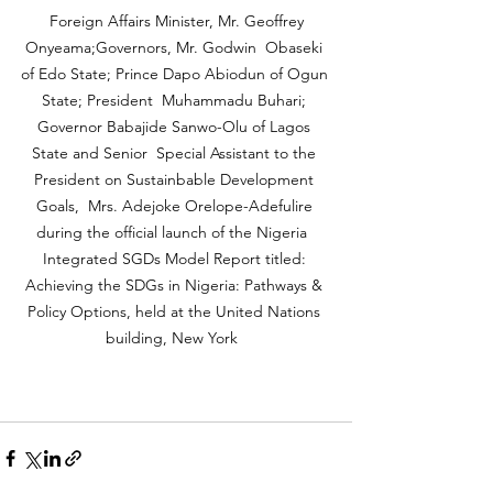
 Foreign Affairs Minister, Mr. Geoffrey 
Onyeama;Governors, Mr. Godwin  Obaseki 
of Edo State; Prince Dapo Abiodun of Ogun 
State; President  Muhammadu Buhari; 
Governor Babajide Sanwo-Olu of Lagos 
State and Senior  Special Assistant to the 
President on Sustainbable Development 
Goals,  Mrs. Adejoke Orelope-Adefulire 
during the official launch of the Nigeria  
Integrated SGDs Model Report titled: 
Achieving the SDGs in Nigeria: Pathways & 
Policy Options, held at the United Nations 
building, New York  