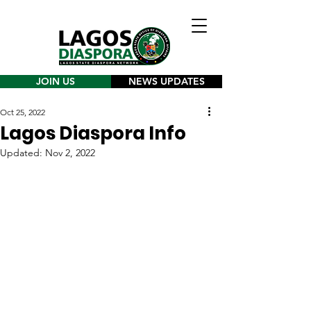
JOIN US
NEWS UPDATES
Oct 25, 2022
Lagos Diaspora Info
Updated:
Nov 2, 2022