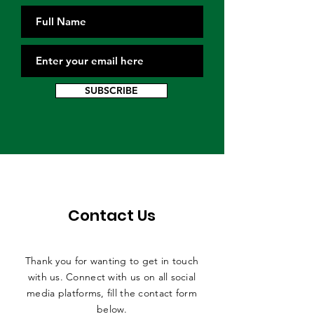
SUBSCRIBE
Contact Us
Thank you for wanting to get in touch
with us. Connect with us on all social
media platforms, fill the contact form
below.