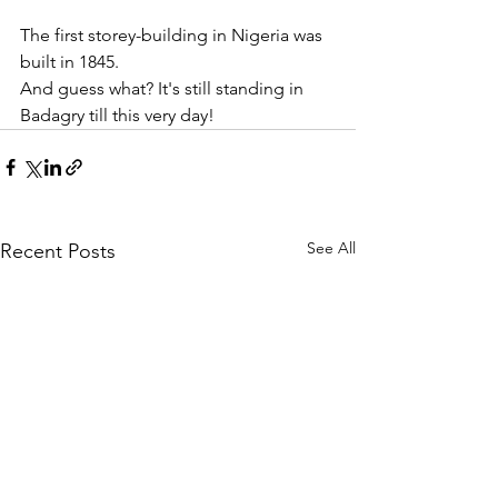
The first storey-building in Nigeria was 
built in 1845.
And guess what? It's still standing in 
Badagry till this very day!
See All
Recent Posts