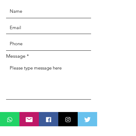
Message
SUBMIT
ADDRESS
Lagos State Office Of Diaspora Affairs
(LASDA)