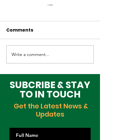
Comments
Write a comment...
Elevating Cultural
Building a Gr
Heritage on the
Lagos Togeth
Global Stage
Building Block
Time
SUBCRIBE & STAY
TO IN TOUCH
Get the Latest News &
Updates