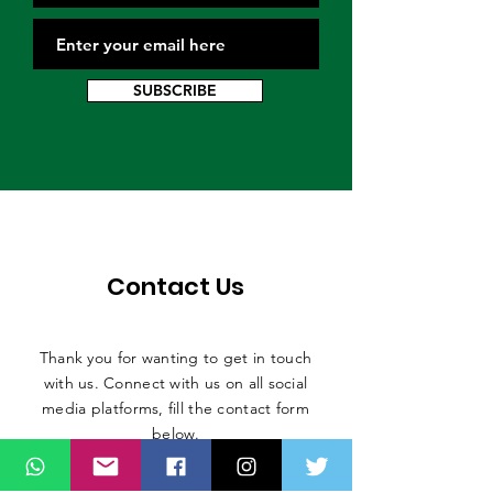
SUBSCRIBE
Contact Us
Thank you for wanting to get in touch
with us. Connect with us on all social
media platforms, fill the contact form
below.