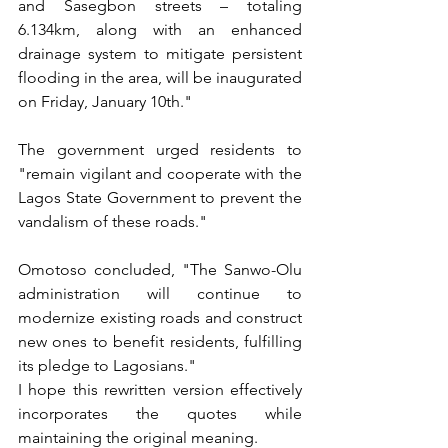
and Sasegbon streets – totaling 
6.134km, along with an enhanced 
drainage system to mitigate persistent 
flooding in the area, will be inaugurated 
on Friday, January 10th."
The government urged residents to 
"remain vigilant and cooperate with the 
Lagos State Government to prevent the 
vandalism of these roads."
Omotoso concluded, "The Sanwo-Olu 
administration will continue to 
modernize existing roads and construct 
new ones to benefit residents, fulfilling 
its pledge to Lagosians."
I hope this rewritten version effectively 
incorporates the quotes while 
maintaining the original meaning.