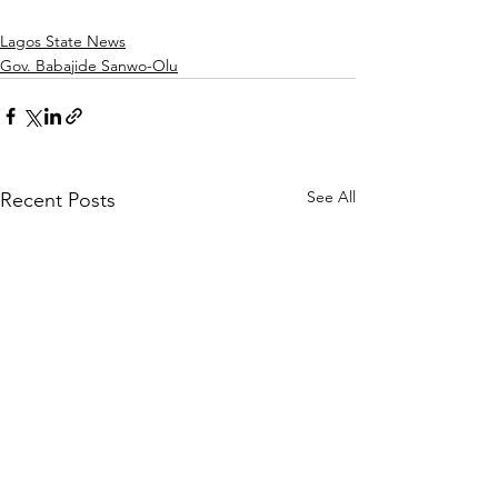
Lagos State News
Gov. Babajide Sanwo-Olu
See All
Recent Posts