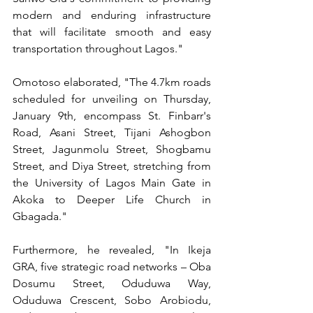
modern and enduring infrastructure 
that will facilitate smooth and easy 
transportation throughout Lagos."
Omotoso elaborated, "The 4.7km roads 
scheduled for unveiling on Thursday, 
January 9th, encompass St. Finbarr's 
Road, Asani Street, Tijani Ashogbon 
Street, Jagunmolu Street, Shogbamu 
Street, and Diya Street, stretching from 
the University of Lagos Main Gate in 
Akoka to Deeper Life Church in 
Gbagada."
Furthermore, he revealed, "In Ikeja 
GRA, five strategic road networks – Oba 
Dosumu Street, Oduduwa Way, 
Oduduwa Crescent, Sobo Arobiodu, 