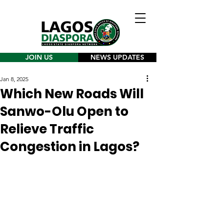
JOIN US
NEWS UPDATES
Jan 8, 2025
Which New Roads Will
Sanwo-Olu Open to
Relieve Traffic
Congestion in Lagos?