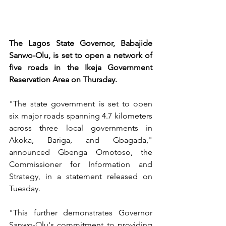
The Lagos State Governor, Babajide 
Sanwo-Olu, is set to open a network of 
five roads in the Ikeja Government 
Reservation Area on Thursday.
"The state government is set to open 
six major roads spanning 4.7 kilometers 
across three local governments in 
Akoka, Bariga, and Gbagada," 
announced Gbenga Omotoso, the 
Commissioner for Information and 
Strategy, in a statement released on 
Tuesday. 
"This further demonstrates Governor 
Sanwo-Olu's commitment to providing 