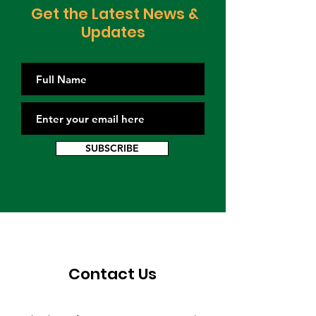
Get the Latest News &
Updates
SUBSCRIBE
Contact Us