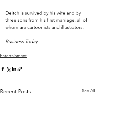
Deitch is survived by his wife and by 
three sons from his first marriage, all of 
whom are cartoonists and illustrators.
Business Today
Entertainment
See All
Recent Posts