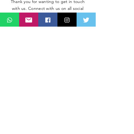
Thank you for wanting to get in touch
with us. Connect with us on all social
media platforms, fill the contact form
below.
Message
SUBMIT