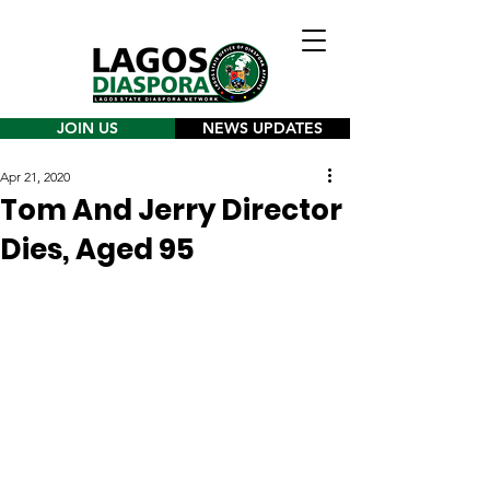
JOIN US
NEWS UPDATES
Apr 21, 2020
Tom And Jerry Director
Dies, Aged 95