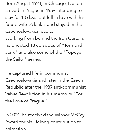
Born Aug. 8, 1924, in Chicago, Deitch 
arrived in Prague in 1959 intending to 
stay for 10 days, but fell in love with his 
future wife, Zdenka, and stayed in the 
Czechoslovakian capital.
Working from behind the Iron Curtain, 
he directed 13 episodes of "Tom and 
Jerry" and also some of the "Popeye 
the Sailor" series.
He captured life in communist 
Czechoslovakia and later in the Czech 
Republic after the 1989 anti-communist 
Velvet Revolution in his memoirs "For 
the Love of Prague."
In 2004, he received the Winsor McCay 
Award for his lifelong contribution to 
animation.