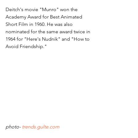
Deitch's movie "Munro" won the 
Academy Award for Best Animated 
Short Film in 1960. He was also 
nominated for the same award twice in 
1964 for "Here's Nudnik" and "How to 
Avoid Friendship."
photo- 
trends.gulte.com