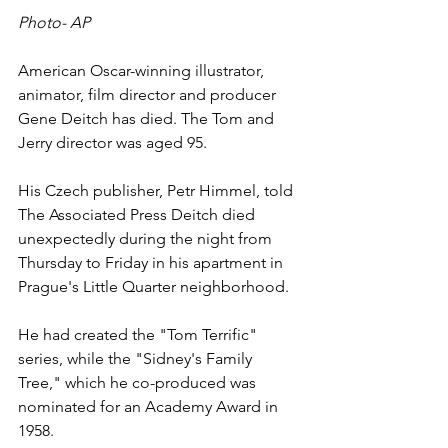
Photo- AP
American Oscar-winning illustrator, 
animator, film director and producer 
G
ene Deitch 
has died. The Tom and 
Jerry director was aged 95.
His Czech publisher, Petr Himmel, told 
The Associated Press Deitch died 
unexpectedly during the night from 
Thursday to Friday in his apartment in 
Prague's Little Quarter neighborhood.
He had created the "Tom Terrific" 
series, while the "Sidney's Family 
Tree," which he co-produced was 
nominated for an Academy Award in 
1958.