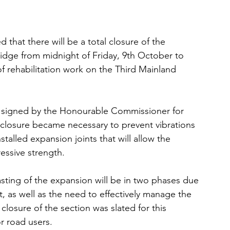
hat there will be a total closure of the 
idge from midnight of Friday, 9th October to 
f rehabilitation work on the Third Mainland 
 signed by the Honourable Commissioner for 
 closure became necessary to prevent vibrations 
talled expansion joints that will allow the 
essive strength.
sting of the expansion will be in two phases due 
t, as well as the need to effectively manage the 
 closure of the section was slated for this 
r road users.