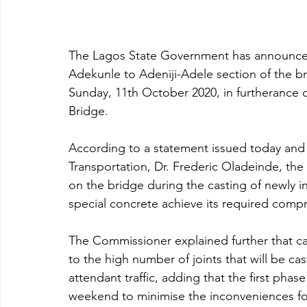
The Lagos State Government has announced t
Adekunle to Adeniji-Adele section of the br
Sunday, 11th October 2020, in furtherance o
Bridge.
According to a statement issued today and
Transportation, Dr. Frederic Oladeinde, the
on the bridge during the casting of newly ins
special concrete achieve its required compr
The Commissioner explained further that ca
to the high number of joints that will be cas
attendant traffic, adding that the first phase
weekend to minimise the inconveniences fo