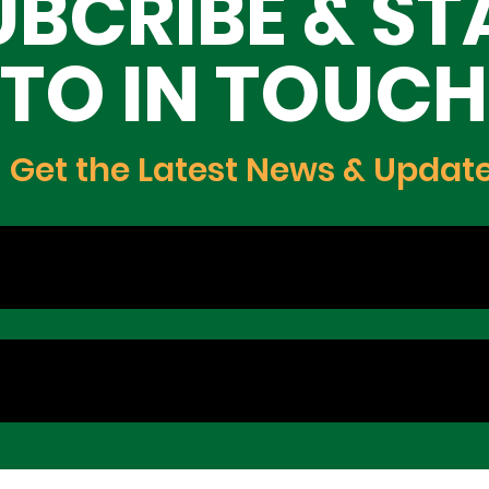
UBCRIBE & ST
TO IN TOUCH
Get the Latest News & Updat