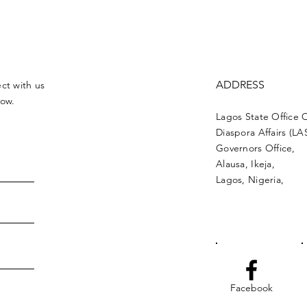
ADDRESS
ct with us
low.
Lagos State Office 
Diaspora Affairs (L
Governors Office,
Alausa, Ikeja,
Lagos, Nigeria,
Facebook