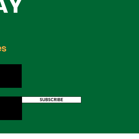
AY
es
SUBSCRIBE