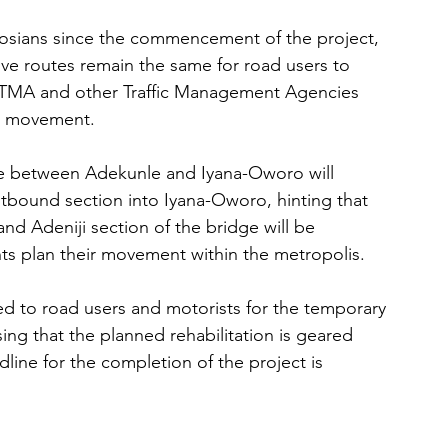
gosians since the commencement of the project, 
ive routes remain the same for road users to 
LASTMA and other Traffic Management Agencies 
lar movement.
ge between Adekunle and Iyana-Oworo will 
tbound section into Iyana-Oworo, hinting that 
d Adeniji section of the bridge will be 
nts plan their movement within the metropolis.
d to road users and motorists for the temporary 
ing that the planned rehabilitation is geared 
line for the completion of the project is 