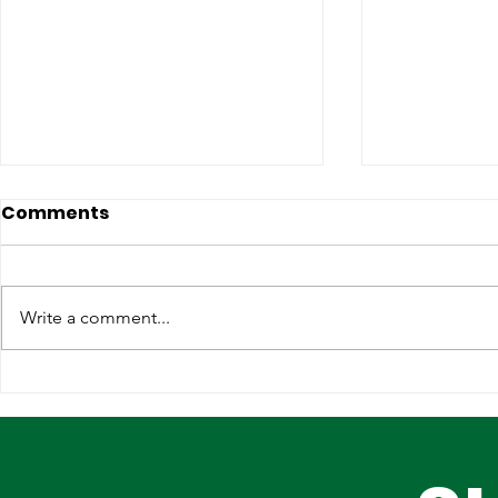
Comments
Write a comment...
Lagos, IOM Deepen
Elevating 
Strategic Partnership on
Heritage o
Migration and Human
Stage
Trafficking Prevention