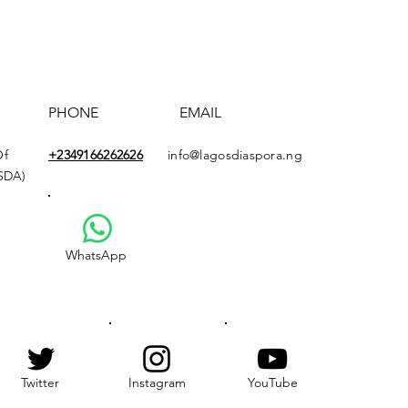
PHONE
EMAIL
Of
+2349166
262626
info@lagosdiaspora.ng
ASDA)
WhatsApp
Twitter
Instagram
YouTube