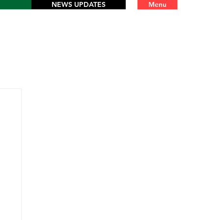
NEWS UPDATES
Menu