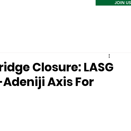
JOIN US
ridge Closure: LASG
Adeniji Axis For