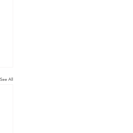
See All