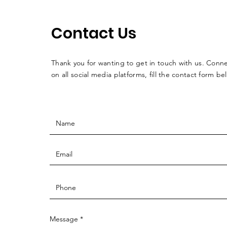
Contact Us
Thank you for wanting to get in touch with us. Conne
on all social media platforms, fill the contact form be
Message