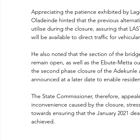
Appreciating the patience exhibited by La
Oladeinde hinted that the previous alternat
utilise during the closure, assuring that 
will be available to direct traffic for vehicu
He also noted that the section of the brid
remain open, as well as the Ebute-Metta ou
the second phase closure of the Adekunle an
announced at a later date to enable reside
The State Commissioner, therefore, appeale
inconvenience caused by the closure, stress
towards ensuring that the January 2021 dead
achieved.