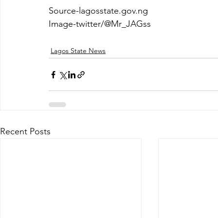
Source-lagosstate.gov.ng
Image-twitter/@Mr_JAGss
Lagos State News
Recent Posts