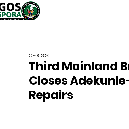
Oct 8, 2020
Third Mainland B
Closes Adekunle-
Repairs