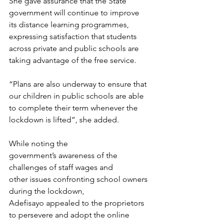
She gave assurance that the State 
government will continue to improve 
its distance learning programmes, 
expressing satisfaction that students 
across private and public schools are 
taking advantage of the free service. 
“Plans are also underway to ensure that 
our children in public schools are able 
to complete their term whenever the 
lockdown is lifted”, she added.
While noting the 
government’s awareness of the 
challenges of staff wages and 
other issues confronting school owners 
during the lockdown, 
Adefisayo appealed to the proprietors 
to persevere and adopt the online 