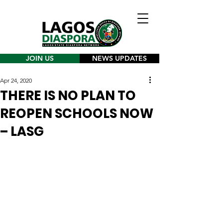
JOIN US
NEWS UPDATES
Apr 24, 2020
THERE IS NO PLAN TO
REOPEN SCHOOLS NOW
– LASG