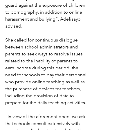
guard against the exposure of children 
to pornography, in addition to online 
harassment and bullying”, Adefisayo 
advised.
She called for continuous dialogue 
between school administrators and 
parents to seek ways to resolve issues 
related to the inability of parents to 
earn income during this period, the 
need for schools to pay their personnel 
who provide online teaching as well as 
the purchase of devices for teachers, 
including the provision of data to 
prepare for the daily teaching activities.
“In view of the aforementioned, we ask 
that schools consult extensively with 