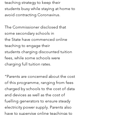
teaching strategy to keep their 
students busy while staying at home to 
avoid contracting Coronavirus.
The Commissioner disclosed that 
some secondary schools in 
the State have commenced online 
teaching to engage their 
students charging discounted tuition 
fees, while some schools were 
charging full tuition rates.
“Parents are concerned about the cost 
of this programme, ranging from fees 
charged by schools to the cost of data 
and devices as well as the cost of 
fuelling generators to ensure steady 
electricity power supply. Parents also 
have to supervise online teachings to 