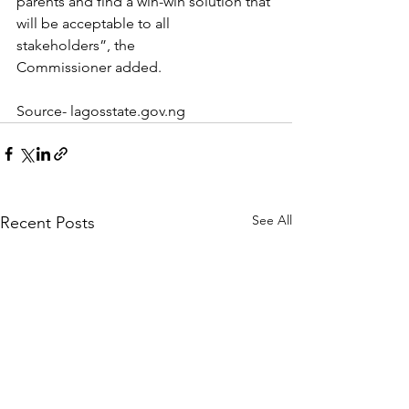
parents and find a win-win solution that 
will be acceptable to all 
stakeholders”, the 
Commissioner added.
Source- lagosstate.gov.ng
See All
Recent Posts