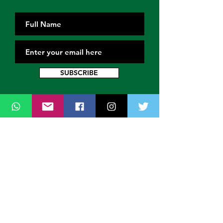
SUBSCRIBE
Contact Us
Thank you for wanting to get in touch
with us. Connect with us on all social
media platforms, fill the contact form