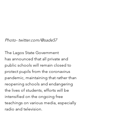
Photo- twitter.com/@sade57
The Lagos State Government 
has announced that all private and 
public schools will remain closed to 
protect pupils from the coronavirus 
pandemic, maintaining that rather than 
reopening schools and endangering 
the lives of students, efforts will be 
intensified on the ongoing free 
teachings on various media, especially 
radio and television.