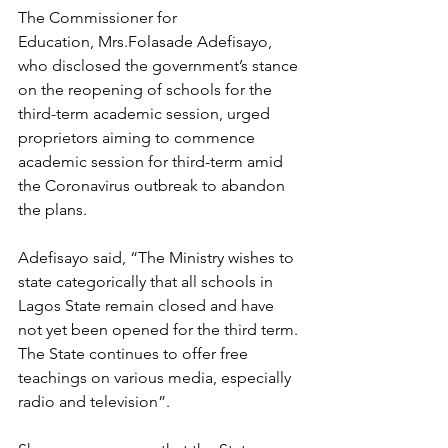
The Commissioner for 
Education, Mrs.Folasade Adefisayo, 
who disclosed the government’s stance 
on the reopening of schools for the 
third-term academic session, urged 
proprietors aiming to commence 
academic session for third-term amid 
the Coronavirus outbreak to abandon 
the plans.
Adefisayo said, “The Ministry wishes to 
state categorically that all schools in 
Lagos State remain closed and have 
not yet been opened for the third term. 
The State continues to offer free 
teachings on various media, especially 
radio and television”.