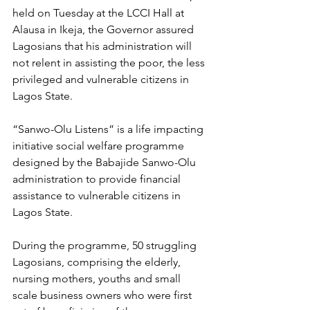
held on Tuesday at the LCCI Hall at 
Alausa in Ikeja, the Governor assured 
Lagosians that his administration will 
not relent in assisting the poor, the less 
privileged and vulnerable citizens in 
Lagos State.
“Sanwo-Olu Listens” is a life impacting 
initiative social welfare programme 
designed by the Babajide Sanwo-Olu 
administration to provide financial 
assistance to vulnerable citizens in 
Lagos State.
During the programme, 50 struggling 
Lagosians, comprising the elderly, 
nursing mothers, youths and small 
scale business owners who were first 