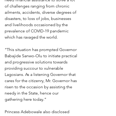
of challenges ranging from chronic 
ailments, accidents, diverse degrees of 
disasters, to loss of jobs, businesses 
and livelihoods occasioned by the 
prevalence of COVID-19 pandemic 
which has ravaged the world.
“This situation has prompted Governor 
Babajide Sanwo-Olu to initiate practical 
and progressive solutions towards 
providing succour to vulnerable 
Lagosians. As a listening Governor that 
cares for the citizenry, Mr. Governor has 
risen to the occasion by assisting the 
needy in the State, hence our 
gathering here today.” 
Princess Adebowale also disclosed 