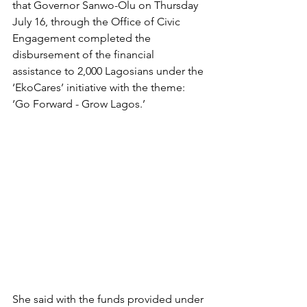
that Governor Sanwo-Olu on Thursday 
July 16, through the Office of Civic 
Engagement completed the 
disbursement of the financial 
assistance to 2,000 Lagosians under the 
‘EkoCares’ initiative with the theme: 
‘Go Forward - Grow Lagos.’
She said with the funds provided under 