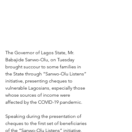
The Governor of Lagos State, Mr. 
Babajide Sanwo-Olu, on Tuesday 
brought succour to some families in 
the State through “Sanwo-Olu Listens” 
initiative, presenting cheques to 
vulnerable Lagosians, especially those 
whose sources of income were 
affected by the COVID-19 pandemic. 
Speaking during the presentation of 
cheques to the first set of beneficiaries 
of the “Sanwo-Olu Listens” initiative, 