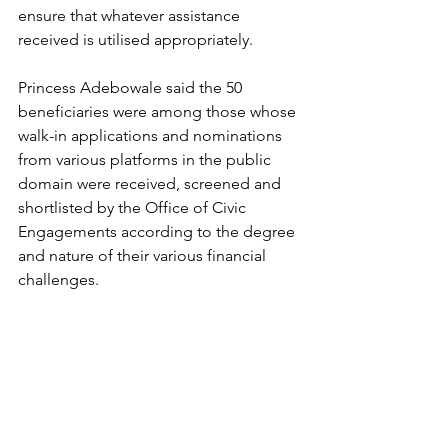
ensure that whatever assistance 
received is utilised appropriately.
Princess Adebowale said the 50 
beneficiaries were among those whose 
walk-in applications and nominations 
from various platforms in the public 
domain were received, screened and 
shortlisted by the Office of Civic 
Engagements according to the degree 
and nature of their various financial 
challenges.