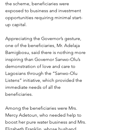
the scheme, beneficiaries were 
exposed to business and investment 
opportunities requiring minimal start-
up capital.
Appreciating the Governor’s gesture, 
one of the beneficiaries, Mr. Adelaja 
Bamigbosu, said there is nothing more 
inspiring than Governor Sanwo-Olu’s 
demonstration of love and care to 
Lagosians through the “Sanwo-Olu 
Listens” initiative, which provided the 
immediate needs of all the 
beneficiaries.
Among the beneficiaries were Mrs. 
Mercy Adetoun, who needed help to 
boost her pure water business and Mrs. 
Elizabeth Franklin, whose husband 