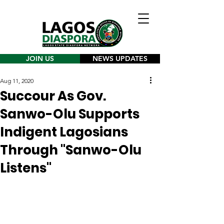
JOIN US
NEWS UPDATES
Aug 11, 2020
Succour As Gov.
Sanwo-Olu Supports
Indigent Lagosians
Through "Sanwo-Olu
Listens"