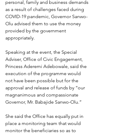
personal, family and business demands 
as a result of challenges faced during 
COVID-19 pandemic, Governor Sanwo-
Olu advised them to use the money 
provided by the government 
appropriately. 
Speaking at the event, the Special 
Adviser, Office of Civic Engagement, 
Princess Aderemi Adebowale, said the 
execution of the programme would 
not have been possible but for the 
approval and release of funds by “our 
magnanimous and compassionate 
Governor, Mr. Babajide Sanwo-Olu.”
She said the Office has equally put in 
place a monitoring team that would 
monitor the beneficiaries so as to 