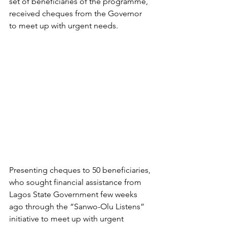
set of beneficiaries of the programme, 
received cheques from the Governor 
to meet up with urgent needs. 
Presenting cheques to 50 beneficiaries, 
who sought financial assistance from 
Lagos State Government few weeks 
ago through the “Sanwo-Olu Listens” 
initiative to meet up with urgent 