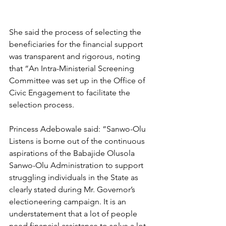
She said the process of selecting the 
beneficiaries for the financial support 
was transparent and rigorous, noting 
that “An Intra-Ministerial Screening 
Committee was set up in the Office of 
Civic Engagement to facilitate the 
selection process.
Princess Adebowale said: “Sanwo-Olu 
Listens is borne out of the continuous 
aspirations of the Babajide Olusola 
Sanwo-Olu Administration to support 
struggling individuals in the State as 
clearly stated during Mr. Governor’s 
electioneering campaign. It is an 
understatement that a lot of people 
need financial assistance to solve a lot 