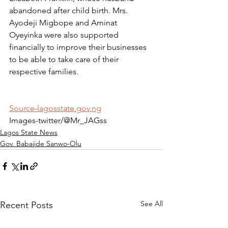
abandoned after child birth. Mrs. 
Ayodeji Migbope and Aminat 
Oyeyinka were also supported 
financially to improve their businesses 
to be able to take care of their 
respective families.
Source-lagosstate.gov.ng
Images-twitter/@Mr_JAGss
Lagos State News
Gov. Babajide Sanwo-Olu
See All
Recent Posts