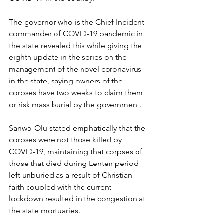
The governor who is the Chief Incident 
commander of COVID-19 pandemic in 
the state revealed this while giving the 
eighth update in the series on the 
management of the novel coronavirus 
in the state, saying owners of the 
corpses have two weeks to claim them 
or risk mass burial by the government.
Sanwo-Olu stated emphatically that the 
corpses were not those killed by 
COVID-19, maintaining that corpses of 
those that died during Lenten period 
left unburied as a result of Christian 
faith coupled with the current 
lockdown resulted in the congestion at 
the state mortuaries.