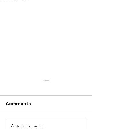
Comments
Write a comment...
Elevating Cultural
Building a Gr