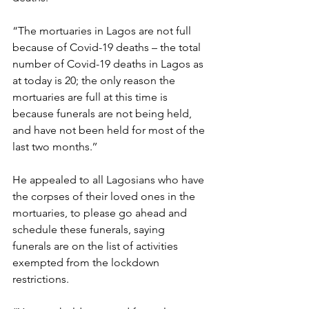
“The mortuaries in Lagos are not full 
because of Covid-19 deaths – the total 
number of Covid-19 deaths in Lagos as 
at today is 20; the only reason the 
mortuaries are full at this time is 
because funerals are not being held, 
and have not been held for most of the 
last two months.’’
He appealed to all Lagosians who have 
the corpses of their loved ones in the 
mortuaries, to please go ahead and 
schedule these funerals, saying 
funerals are on the list of activities 
exempted from the lockdown 
restrictions.