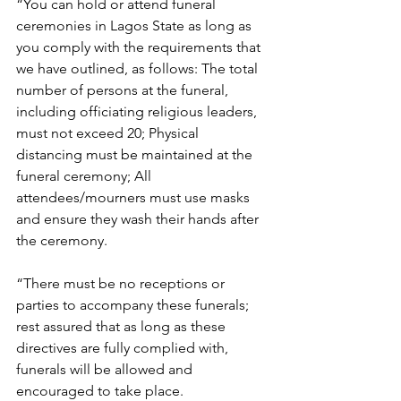
“You can hold or attend funeral 
ceremonies in Lagos State as long as 
you comply with the requirements that 
we have outlined, as follows: The total 
number of persons at the funeral, 
including officiating religious leaders, 
must not exceed 20; Physical 
distancing must be maintained at the 
funeral ceremony; All 
attendees/mourners must use masks 
and ensure they wash their hands after 
the ceremony. 
“There must be no receptions or 
parties to accompany these funerals; 
rest assured that as long as these 
directives are fully complied with, 
funerals will be allowed and 
encouraged to take place. 