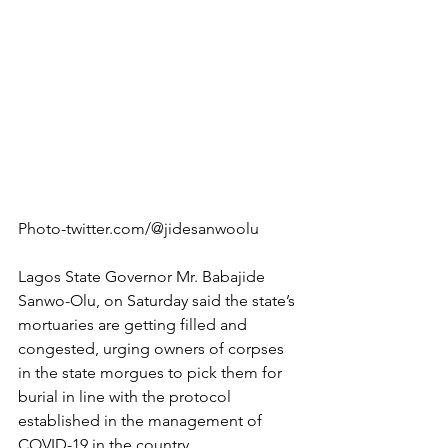
Photo-twitter.com/@jidesanwoolu
Lagos State Governor Mr. Babajide 
Sanwo-Olu, on Saturday said the state’s 
mortuaries are getting filled and 
congested, urging owners of corpses 
in the state morgues to pick them for 
burial in line with the protocol 
established in the management of 
COVID-19 in the country.