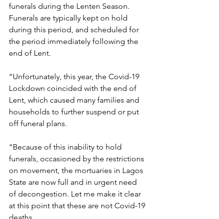
funerals during the Lenten Season. 
Funerals are typically kept on hold 
during this period, and scheduled for 
the period immediately following the 
end of Lent. 
“Unfortunately, this year, the Covid-19 
Lockdown coincided with the end of 
Lent, which caused many families and 
households to further suspend or put 
off funeral plans. 
“Because of this inability to hold 
funerals, occasioned by the restrictions 
on movement, the mortuaries in Lagos 
State are now full and in urgent need 
of decongestion. Let me make it clear 
at this point that these are not Covid-19 
deaths. 