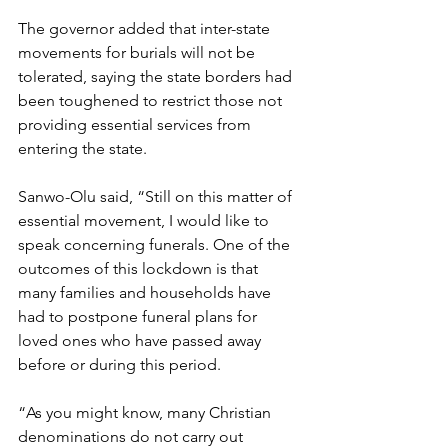
The governor added that inter-state 
movements for burials will not be 
tolerated, saying the state borders had 
been toughened to restrict those not 
providing essential services from 
entering the state.
Sanwo-Olu said, “Still on this matter of 
essential movement, I would like to 
speak concerning funerals. One of the 
outcomes of this lockdown is that 
many families and households have 
had to postpone funeral plans for 
loved ones who have passed away 
before or during this period. 
“As you might know, many Christian 
denominations do not carry out 