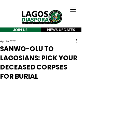
JOIN US
NEWS UPDATES
Apr 26, 2020
SANWO-OLU TO
LAGOSIANS: PICK YOUR
DECEASED CORPSES
FOR BURIAL