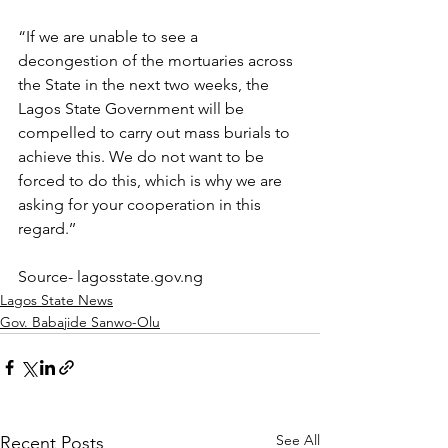
“If we are unable to see a 
decongestion of the mortuaries across 
the State in the next two weeks, the 
Lagos State Government will be 
compelled to carry out mass burials to 
achieve this. We do not want to be 
forced to do this, which is why we are 
asking for your cooperation in this 
regard.’’ 
Source- lagosstate.gov.ng
Lagos State News
Gov. Babajide Sanwo-Olu
See All
Recent Posts