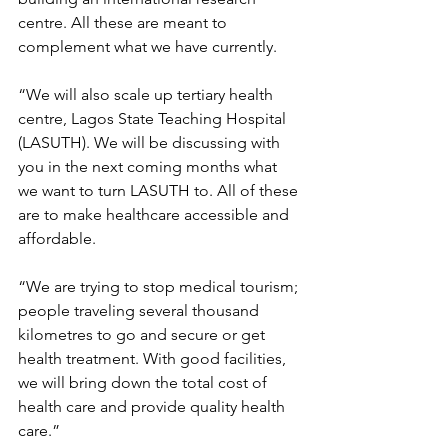
centre. All these are meant to 
complement what we have currently.
“We will also scale up tertiary health 
centre, Lagos State Teaching Hospital 
(LASUTH). We will be discussing with 
you in the next coming months what 
we want to turn LASUTH to. All of these 
are to make healthcare accessible and 
affordable.
“We are trying to stop medical tourism; 
people traveling several thousand 
kilometres to go and secure or get 
health treatment. With good facilities, 
we will bring down the total cost of 
health care and provide quality health 
care.”     