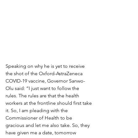
Speaking on why he is yet to receive 
the shot of the Oxford-AstraZeneca 
COVID-19 vaccine, Governor Sanwo-
Olu said: “I just want to follow the 
rules. The rules are that the health 
workers at the frontline should first take 
it. So, I am pleading with the 
Commissioner of Health to be 
gracious and let me also take. So, they 
have given me a date, tomorrow 