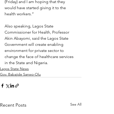
(Friday) and I am hoping that they 
would have started giving it to the 
health workers.”
Also speaking, Lagos State 
Commissioner for Health, Professor 
Akin Abayomi, said the Lagos State 
Government will create enabling 
environment for private sector to 
change the face of healthcare services 
in the State and Nigeria.
Lagos State News
Gov. Babajide Sanwo-Olu
See All
Recent Posts