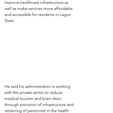
improve healthcare infrastructure as 
well as make services more affordable 
and accessible for residents in Lagos 
State.
He said his administration is working 
with the private sector to reduce 
medical tourism and brain drain 
through provision of infrastructure and 
retraining of personnel in the health 