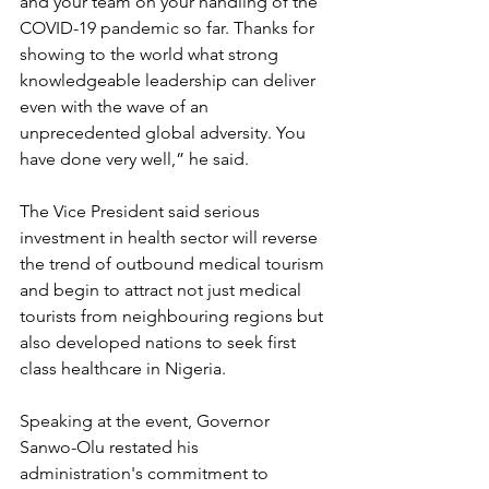
and your team on your handling of the 
COVID-19 pandemic so far. Thanks for 
showing to the world what strong 
knowledgeable leadership can deliver 
even with the wave of an 
unprecedented global adversity. You 
have done very well,” he said.  
The Vice President said serious 
investment in health sector will reverse 
the trend of outbound medical tourism 
and begin to attract not just medical 
tourists from neighbouring regions but 
also developed nations to seek first 
class healthcare in Nigeria.
Speaking at the event, Governor 
Sanwo-Olu restated his 
administration's commitment to 