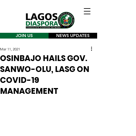
JOIN US
NEWS UPDATES
Mar 11, 2021
OSINBAJO HAILS GOV.
SANWO-OLU, LASG ON
COVID-19
MANAGEMENT