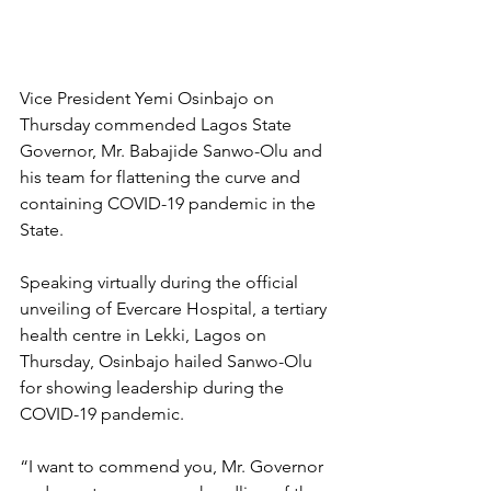
Vice President Yemi Osinbajo on 
Thursday commended Lagos State 
Governor, Mr. Babajide Sanwo-Olu and 
his team for flattening the curve and 
containing COVID-19 pandemic in the 
State.
Speaking virtually during the official 
unveiling of Evercare Hospital, a tertiary 
health centre in Lekki, Lagos on 
Thursday, Osinbajo hailed Sanwo-Olu 
for showing leadership during the 
COVID-19 pandemic.
“I want to commend you, Mr. Governor 