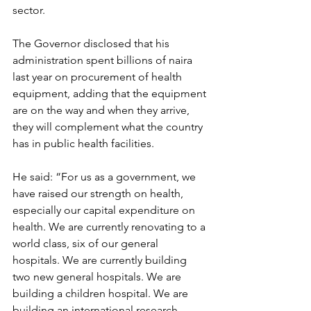
sector.
The Governor disclosed that his 
administration spent billions of naira 
last year on procurement of health 
equipment, adding that the equipment 
are on the way and when they arrive, 
they will complement what the country 
has in public health facilities.
He said: “For us as a government, we 
have raised our strength on health, 
especially our capital expenditure on 
health. We are currently renovating to a 
world class, six of our general 
hospitals. We are currently building 
two new general hospitals. We are 
building a children hospital. We are 
building an international research 