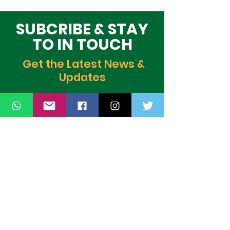
Global Stage
Building Block
Time
SUBCRIBE & STAY
TO IN TOUCH
Get the Latest News &
Updates
SUBSCRIBE