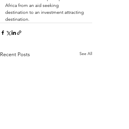
Africa from an aid seeking
destination to an investment attracting 
destination.
See All
Recent Posts