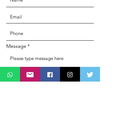
Message
SUBMIT
ADDRESS
Lagos State Office Of Diaspora Affairs
(LASDA)
Governors Office,
Alausa, Ikeja,