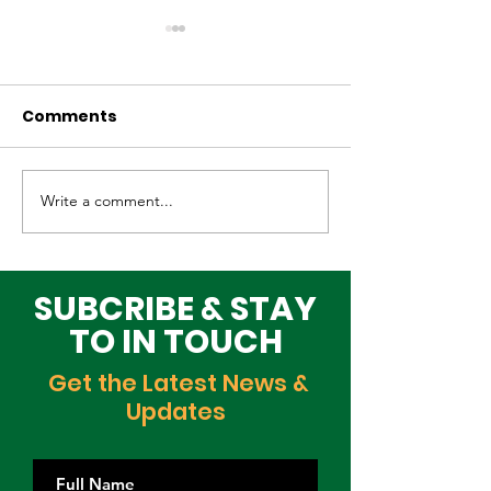
Comments
Write a comment...
Why Global Tech
Lagos–Denma
Infrastructure
Diplomacy: U
Investors Are
Opportunities
Choosing Lagos
Youth, Innova
SUBCRIBE & STAY
and Growth
TO IN TOUCH
Get the Latest News &
Updates