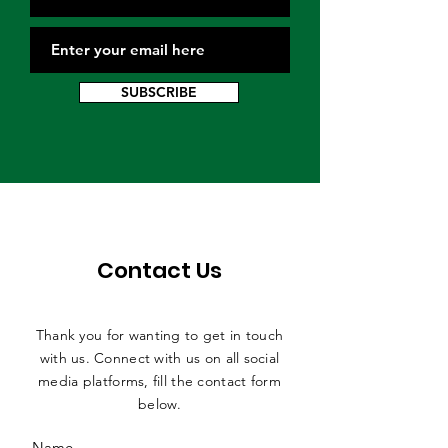
SUBSCRIBE
Contact Us
Thank you for wanting to get in touch
with us. Connect with us on all social
media platforms, fill the contact form
below.