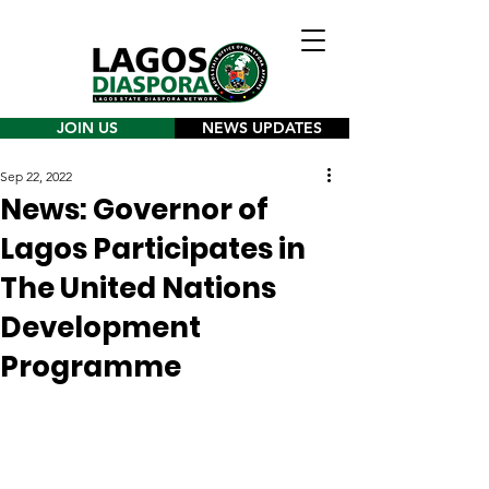
JOIN US
NEWS UPDATES
Sep 22, 2022
News: Governor of
Lagos Participates in
The United Nations
Development
Programme