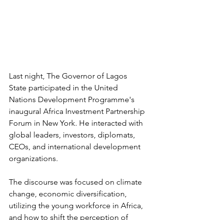
Last night, The Governor of Lagos 
State participated in the United 
Nations Development Programme's 
inaugural Africa Investment Partnership 
Forum in New York. He interacted with 
global leaders, investors, diplomats, 
CEOs, and international development 
organizations.
The discourse was focused on climate 
change, economic diversification, 
utilizing the young workforce in Africa, 
and how to shift the perception of 