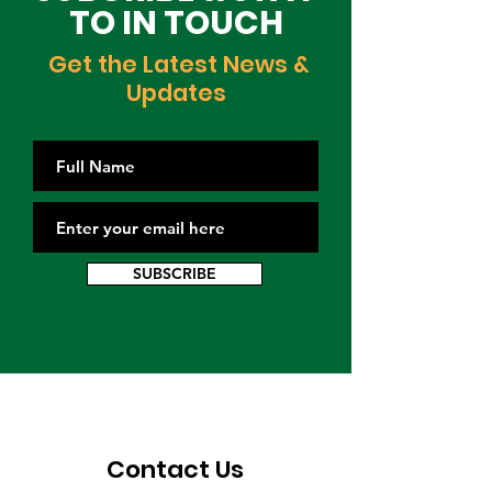
TO IN TOUCH
Get the Latest News &
Updates
SUBSCRIBE
Contact Us