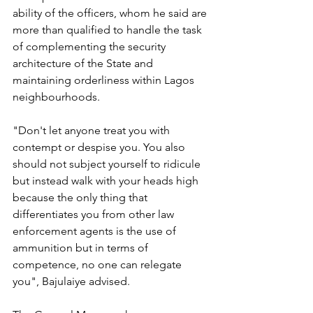
ability of the officers, whom he said are 
more than qualified to handle the task 
of complementing the security 
architecture of the State and 
maintaining orderliness within Lagos 
neighbourhoods. 
"Don't let anyone treat you with 
contempt or despise you. You also 
should not subject yourself to ridicule 
but instead walk with your heads high 
because the only thing that 
differentiates you from other law 
enforcement agents is the use of 
ammunition but in terms of 
competence, no one can relegate 
you", Bajulaiye advised.