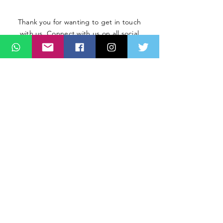
Thank you for wanting to get in touch
with us. Connect with us on all social
media platforms, fill the contact form
below.
Message