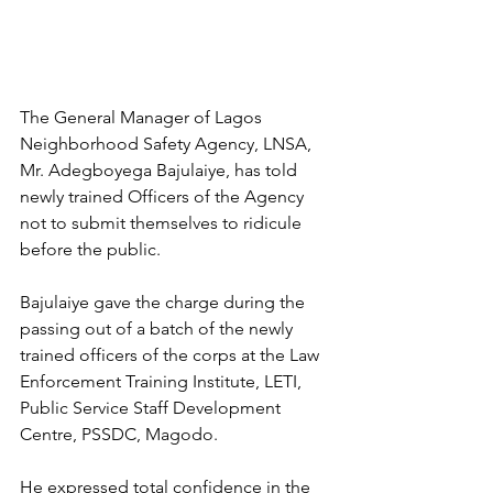
The General Manager of Lagos 
Neighborhood Safety Agency, LNSA, 
Mr. Adegboyega Bajulaiye, has told 
newly trained Officers of the Agency 
not to submit themselves to ridicule 
before the public. 
Bajulaiye gave the charge during the 
passing out of a batch of the newly 
trained officers of the corps at the Law 
Enforcement Training Institute, LETI, 
Public Service Staff Development 
Centre, PSSDC, Magodo. 
He expressed total confidence in the 