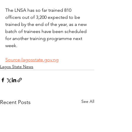
The LNSA has so far trained 810 
officers out of 3,200 expected to be 
trained by the end of the year, as a new 
batch of trainees have been scheduled 
for another training programme next 
week.
Source-lagosstate.gov.ng
Lagos State News
See All
Recent Posts