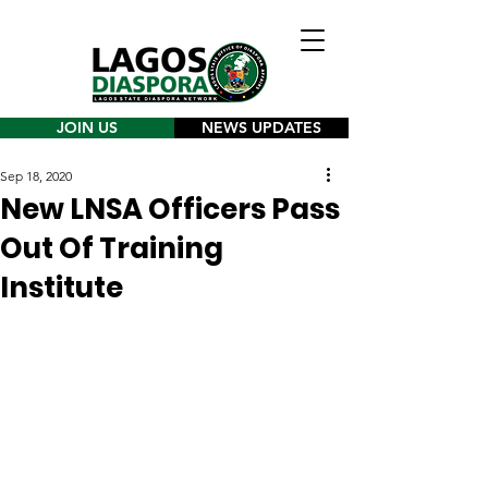
JOIN US
NEWS UPDATES
Sep 18, 2020
New LNSA Officers Pass
Out Of Training
Institute