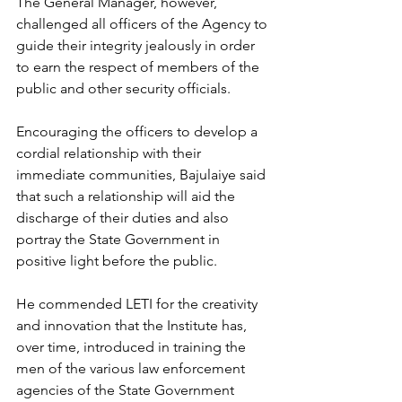
The General Manager, however, 
challenged all officers of the Agency to 
guide their integrity jealously in order 
to earn the respect of members of the 
public and other security officials. 
Encouraging the officers to develop a 
cordial relationship with their 
immediate communities, Bajulaiye said 
that such a relationship will aid the 
discharge of their duties and also 
portray the State Government in 
positive light before the public. 
He commended LETI for the creativity 
and innovation that the Institute has, 
over time, introduced in training the 
men of the various law enforcement 
agencies of the State Government 