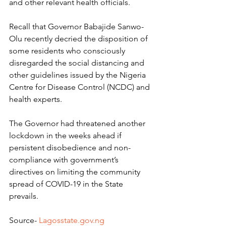
and other relevant health officials.
Recall that Governor Babajide Sanwo-
Olu recently decried the disposition of 
some residents who consciously 
disregarded the social distancing and 
other guidelines issued by the Nigeria 
Centre for Disease Control (NCDC) and 
health experts.
The Governor had threatened another 
lockdown in the weeks ahead if 
persistent disobedience and non-
compliance with government’s 
directives on limiting the community 
spread of COVID-19 in the State 
prevails.
Source- 
Lagosstate.gov.ng