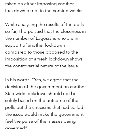
taken on either imposing another 
lockdown or not in the coming weeks.
While analysing the results of the polls 
so far, Thorpe said that the closeness in 
the number of Lagosians who are in 
support of another lockdown 
compared to those opposed to the 
imposition of a fresh lockdown shows 
the controversial nature of the issue. 
In his words, “Yes, we agree that the 
decision of the government on another 
Statewide lockdown should not be 
solely based on the outcome of the 
polls but the criticisms that had trailed 
the issue would make the government 
feel the pulse of the masses being 
governed”.