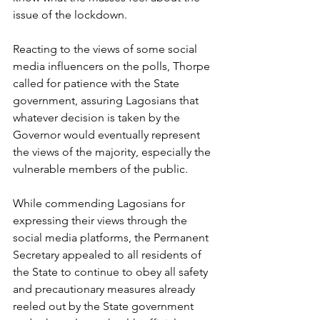
issue of the lockdown.
Reacting to the views of some social 
media influencers on the polls, Thorpe 
called for patience with the State 
government, assuring Lagosians that 
whatever decision is taken by the 
Governor would eventually represent 
the views of the majority, especially the 
vulnerable members of the public. 
While commending Lagosians for 
expressing their views through the 
social media platforms, the Permanent 
Secretary appealed to all residents of 
the State to continue to obey all safety 
and precautionary measures already 
reeled out by the State government 