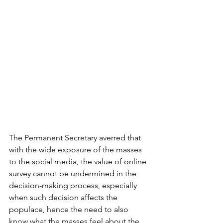
The Permanent Secretary averred that 
with the wide exposure of the masses 
to the social media, the value of online 
survey cannot be undermined in the 
decision-making process, especially 
when such decision affects the 
populace, hence the need to also 
know what the masses feel about the 