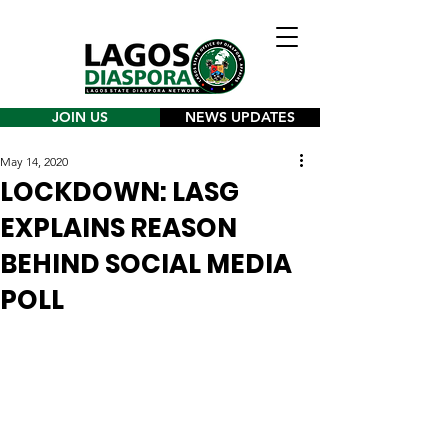
JOIN US
NEWS UPDATES
May 14, 2020
LOCKDOWN: LASG
EXPLAINS REASON
BEHIND SOCIAL MEDIA
POLL