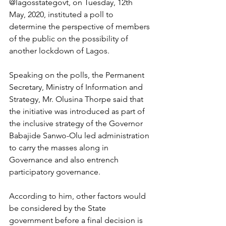
@lagosstategovt, on Tuesday, 12th 
May, 2020, instituted a poll to 
determine the perspective of members 
of the public on the possibility of 
another lockdown of Lagos.
Speaking on the polls, the Permanent 
Secretary, Ministry of Information and 
Strategy, Mr. Olusina Thorpe said that 
the initiative was introduced as part of 
the inclusive strategy of the Governor 
Babajide Sanwo-Olu led administration 
to carry the masses along in 
Governance and also entrench 
participatory governance. 
According to him, other factors would 
be considered by the State 
government before a final decision is 