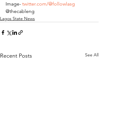
Image-
twitter.com/@followlasg
@thecableng
Lagos State News
See All
Recent Posts