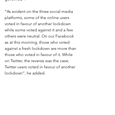
“As evident on the three social media 
platforms, some of the online users 
voted in favour of another lockdown 
while some voted against it and a few 
others were neutral. On our Facebook 
as at this morning, those who voted 
against a fresh lockdown are more than 
those who voted in favour of it. While 
on Twitter, the reverse was the case; 
Twitter users voted in favour of another 
lockdown”, he added.