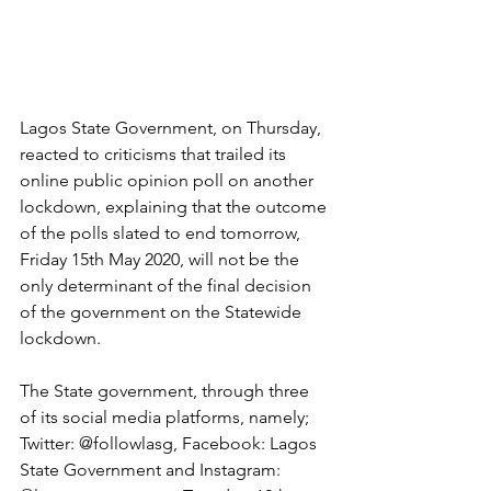
Lagos State Government, on Thursday, 
reacted to criticisms that trailed its 
online public opinion poll on another 
lockdown, explaining that the outcome 
of the polls slated to end tomorrow, 
Friday 15th May 2020, will not be the 
only determinant of the final decision 
of the government on the Statewide 
lockdown.
The State government, through three 
of its social media platforms, namely; 
Twitter: @followlasg, Facebook: Lagos 
State Government and Instagram: 