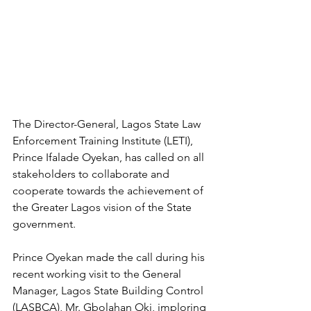
The Director-General, Lagos State Law 
Enforcement Training Institute (LETI), 
Prince Ifalade Oyekan, has called on all 
stakeholders to collaborate and 
cooperate towards the achievement of 
the Greater Lagos vision of the State 
government.
Prince Oyekan made the call during his 
recent working visit to the General 
Manager, Lagos State Building Control 
(LASBCA), Mr. Gbolahan Oki, imploring 