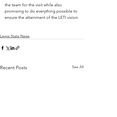
the team for the visit while also 
promising to do everything possible to 
ensure the attainment of the LETI vision.
Lagos State News
See All
Recent Posts