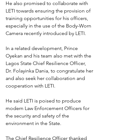
He also promised to collaborate with 
LETI towards ensuring the provision of 
training opportunities for his officers, 
especially in the use of the Body-Worn 
Camera recently introduced by LETI.
In a related development, Prince 
Oyekan and his team also met with the 
Lagos State Chief Resilience Officer, 
Dr. Folayinka Dania, to congratulate her 
and also seek her collaboration and 
cooperation with LETI.
He said LETI is poised to produce 
modern Law Enforcement Officers for 
the security and safety of the 
environment in the State.
The Chief Resilience Officer thanked 