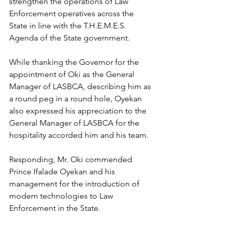
strengthen the operations of Law 
Enforcement operatives across the 
State in line with the T.H.E.M.E.S. 
Agenda of the State government.
While thanking the Governor for the 
appointment of Oki as the General 
Manager of LASBCA, describing him as 
a round peg in a round hole, Oyekan 
also expressed his appreciation to the 
General Manager of LASBCA for the 
hospitality accorded him and his team.
Responding, Mr. Oki commended 
Prince Ifalade Oyekan and his 
management for the introduction of 
modern technologies to Law 
Enforcement in the State.