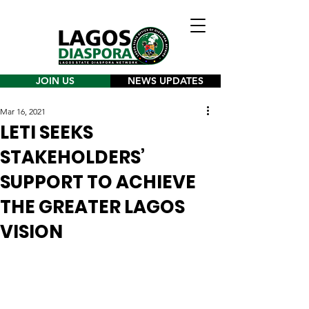
JOIN US
NEWS UPDATES
Mar 16, 2021
LETI SEEKS
STAKEHOLDERS’
SUPPORT TO ACHIEVE
THE GREATER LAGOS
VISION