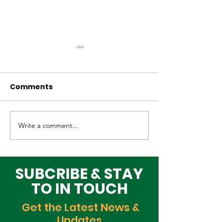
Comments
Write a comment...
Elevating Cultural
Building a Gr
Heritage on the
Lagos Togeth
Global Stage
Building Block
Time
SUBCRIBE & STAY
TO IN TOUCH
Get the Latest News &
Updates