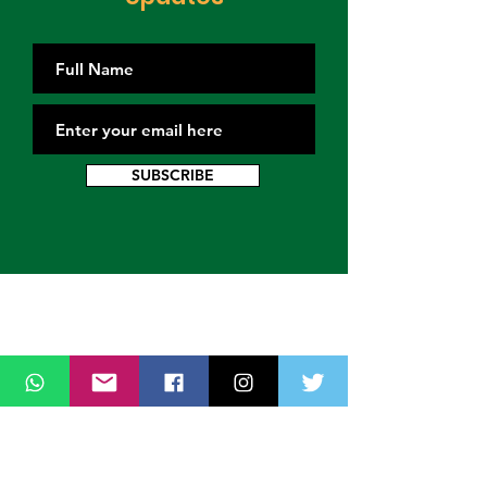
SUBSCRIBE
Contact Us
Thank you for wanting to get in touch
with us. Connect with us on all social