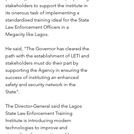
stakeholders to support the institute in 
its onerous task of implementing a 
standardised training ideal for the State 
Law Enforcement Officers in a 
Megacity like Lagos.
He said, "The Governor has cleared the 
path with the establishment of LETI and 
stakeholders must do their part by 
supporting the Agency in ensuring the 
success of instituting an enhanced 
safety and security network in the 
State".
The Director-General said the Lagos 
State Law Enforcement Training 
Institute is introducing modern 
technologies to improve and 