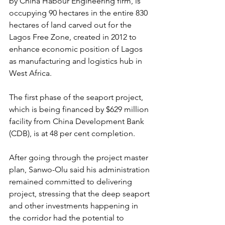
by China Habour Engineering firm, is 
occupying 90 hectares in the entire 830 
hectares of land carved out for the 
Lagos Free Zone, created in 2012 to 
enhance economic position of Lagos 
as manufacturing and logistics hub in 
West Africa.
The first phase of the seaport project, 
which is being financed by $629 million 
facility from China Development Bank 
(CDB), is at 48 per cent completion.
After going through the project master 
plan, Sanwo-Olu said his administration 
remained committed to delivering 
project, stressing that the deep seaport 
and other investments happening in 
the corridor had the potential to 