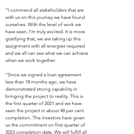
“I commend all stakeholders that are 
with us on this journey we have found 
ourselves. With the level of work we 
have seen, I’m truly excited. It is more 
gratifying that, we are taking up this 
assignment with all energies required 
and we all can see what we can achieve 
when we work together.
“Since we signed a loan agreement 
less than 18 months ago, we have 
demonstrated strong capability in 
bringing the project to reality. This is 
the first quarter of 2021 and we have 
seen the project in about 48 per cent 
completion. The investors have given 
us the commitment on first quarter of 
2023 completion date. We will fulfill all 