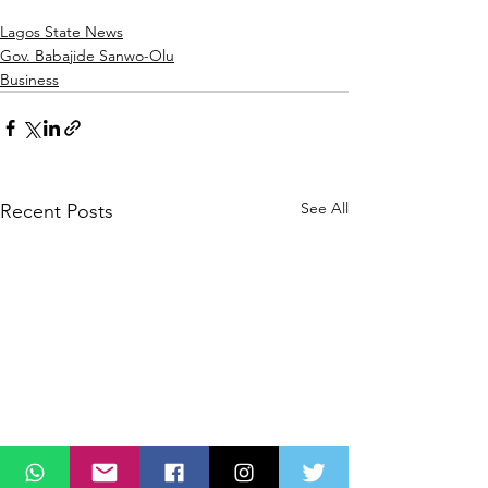
Lagos State News
Gov. Babajide Sanwo-Olu
Business
See All
Recent Posts