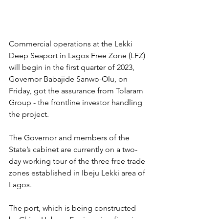
Commercial operations at the Lekki 
Deep Seaport in Lagos Free Zone (LFZ) 
will begin in the first quarter of 2023, 
Governor Babajide Sanwo-Olu, on 
Friday, got the assurance from Tolaram 
Group - the frontline investor handling 
the project.
The Governor and members of the 
State’s cabinet are currently on a two-
day working tour of the three free trade 
zones established in Ibeju Lekki area of 
Lagos.
The port, which is being constructed 