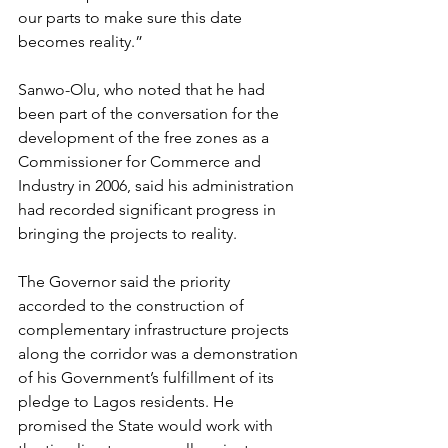
our parts to make sure this date 
becomes reality.”
Sanwo-Olu, who noted that he had 
been part of the conversation for the 
development of the free zones as a 
Commissioner for Commerce and 
Industry in 2006, said his administration 
had recorded significant progress in 
bringing the projects to reality.
The Governor said the priority 
accorded to the construction of 
complementary infrastructure projects 
along the corridor was a demonstration 
of his Government’s fulfillment of its 
pledge to Lagos residents. He 
promised the State would work with 