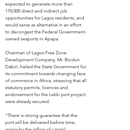
expected to generate more than 
170,000 direct and indirect job 
opportunities for Lagos residents, and 
would serve as alternative in an effort 
to decongest the Federal Government-
owned seaports in Apapa.
Chairman of Lagos Free Zone 
Development Company, Mr. Biodun 
Dabiri, hailed the State Government for 
its commitment towards changing face 
of commerce in Africa, stressing that all 
statutory permits, licences and 
endorsement for the Lekki port project 
were already secured.
“There is strong guarantee that the 
port will be delivered before time, 
going by the inflow of capital 