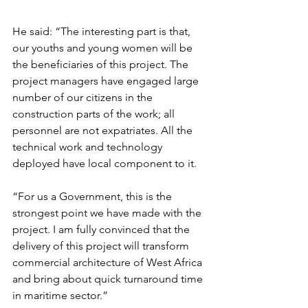
He said: “The interesting part is that, 
our youths and young women will be 
the beneficiaries of this project. The 
project managers have engaged large 
number of our citizens in the 
construction parts of the work; all 
personnel are not expatriates. All the 
technical work and technology 
deployed have local component to it.
“For us a Government, this is the 
strongest point we have made with the 
project. I am fully convinced that the 
delivery of this project will transform 
commercial architecture of West Africa 
and bring about quick turnaround time 
in maritime sector.”