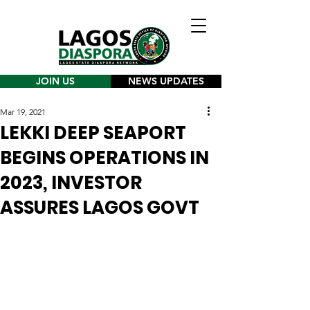
JOIN US
NEWS UPDATES
Mar 19, 2021
LEKKI DEEP SEAPORT
BEGINS OPERATIONS IN
2023, INVESTOR
ASSURES LAGOS GOVT