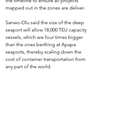
the timeline to ensure all projects 
mapped out in the zones are deliver.
Sanwo-Olu said the size of the deep 
seaport will allow 18,000 TEU capacity 
vessels, which are four times bigger 
than the ones berthing at Apapa 
seaports, thereby scaling down the 
cost of container transportation from 
any part of the world.