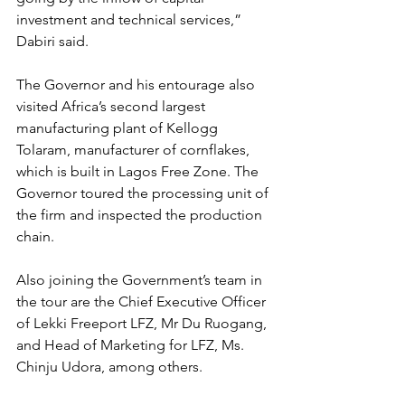
investment and technical services,” 
Dabiri said.
The Governor and his entourage also 
visited Africa’s second largest 
manufacturing plant of Kellogg 
Tolaram, manufacturer of cornflakes, 
which is built in Lagos Free Zone. The 
Governor toured the processing unit of 
the firm and inspected the production 
chain.
Also joining the Government’s team in 
the tour are the Chief Executive Officer 
of Lekki Freeport LFZ, Mr Du Ruogang, 
and Head of Marketing for LFZ, Ms. 
Chinju Udora, among others.