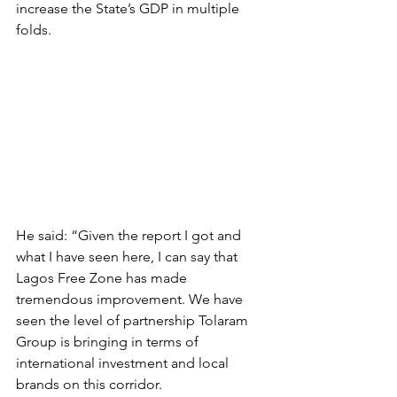
increase the State’s GDP in multiple 
folds.
He said: “Given the report I got and 
what I have seen here, I can say that 
Lagos Free Zone has made 
tremendous improvement. We have 
seen the level of partnership Tolaram 
Group is bringing in terms of 
international investment and local 
brands on this corridor.