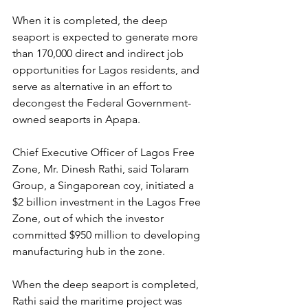
When it is completed, the deep 
seaport is expected to generate more 
than 170,000 direct and indirect job 
opportunities for Lagos residents, and 
serve as alternative in an effort to 
decongest the Federal Government-
owned seaports in Apapa.
Chief Executive Officer of Lagos Free 
Zone, Mr. Dinesh Rathi, said Tolaram 
Group, a Singaporean coy, initiated a 
$2 billion investment in the Lagos Free 
Zone, out of which the investor 
committed $950 million to developing 
manufacturing hub in the zone.
When the deep seaport is completed, 
Rathi said the maritime project was 