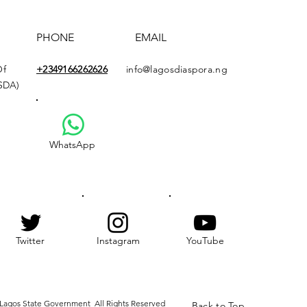
PHONE
EMAIL
Of
+2349166
262626
info@lagosdiaspora.ng
ASDA)
WhatsApp
Twitter
Instagram
YouTube
Lagos State Government All Rights Reserved
Back to Top