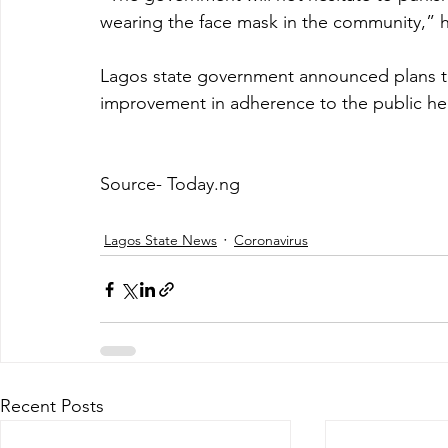
wearing the face mask in the community,” h
Lagos state government announced plans to 
improvement in adherence to the public hea
Source- Today.ng
Lagos State News
Coronavirus
Recent Posts