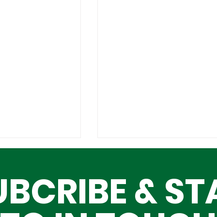
UBCRIBE & ST