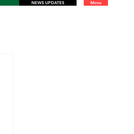
NEWS UPDATES
Menu