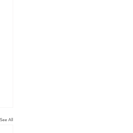
See All