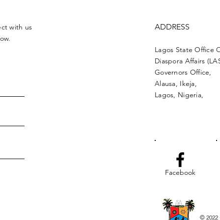
ADDRESS
ct with us
low.
Lagos State Office 
Diaspora Affairs (L
Governors Office,
Alausa, Ikeja,
Lagos, Nigeria,
Facebook
© 2022 