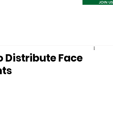
JOIN US
o Distribute Face
nts