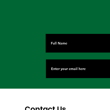
Lagos, IOM Deepen
Elevating 
Strategic Partnership on
Heritage o
Migration and Human
Stage
Trafficking Prevention
Contact Us