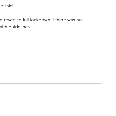
e said.
revert to full lockdown if there was no 
lth guidelines.