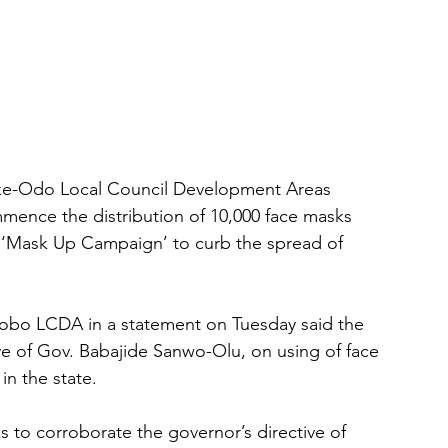
ke-Odo Local Council Development Areas 
mence the distribution of 10,000 face masks 
e ‘Mask Up Campaign’ to curb the spread of 
yobo LCDA in a statement on Tuesday said the 
ve of Gov. Babajide Sanwo-Olu, on using of face 
in the state.
 to corroborate the governor’s directive of 