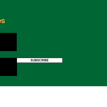
os
es
SUBSCRIBE