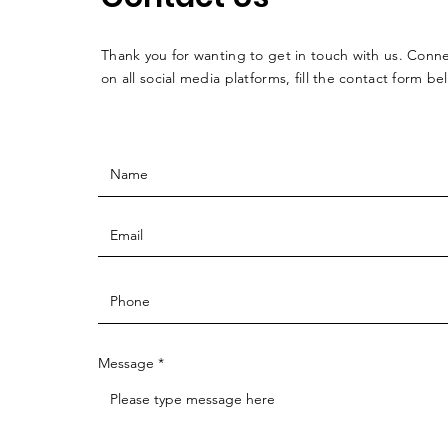
Thank you for wanting to get in touch with us. Conne
on all social media platforms, fill the contact form be
Message