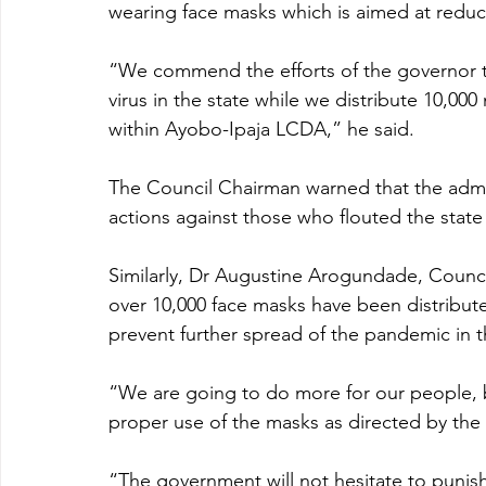
wearing face masks which is aimed at reduc
“We commend the efforts of the governor t
virus in the state while we distribute 10,00
within Ayobo-Ipaja LCDA,” he said.
The Council Chairman warned that the admini
actions against those who flouted the state
Similarly, Dr Augustine Arogundade, Coun
over 10,000 face masks have been distribut
prevent further spread of the pandemic in 
“We are going to do more for our people, b
proper use of the masks as directed by the o
“The government will not hesitate to punish 