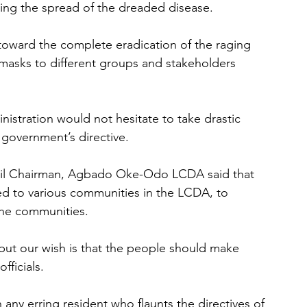
ing the spread of the dreaded disease.
oward the complete eradication of the raging 
0 masks to different groups and stakeholders 
stration would not hesitate to take drastic 
 government’s directive.
cil Chairman, Agbado Oke-Odo LCDA said that 
ed to various communities in the LCDA, to 
the communities.
ut our wish is that the people should make 
fficials.
any erring resident who flaunts the directives of 