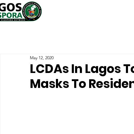
May 12, 2020
LCDAs In Lagos T
Masks To Reside