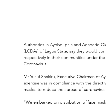
Authorities in Ayobo Ipaja and Agabado O
(LCDAs) of Lagos State, say they would com
respectively in their communities under th
Coronavirus.
Mr Yusuf Shakiru, Executive Chairman of A
exercise was in compliance with the directi
masks, to reduce the spread of coronavirus 
“We embarked on distribution of face masks