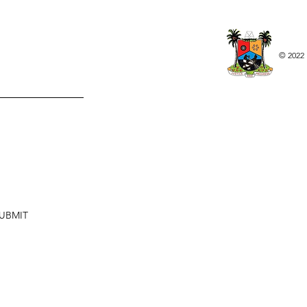
© 2022 
UBMIT