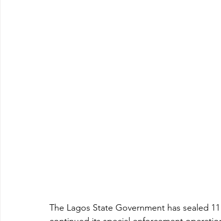
The Lagos State Government has sealed 11 