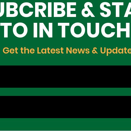
UBCRIBE & ST
TO IN TOUCH
Get the Latest News & Updat