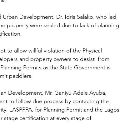
ns.
 Urban Development, Dr. Idris Salako, who led 
the property were sealed due to lack of planning 
ification.
o allow willful violation of the Physical 
elopers and property owners to desist  from 
 Planning Permits as the State Government is 
mit peddlers.
ban Development, Mr. Ganiyu Adele Ayuba, 
ment to follow due process by contacting the 
ity, LASPPPA, for Planning Permit and the Lagos 
stage certification at every stage of 