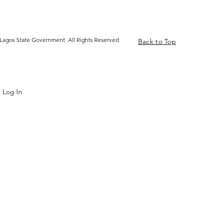
Lagos State Government All Rights Reserved
Back to Top
Log In