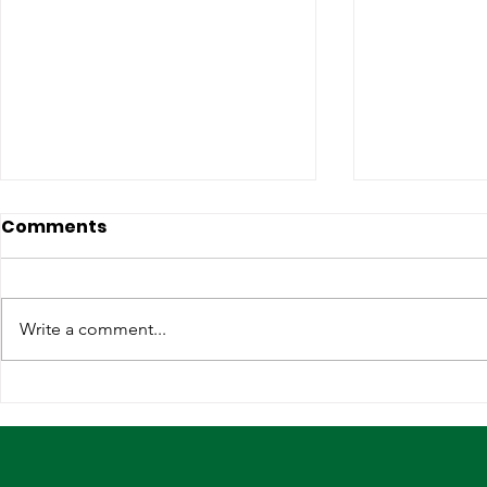
Comments
Write a comment...
Lagos, IOM Deepen
Elevating 
Strategic Partnership on
Heritage o
Migration and Human
Stage
Trafficking Prevention