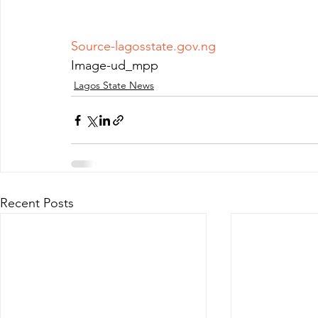
Source-lagosstate.gov.ng
Image-ud_mpp 
Lagos State News
Recent Posts