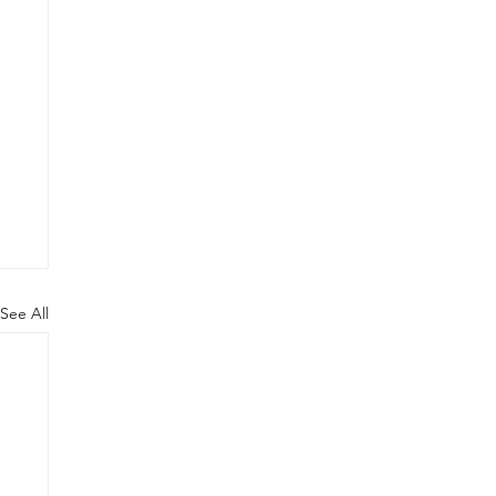
See All