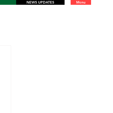
NEWS UPDATES
Menu