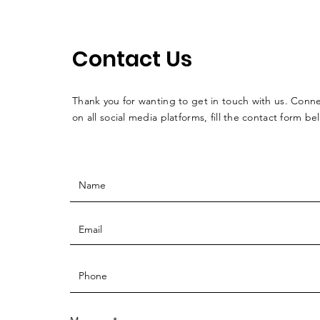
Contact Us
Thank you for wanting to get in touch with us. Conne
on all social media platforms, fill the contact form be