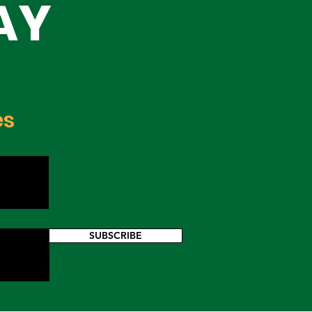
AY
es
SUBSCRIBE