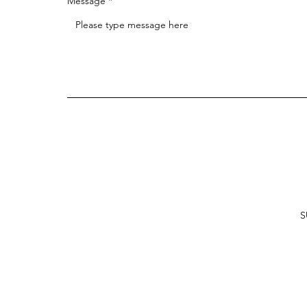
Message
S