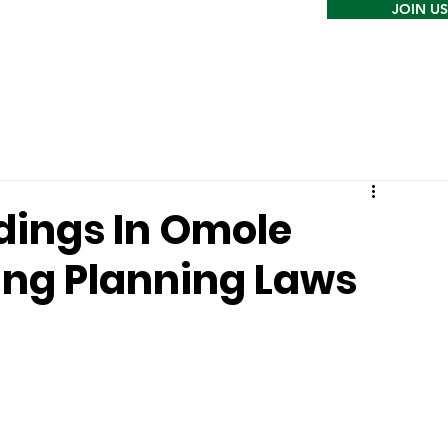
JOIN US
ldings In Omole
ting Planning Laws