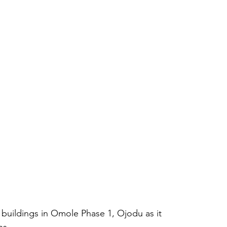
buildings in Omole Phase 1, Ojodu as it 