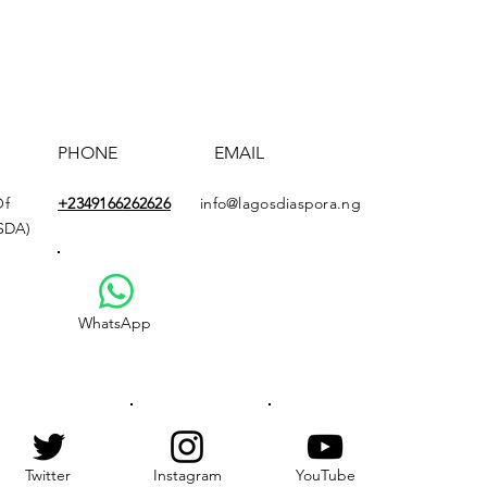
PHONE
EMAIL
Of
+2349166
262626
info@lagosdiaspora.ng
ASDA)
WhatsApp
Twitter
Instagram
YouTube