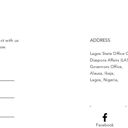
ADDRESS
ct with us
low.
Lagos State Office 
Diaspora Affairs (L
Governors Office,
Alausa, Ikeja,
Lagos, Nigeria,
Facebook