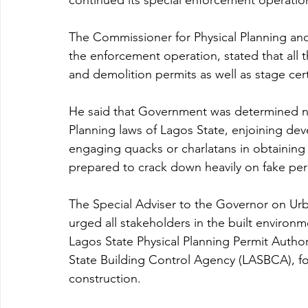
continued its special enforcement operatio
The Commissioner for Physical Planning and
the enforcement operation, stated that all 
and demolition permits as well as stage cert
He said that Government was determined not t
Planning laws of Lagos State, enjoining dev
engaging quacks or charlatans in obtaining
prepared to crack down heavily on fake per
The Special Adviser to the Governor on Ur
urged all stakeholders in the built environ
Lagos State Physical Planning Permit Author
State Building Control Agency (LASBCA), for 
construction.