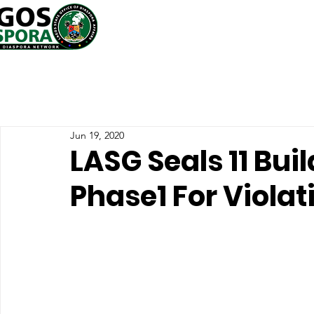
Jun 19, 2020
LASG Seals 11 Bui
Phase1 For Viola