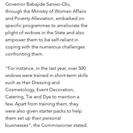
Governor Babajide Sanwo-Olu, 
through the Ministry of Women Affairs 
and Poverty Alleviation, embarked on 
specific programmes to ameliorate the 
plight of widows in the State and also 
empower them to be self-reliant in 
coping with the numerous challenges 
confronting them.
"For instance, in the last year, over 500 
widows were trained in short-term skills 
such as Hair Dressing and 
Cosmetology, Event Decoration, 
Catering, Tie and Dye to mention a 
few. Apart from training them, they 
were also given starter packs to help 
them set up their personal 
businesses", the Commissioner stated.