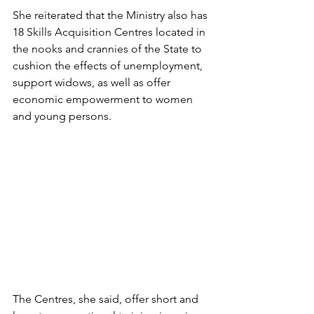
She reiterated that the Ministry also has 
18 Skills Acquisition Centres located in 
the nooks and crannies of the State to 
cushion the effects of unemployment, 
support widows, as well as offer 
economic empowerment to women 
and young persons. 
The Centres, she said, offer short and 