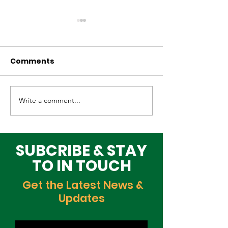
Comments
Write a comment...
Elevating Cultural
Building a Gr
Heritage on the
Lagos Togeth
Global Stage
Building Block
Time
SUBCRIBE & STAY
TO IN TOUCH
Get the Latest News &
Updates