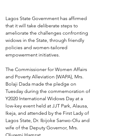
Lagos State Government has affirmed 
that it will take deliberate steps to 
ameliorate the challenges confronting 
widows in the State, through friendly 
policies and women-tailored 
empowerment initiatives. 
The Commissioner for Women Affairs 
and Poverty Alleviation (WAPA), Mrs. 
Bolaji Dada made the pledge on 
Tuesday during the commemoration of 
Y2020 International Widows Day at a 
low-key event held at JJT Park, Alausa, 
Ikeja, and attended by the First Lady of 
Lagos State, Dr. Ibijoke Sanwo-Olu and 
wife of the Deputy Governor, Mrs. 
Oluremi Hamzat. 