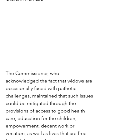
The Commissioner, who 
acknowledged the fact that widows are 
occasionally faced with pathetic 
challenges, maintained that such issues 
could be mitigated through the 
provisions of access to good health 
care, education for the children, 
empowerment, decent work or 
vocation, as well as lives that are free 