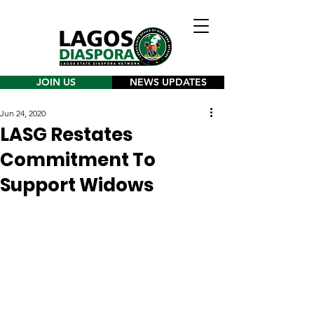
JOIN US
NEWS UPDATES
Jun 24, 2020
LASG Restates
Commitment To
Support Widows