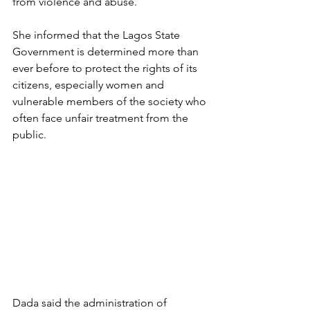
from violence and abuse. 
She informed that the Lagos State 
Government is determined more than 
ever before to protect the rights of its 
citizens, especially women and 
vulnerable members of the society who 
often face unfair treatment from the 
public.  
Dada said the administration of 