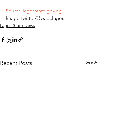
Source-lagosstate.gov.ng
Image-twitter/@wapalagos
Lagos State News
See All
Recent Posts