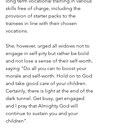
long term vocational training in various 
skills free of charge, including the 
provision of starter packs to the 
trainees in line with their chosen 
vocations.
She, however, urged all widows not to 
engage in self-pity but rather be bold 
and not lose a sense of their self-worth, 
saying "Do all you can to boost your 
morale and self-worth. Hold on to God 
and take good care of your children. 
Certainly, there is light at the end of the 
dark tunnel. Get busy, get engaged 
and l pray that Almighty God will 
continue to sustain you and your 
children”. 