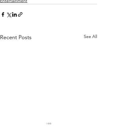
Entertainment
See All
Recent Posts