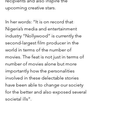
recipients and also inspire the 
upcoming creative stars.
In her words: “It is on record that 
Nigeria’s media and entertainment 
industry “Nollywood” is currently the 
second-largest film producer in the 
world in terms of the number of 
movies. The feat is not just in terms of 
number of movies alone but more 
importantly how the personalities 
involved in these delectable stories 
have been able to change our society 
for the better and also exposed several 
societal ills”.