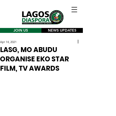
JOIN US
NEWS UPDATES
Apr 14, 2021
LASG, MO ABUDU
ORGANISE EKO STAR
FILM, TV AWARDS