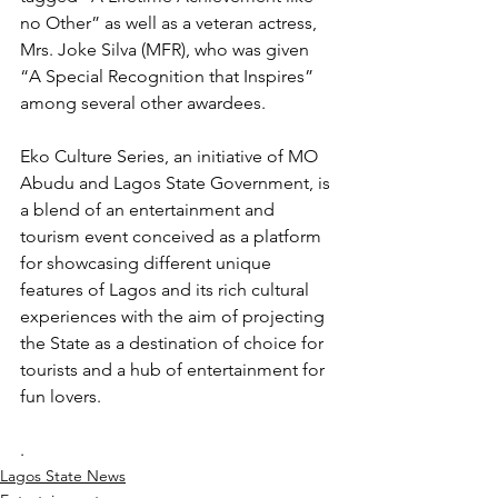
no Other” as well as a veteran actress, 
Mrs. Joke Silva (MFR), who was given 
“A Special Recognition that Inspires” 
among several other awardees.
Eko Culture Series, an initiative of MO 
Abudu and Lagos State Government, is 
a blend of an entertainment and 
tourism event conceived as a platform 
for showcasing different unique 
features of Lagos and its rich cultural 
experiences with the aim of projecting 
the State as a destination of choice for 
tourists and a hub of entertainment for 
fun lovers.
.
Lagos State News