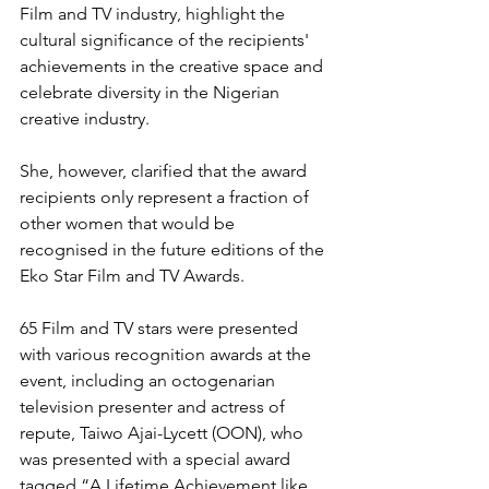
Film and TV industry, highlight the 
cultural significance of the recipients' 
achievements in the creative space and 
celebrate diversity in the Nigerian 
creative industry.
She, however, clarified that the award 
recipients only represent a fraction of 
other women that would be 
recognised in the future editions of the 
Eko Star Film and TV Awards.
65 Film and TV stars were presented 
with various recognition awards at the 
event, including an octogenarian 
television presenter and actress of 
repute, Taiwo Ajai-Lycett (OON), who 
was presented with a special award 
tagged “A Lifetime Achievement like 