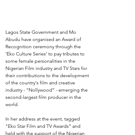
Lagos State Government and Mo 
Abudu have organised an Award of 
Recognition ceremony through the 
‘Eko Culture Series’ to pay tributes to 
some female personalities in the 
Nigerian Film industry and TV Stars for 
their contributions to the development 
of the country's film and creative 
industry - “Nollywood” - emerging the 
second-largest film producer in the 
world.
In her address at the event, tagged 
"Eko Star Film and TV Awards” and 
held with the support of the Nigerian 