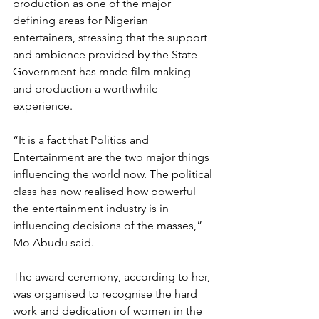
production as one of the major 
defining areas for Nigerian 
entertainers, stressing that the support 
and ambience provided by the State 
Government has made film making 
and production a worthwhile 
experience.
“It is a fact that Politics and 
Entertainment are the two major things 
influencing the world now. The political 
class has now realised how powerful 
the entertainment industry is in 
influencing decisions of the masses,” 
Mo Abudu said.
The award ceremony, according to her, 
was organised to recognise the hard 
work and dedication of women in the 