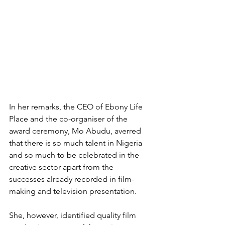
In her remarks, the CEO of Ebony Life 
Place and the co-organiser of the 
award ceremony, Mo Abudu, averred 
that there is so much talent in Nigeria 
and so much to be celebrated in the 
creative sector apart from the 
successes already recorded in film-
making and television presentation.
She, however, identified quality film 