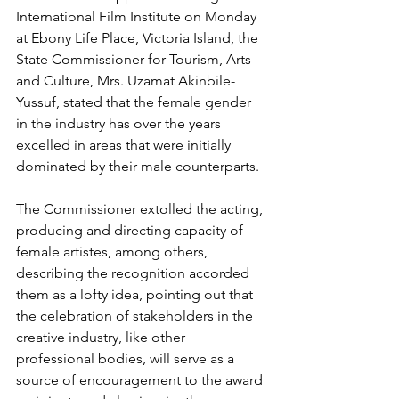
International Film Institute on Monday 
at Ebony Life Place, Victoria Island, the 
State Commissioner for Tourism, Arts 
and Culture, Mrs. Uzamat Akinbile-
Yussuf, stated that the female gender 
in the industry has over the years 
excelled in areas that were initially 
dominated by their male counterparts.
The Commissioner extolled the acting, 
producing and directing capacity of 
female artistes, among others, 
describing the recognition accorded 
them as a lofty idea, pointing out that 
the celebration of stakeholders in the 
creative industry, like other 
professional bodies, will serve as a 
source of encouragement to the award 