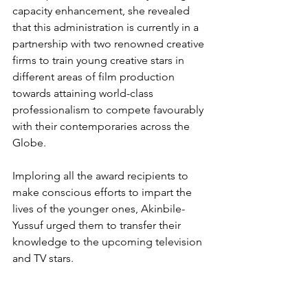
capacity enhancement, she revealed 
that this administration is currently in a 
partnership with two renowned creative 
firms to train young creative stars in 
different areas of film production 
towards attaining world-class 
professionalism to compete favourably 
with their contemporaries across the 
Globe.
Imploring all the award recipients to 
make conscious efforts to impart the 
lives of the younger ones, Akinbile-
Yussuf urged them to transfer their 
knowledge to the upcoming television 
and TV stars.