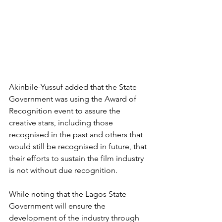
Akinbile-Yussuf added that the State 
Government was using the Award of 
Recognition event to assure the 
creative stars, including those 
recognised in the past and others that 
would still be recognised in future, that 
their efforts to sustain the film industry 
is not without due recognition.
While noting that the Lagos State 
Government will ensure the 
development of the industry through 