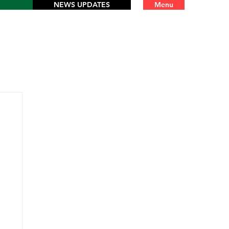
NEWS UPDATES
Menu