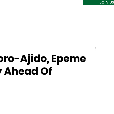
JOIN US
oro-Ajido, Epeme
y Ahead Of