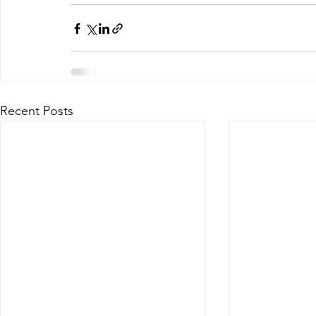
Recent Posts