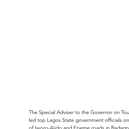
The Special Adviser to the Governor on Tou
led top Lagos State government officials on
of Iworo-Ajido and Epeme roads in Badagry 