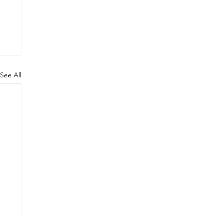
See All