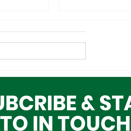
Cultural
Building a Greater Lag
n the Global
Together, One Building
Block at a Time
UBCRIBE & ST
TO IN TOUCH