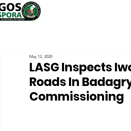
May 12, 2020
LASG Inspects Iw
Roads In Badagr
Commissioning