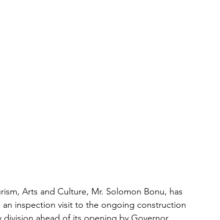
rism, Arts and Culture, Mr. Solomon Bonu, has 
 an inspection visit to the ongoing construction 
division ahead of its opening by Governor 