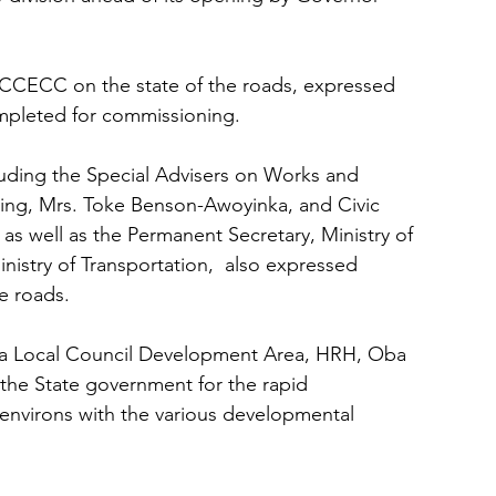
he CCECC on the state of the roads, expressed 
mpleted for commissioning.
uding the Special Advisers on Works and 
ing, Mrs. Toke Benson-Awoyinka, and Civic 
 well as the Permanent Secretary, Ministry of 
nistry of Transportation,  also expressed 
e roads. 
a Local Council Development Area, HRH, Oba 
the State government for the rapid 
 environs with the various developmental 