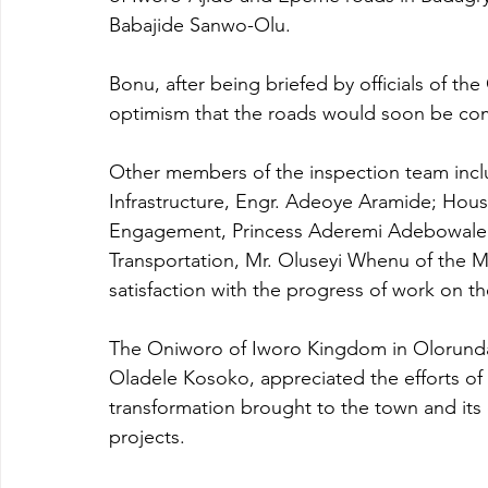
Babajide Sanwo-Olu.
Bonu, after being briefed by officials of t
optimism that the roads would soon be co
Other members of the inspection team incl
Infrastructure, Engr. Adeoye Aramide; Hous
Engagement, Princess Aderemi Adebowale as
Transportation, Mr. Oluseyi Whenu of the Mi
satisfaction with the progress of work on th
The Oniworo of Iworo Kingdom in Olorund
Oladele Kosoko, appreciated the efforts of 
transformation brought to the town and its
projects.