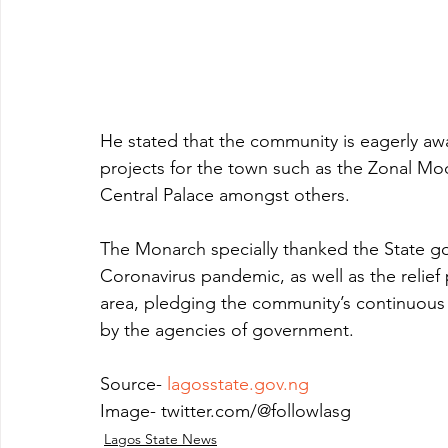
He stated that the community is eagerly 
projects for the town such as the Zonal Mode
Central Palace amongst others.
The Monarch specially thanked the State gov
Coronavirus pandemic, as well as the relief
area, pledging the community’s continuous s
by the agencies of government.
Source- 
lagosstate.gov.ng
Image- twitter.com/@followlasg
Lagos State News