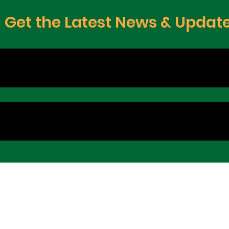
Get the Latest News & Updat