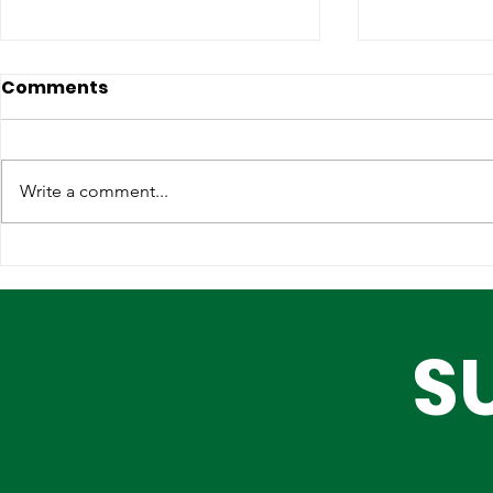
Comments
Write a comment...
Lagos, IOM Deepen
Elevating 
Strategic Partnership on
Heritage o
Migration and Human
Stage
S
Trafficking Prevention