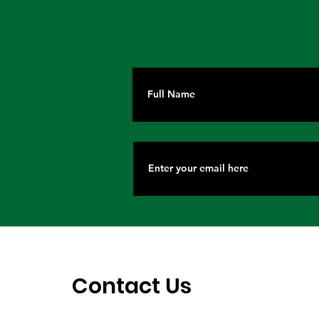
Contact Us