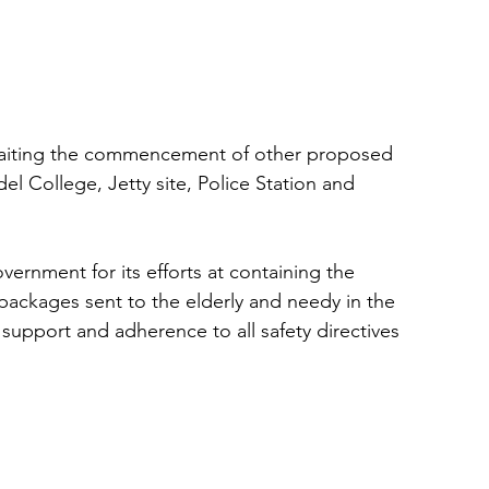
awaiting the commencement of other proposed 
l College, Jetty site, Police Station and 
ernment for its efforts at containing the 
 packages sent to the elderly and needy in the 
upport and adherence to all safety directives 