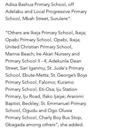
Adisa Bashua Primary School, off 
Adelabu and Local Progressive Primary 
School, Mbah Street, Surulere”.
“Others are Ikeja Primary School, Ikeja; 
Opebi Primary School, Opebi, Ikeja; 
United Christian Primary School, 
Marine Beach; Ire Akari Nursery and 
Primary School II - 4, Adekunle Dean 
Street, Sari Iganmu; St. Jude's Primary 
School, Ebute-Metta; St. George’s Boys 
Primary School, Falomo; Kuramo 
Primary School, Eti-Osa; Iju Station 
Primary, Iju Road, Ifako Ijaiye; Araromi 
Baptist, Beckley; St. Emmanuel Primary 
School, Ogudu and Ogo Oluwa 
Primary School, Charly Boy Bus Stop, 
Gbagada among others”, she added.