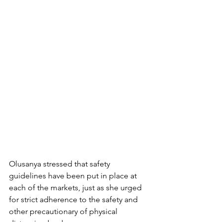
Olusanya stressed that safety 
guidelines have been put in place at 
each of the markets, just as she urged 
for strict adherence to the safety and 
other precautionary of physical 