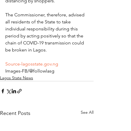
distancing by shoppers.
The Commissioner, therefore, advised 
all residents of the State to take 
individual responsibility during this 
period by acting positively so that the 
chain of COVID-19 transmission could 
be broken in Lagos.
Source-lagosstate.gov.ng
Images-FB/@followlasg 
Lagos State News
See All
Recent Posts