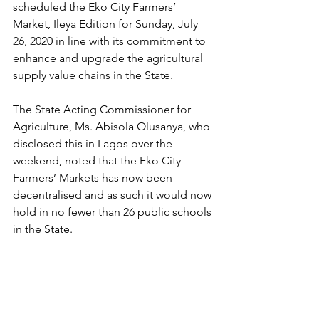
scheduled the Eko City Farmers’ 
Market, Ileya Edition for Sunday, July 
26, 2020 in line with its commitment to 
enhance and upgrade the agricultural 
supply value chains in the State.
The State Acting Commissioner for 
Agriculture, Ms. Abisola Olusanya, who 
disclosed this in Lagos over the 
weekend, noted that the Eko City 
Farmers’ Markets has now been 
decentralised and as such it would now 
hold in no fewer than 26 public schools 
in the State.