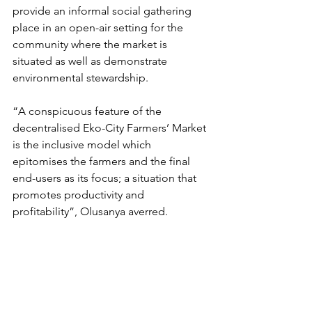
provide an informal social gathering 
place in an open-air setting for the 
community where the market is 
situated as well as demonstrate 
environmental stewardship.
“A conspicuous feature of the 
decentralised Eko-City Farmers’ Market 
is the inclusive model which 
epitomises the farmers and the final 
end-users as its focus; a situation that 
promotes productivity and 
profitability”, Olusanya averred.