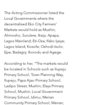
The Acting Commissioner listed the 
Local Governments where the 
decentralised Eko City Farmers’ 
Markets would hold as Mushin, 
Alimosho, Surulere, Ikeja, Apapa, 
Lagos Mainland; Eti-Osa; Ifako Ijaiye; 
Lagos Island; Kosofe; Oshodi-Isolo; 
Epe; Badagry; Ikorodu and Agege.
According to her, “The markets would 
be located in Schools such as Ilupeju 
Primary School, Town Planning Way, 
Ilupeju; Papa Ajao Primary School, 
Ladipo Street, Mushin; Eleja Primary 
School, Mushin; Local Government 
Primary School, Idimu; Meiran 
Community Primary School, Meiran; 