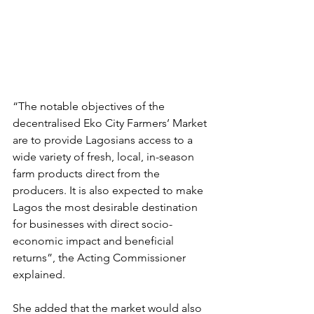
“The notable objectives of the 
decentralised Eko City Farmers’ Market 
are to provide Lagosians access to a 
wide variety of fresh, local, in-season 
farm products direct from the 
producers. It is also expected to make 
Lagos the most desirable destination 
for businesses with direct socio-
economic impact and beneficial 
returns”, the Acting Commissioner 
explained.
She added that the market would also 