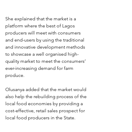
She explained that the market is a 
platform where the best of Lagos 
producers will meet with consumers 
and end-users by using the traditional 
and innovative development methods 
to showcase a well organised high-
quality market to meet the consumers’ 
ever-increasing demand for farm 
produce.
Olusanya added that the market would 
also help the rebuilding process of the 
local food economies by providing a 
cost-effective, retail sales prospect for 
local food producers in the State.