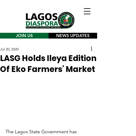
JOIN US
NEWS UPDATES
Jul 20, 2020
LASG Holds Ileya Edition
Of Eko Farmers’ Market
The Lagos State Government has 