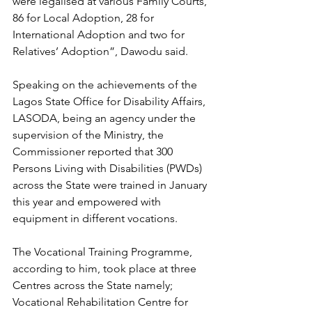
were legalised at various Family Courts, 
86 for Local Adoption, 28 for 
International Adoption and two for 
Relatives’ Adoption”, Dawodu said.
Speaking on the achievements of the 
Lagos State Office for Disability Affairs, 
LASODA, being an agency under the 
supervision of the Ministry, the 
Commissioner reported that 300 
Persons Living with Disabilities (PWDs) 
across the State were trained in January 
this year and empowered with 
equipment in different vocations.
The Vocational Training Programme, 
according to him, took place at three 
Centres across the State namely; 
Vocational Rehabilitation Centre for 