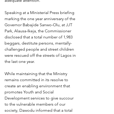
adequate attention.
Speaking at a Ministerial Press briefing 
marking the one year anniversary of the 
Governor Babajide Sanwo-Olu, at JJT 
Park, Alausa-Ikeja, the Commissioner 
disclosed that a total number of 1,983 
beggars, destitute persons, mentally-
challenged people and street children 
were rescued off the streets of Lagos in 
the last one year.
While maintaining that the Ministry 
remains committed in its resolve to 
create an enabling environment that 
promotes Youth and Social 
Development services to give succour 
to the vulnerable members of our 
society, Dawodu informed that a total 