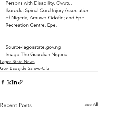
Persons with Disability, Owutu, 
Ikorodu; Spinal Cord Injury Association 
of Nigeria, Amuwo-Odofin; and Epe 
Recreation Centre, Epe.
Source-lagosstate.gov.ng
Image-The Guardian Nigeria
Lagos State News
Gov. Babajide Sanwo-Olu
See All
Recent Posts