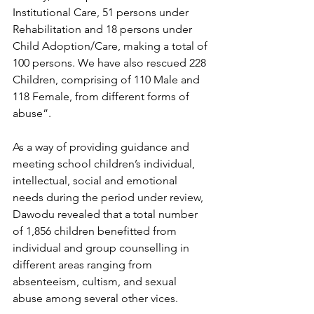
Institutional Care, 51 persons under 
Rehabilitation and 18 persons under 
Child Adoption/Care, making a total of 
100 persons. We have also rescued 228 
Children, comprising of 110 Male and 
118 Female, from different forms of 
abuse”.
As a way of providing guidance and 
meeting school children’s individual, 
intellectual, social and emotional 
needs during the period under review, 
Dawodu revealed that a total number 
of 1,856 children benefitted from 
individual and group counselling in 
different areas ranging from 
absenteeism, cultism, and sexual 
abuse among several other vices.