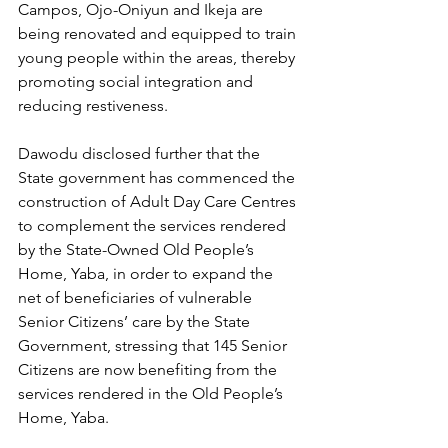
Campos, Ojo-Oniyun and Ikeja are 
being renovated and equipped to train 
young people within the areas, thereby 
promoting social integration and 
reducing restiveness.
Dawodu disclosed further that the 
State government has commenced the 
construction of Adult Day Care Centres 
to complement the services rendered 
by the State-Owned Old People’s 
Home, Yaba, in order to expand the 
net of beneficiaries of vulnerable 
Senior Citizens’ care by the State 
Government, stressing that 145 Senior 
Citizens are now benefiting from the 
services rendered in the Old People’s 
Home, Yaba.