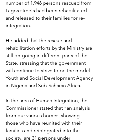
number of 1,946 persons rescued from 
Lagos streets had been rehabilitated 
and released to their families for re-
integration. 
He added that the rescue and 
rehabilitation efforts by the Ministry are 
still on-going in different parts of the 
State, stressing that the government 
will continue to strive to be the model 
Youth and Social Development Agency 
in Nigeria and Sub-Saharan Africa.
In the area of Human Integration, the 
Commissioner stated that “an analysis 
from our various homes, showing 
those who have reunited with their 
families and reintegrated into the 
society, are 31 persons under 