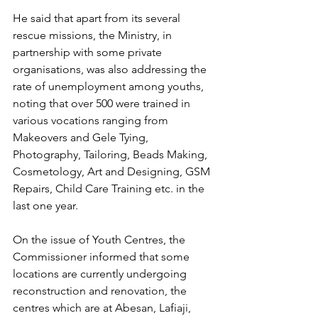
He said that apart from its several 
rescue missions, the Ministry, in 
partnership with some private 
organisations, was also addressing the 
rate of unemployment among youths, 
noting that over 500 were trained in 
various vocations ranging from 
Makeovers and Gele Tying, 
Photography, Tailoring, Beads Making, 
Cosmetology, Art and Designing, GSM 
Repairs, Child Care Training etc. in the 
last one year.
On the issue of Youth Centres, the 
Commissioner informed that some 
locations are currently undergoing 
reconstruction and renovation, the 
centres which are at Abesan, Lafiaji, 