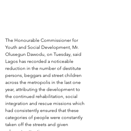
The Honourable Commissioner for 
Youth and Social Development, Mr. 
Olusegun Dawodu, on Tuesday, said 
Lagos has recorded a noticeable 
reduction in the number of destitute 
persons, beggars and street children 
across the metropolis in the last one 
year, attributing the development to 
the continued rehabilitation, social 
integration and rescue missions which 
had consistently ensured that these 
categories of people were constantly 
taken off the streets and given 