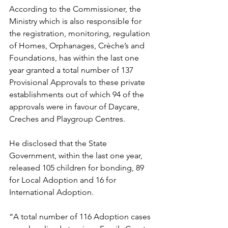
According to the Commissioner, the 
Ministry which is also responsible for 
the registration, monitoring, regulation 
of Homes, Orphanages, Crèche’s and 
Foundations, has within the last one 
year granted a total number of 137 
Provisional Approvals to these private 
establishments out of which 94 of the 
approvals were in favour of Daycare, 
Creches and Playgroup Centres.
He disclosed that the State 
Government, within the last one year, 
released 105 children for bonding, 89 
for Local Adoption and 16 for 
International Adoption. 
“A total number of 116 Adoption cases 