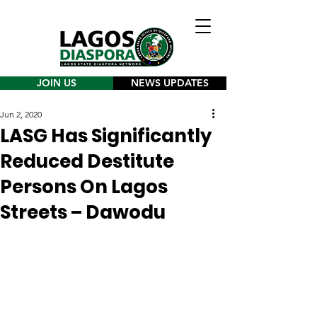
JOIN US
NEWS UPDATES
Jun 2, 2020
LASG Has Significantly
Reduced Destitute
Persons On Lagos
Streets – Dawodu