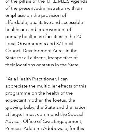
of the pillars of the T.H.E.M.E.S Agenda 
of the present administration with an 
emphasis on the provision of 
affordable, qualitative and accessible 
healthcare and improvement of 
primary healthcare facilities in the 20 
Local Governments and 37 Local 
Council Development Areas in the 
State for all citizens, irrespective of 
their locations or status in the State.
“As a Health Practitioner, I can 
appreciate the multiplier effects of this 
programme on the health of the 
expectant mother, the foetus, the 
growing baby, the State and the nation 
at large. I must commend the Special 
Adviser, Office of Civic Engagement, 
Princess Aderemi Adebowale, for this 