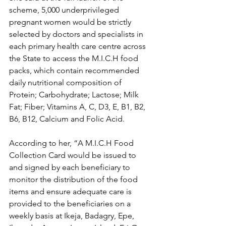
scheme, 5,000 underprivileged 
pregnant women would be strictly 
selected by doctors and specialists in 
each primary health care centre across 
the State to access the M.I.C.H food 
packs, which contain recommended 
daily nutritional composition of 
Protein; Carbohydrate; Lactose; Milk 
Fat; Fiber; Vitamins A, C, D3, E, B1, B2, 
B6, B12, Calcium and Folic Acid.
According to her, “A M.I.C.H Food 
Collection Card would be issued to 
and signed by each beneficiary to 
monitor the distribution of the food 
items and ensure adequate care is 
provided to the beneficiaries on a 
weekly basis at Ikeja, Badagry, Epe, 