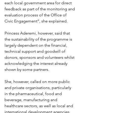
each local government area for direct 
feedback as part of the monitoring and 
evaluation process of the Office of 
Civic Engagement”, she explained.
Princess Aderemi, however, said that 
the sustainability of the programme is 
largely dependent on the financial, 
technical support and goodwill of 
donors, sponsors and volunteers whilst 
acknowledging the interest already 
shown by some partners.
She, however, called on more public 
and private organisations, particularly 
in the pharmaceutical, food and 
beverage, manufacturing and 
healthcare sectors, as well as local and 
international development agencies, 