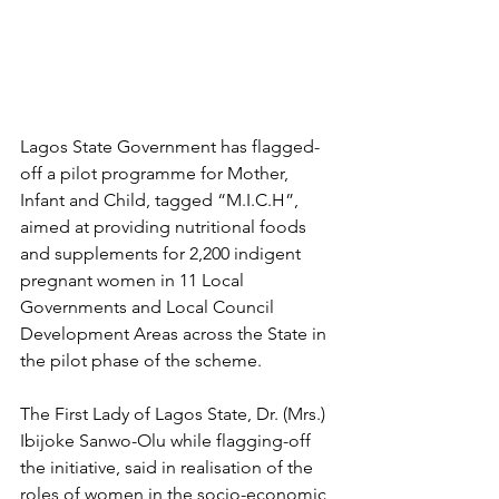
Lagos State Government has flagged-
off a pilot programme for Mother, 
Infant and Child, tagged “M.I.C.H”, 
aimed at providing nutritional foods 
and supplements for 2,200 indigent 
pregnant women in 11 Local 
Governments and Local Council 
Development Areas across the State in 
the pilot phase of the scheme.
The First Lady of Lagos State, Dr. (Mrs.) 
Ibijoke Sanwo-Olu while flagging-off 
the initiative, said in realisation of the 
roles of women in the socio-economic 