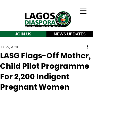
JOIN US
NEWS UPDATES
Jul 29, 2020
LASG Flags-Off Mother,
Child Pilot Programme
For 2,200 Indigent
Pregnant Women