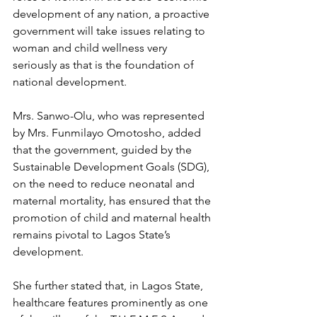
development of any nation, a proactive 
government will take issues relating to 
woman and child wellness very 
seriously as that is the foundation of 
national development.
Mrs. Sanwo-Olu, who was represented 
by Mrs. Funmilayo Omotosho, added 
that the government, guided by the 
Sustainable Development Goals (SDG), 
on the need to reduce neonatal and 
maternal mortality, has ensured that the 
promotion of child and maternal health 
remains pivotal to Lagos State’s 
development.
She further stated that, in Lagos State, 
healthcare features prominently as one 