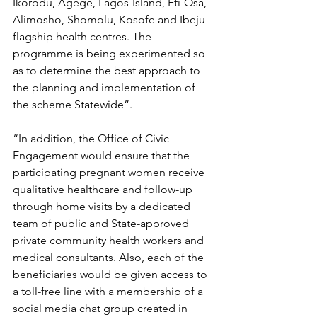
Ikorodu, Agege, Lagos-Island, Eti-Osa, 
Alimosho, Shomolu, Kosofe and Ibeju 
flagship health centres. The 
programme is being experimented so 
as to determine the best approach to 
the planning and implementation of 
the scheme Statewide”.
“In addition, the Office of Civic 
Engagement would ensure that the 
participating pregnant women receive 
qualitative healthcare and follow-up 
through home visits by a dedicated 
team of public and State-approved 
private community health workers and 
medical consultants. Also, each of the 
beneficiaries would be given access to 
a toll-free line with a membership of a 
social media chat group created in 