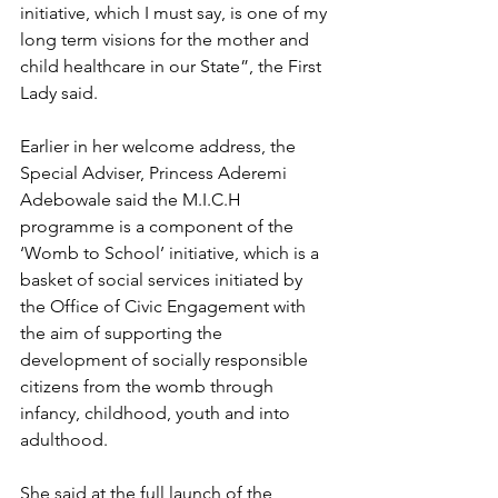
initiative, which I must say, is one of my 
long term visions for the mother and 
child healthcare in our State”, the First 
Lady said.
Earlier in her welcome address, the 
Special Adviser, Princess Aderemi 
Adebowale said the M.I.C.H 
programme is a component of the 
‘Womb to School’ initiative, which is a 
basket of social services initiated by 
the Office of Civic Engagement with 
the aim of supporting the 
development of socially responsible 
citizens from the womb through 
infancy, childhood, youth and into 
adulthood.
She said at the full launch of the 