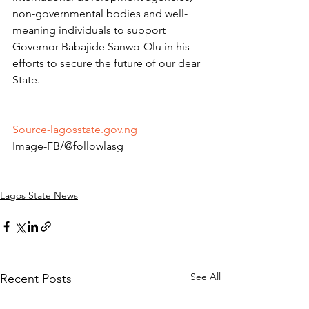
non-governmental bodies and well-
meaning individuals to support 
Governor Babajide Sanwo-Olu in his 
efforts to secure the future of our dear 
State.
Source-lagosstate.gov.ng
Image-FB/@followlasg 
Lagos State News
See All
Recent Posts