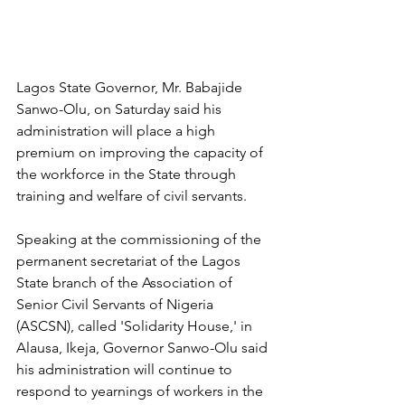
Lagos State Governor, Mr. Babajide 
Sanwo-Olu, on Saturday said his 
administration will place a high 
premium on improving the capacity of 
the workforce in the State through 
training and welfare of civil servants.
Speaking at the commissioning of the 
permanent secretariat of the Lagos 
State branch of the Association of 
Senior Civil Servants of Nigeria 
(ASCSN), called 'Solidarity House,' in 
Alausa, Ikeja, Governor Sanwo-Olu said 
his administration will continue to 
respond to yearnings of workers in the 