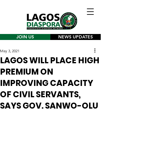
JOIN US
NEWS UPDATES
May 3, 2021
LAGOS WILL PLACE HIGH
PREMIUM ON
IMPROVING CAPACITY
OF CIVIL SERVANTS,
SAYS GOV. SANWO-OLU