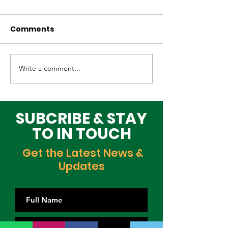
Comments
Write a comment...
Elevating Cultural
Building a Gr
Heritage on the
Lagos Togeth
Global Stage
Building Block
Time
SUBCRIBE & STAY
TO IN TOUCH
Get the Latest News &
Updates