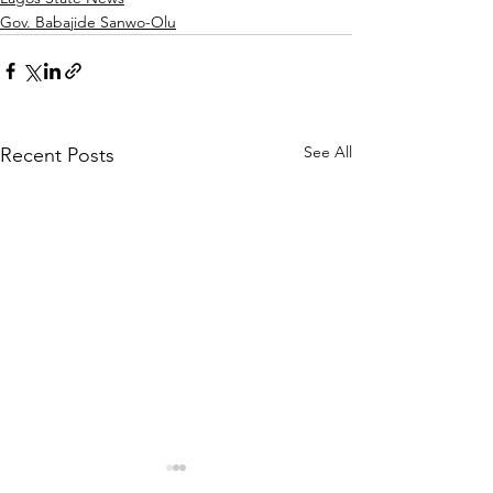
Gov. Babajide Sanwo-Olu
See All
Recent Posts