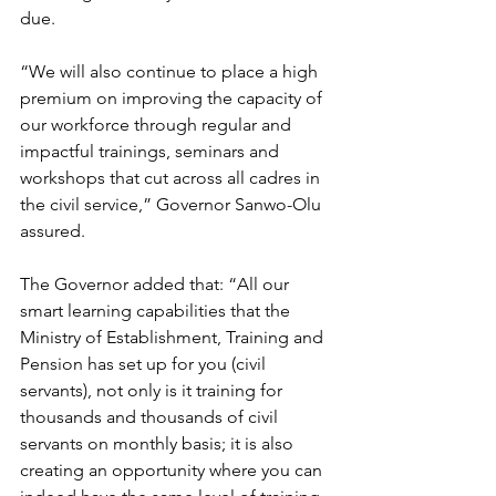
due.
“We will also continue to place a high 
premium on improving the capacity of 
our workforce through regular and 
impactful trainings, seminars and 
workshops that cut across all cadres in 
the civil service,” Governor Sanwo-Olu 
assured. 
The Governor added that: “All our 
smart learning capabilities that the 
Ministry of Establishment, Training and 
Pension has set up for you (civil 
servants), not only is it training for 
thousands and thousands of civil 
servants on monthly basis; it is also 
creating an opportunity where you can 