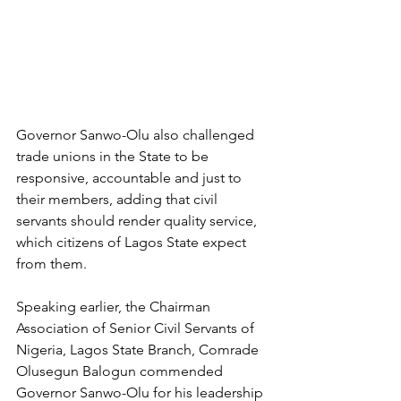
Governor Sanwo-Olu also challenged 
trade unions in the State to be 
responsive, accountable and just to 
their members, adding that civil 
servants should render quality service, 
which citizens of Lagos State expect 
from them. 
Speaking earlier, the Chairman 
Association of Senior Civil Servants of 
Nigeria, Lagos State Branch, Comrade 
Olusegun Balogun commended 
Governor Sanwo-Olu for his leadership 