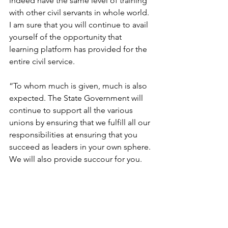
indeed have the same level of training 
with other civil servants in whole world. 
I am sure that you will continue to avail 
yourself of the opportunity that 
learning platform has provided for the 
entire civil service.
“To whom much is given, much is also 
expected. The State Government will 
continue to support all the various 
unions by ensuring that we fulfill all our 
responsibilities at ensuring that you 
succeed as leaders in your own sphere. 
We will also provide succour for you.  