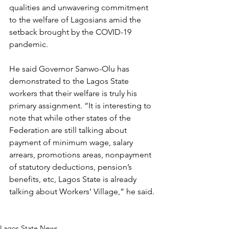
qualities and unwavering commitment 
to the welfare of Lagosians amid the 
setback brought by the COVID-19 
pandemic.
He said Governor Sanwo-Olu has 
demonstrated to the Lagos State 
workers that their welfare is truly his 
primary assignment. “It is interesting to 
note that while other states of the 
Federation are still talking about 
payment of minimum wage, salary 
arrears, promotions areas, nonpayment 
of statutory deductions, pension’s 
benefits, etc, Lagos State is already 
talking about Workers’ Village,” he said.
Lagos State News