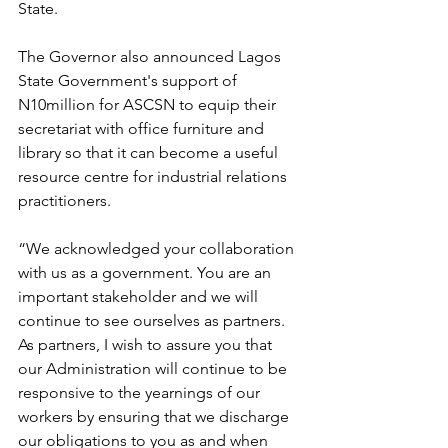
State.
The Governor also announced Lagos 
State Government's support of 
N10million for ASCSN to equip their 
secretariat with office furniture and 
library so that it can become a useful 
resource centre for industrial relations 
practitioners.
“We acknowledged your collaboration 
with us as a government. You are an 
important stakeholder and we will 
continue to see ourselves as partners. 
As partners, I wish to assure you that 
our Administration will continue to be 
responsive to the yearnings of our 
workers by ensuring that we discharge 
our obligations to you as and when 