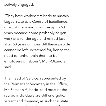
actively engaged.
"They have worked tirelessly to sustain 
Lagos State as a Centre of Excellence, 
most of them might not be up to 60 
years because some probably began 
work at a tender age and retired just 
after 50 years or more. All these people 
cannot be left uncatered for, hence the 
need to further train them to be 
employers of labour", Muri-Okunola 
said. 
The Head of Service, represented by 
the Permanent Secretary in the Office, 
Mr. Samson Ajibade, said most of the 
retired individuals are still energetic, 
vibrant and dynamic, as such the State 