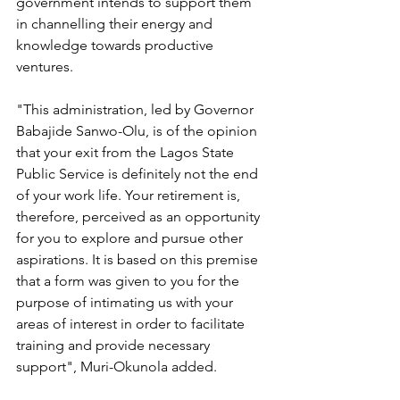
government intends to support them 
in channelling their energy and 
knowledge towards productive 
ventures. 
"This administration, led by Governor 
Babajide Sanwo-Olu, is of the opinion 
that your exit from the Lagos State 
Public Service is definitely not the end 
of your work life. Your retirement is, 
therefore, perceived as an opportunity 
for you to explore and pursue other 
aspirations. It is based on this premise 
that a form was given to you for the 
purpose of intimating us with your 
areas of interest in order to facilitate 
training and provide necessary 
support", Muri-Okunola added.