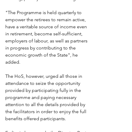
"The Programme is held quarterly to 
empower the retirees to remain active, 
have a veritable source of income even 
in retirement, become self-sufficient, 
employers of labour, as well as partners 
in progress by contributing to the 
economic growth of the State", he 
added. 
The HoS, however, urged all those in 
attendance to seize the opportunity 
provided by participating fully in the 
programme and paying necessary 
attention to all the details provided by 
the facilitators in order to enjoy the full 
benefits offered participants. 