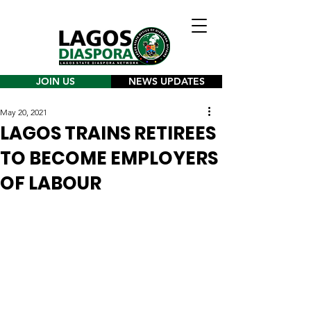
JOIN US
NEWS UPDATES
May 20, 2021
LAGOS TRAINS RETIREES
TO BECOME EMPLOYERS
OF LABOUR