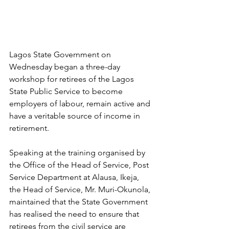
Lagos State Government on 
Wednesday began a three-day 
workshop for retirees of the Lagos 
State Public Service to become 
employers of labour, remain active and 
have a veritable source of income in 
retirement. 
Speaking at the training organised by 
the Office of the Head of Service, Post 
Service Department at Alausa, Ikeja, 
the Head of Service, Mr. Muri-Okunola, 
maintained that the State Government 
has realised the need to ensure that 
retirees from the civil service are 