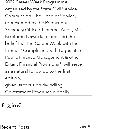
2022 Career Week Programme 
organised by the State Civil Service 
Commission. The Head of Service, 
represented by the Permanent 
Secretary Office of Internal Audit, Mrs. 
Kikelomo Dawodu, expressed the 
belief that the Career Week with the 
theme: "Compliance with Lagos State 
Public Finance Management & other 
Extant Financial Provisions", will serve 
as a natural follow up to the first 
edition,
given its focus on dwindling 
Government Revenues globally.
See All
Recent Posts