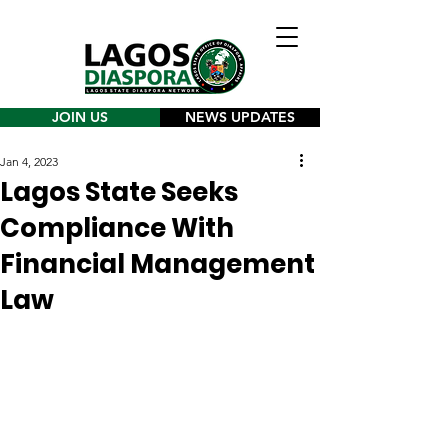
JOIN US
NEWS UPDATES
Jan 4, 2023
Lagos State Seeks
Compliance With
Financial Management
Law