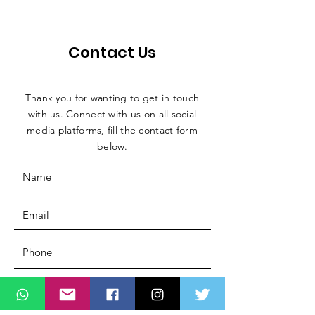
Contact Us
Thank you for wanting to get in touch
with us. Connect with us on all social
media platforms, fill the contact form
below.
Message