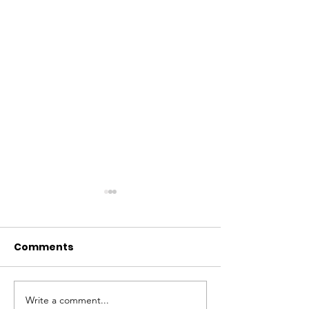
Comments
Write a comment...
Why Global Tech
Lagos–Denma