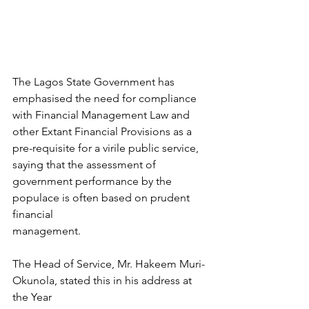
The Lagos State Government has 
emphasised the need for compliance 
with Financial Management Law and 
other Extant Financial Provisions as a 
pre-requisite for a virile public service, 
saying that the assessment of 
government performance by the 
populace is often based on prudent 
financial
management. 
The Head of Service, Mr. Hakeem Muri-
Okunola, stated this in his address at 
the Year