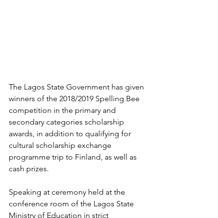
The Lagos State Government has given 
winners of the 2018/2019 Spelling Bee 
competition in the primary and 
secondary categories scholarship 
awards, in addition to qualifying for 
cultural scholarship exchange 
programme trip to Finland, as well as 
cash prizes.
Speaking at ceremony held at the 
conference room of the Lagos State 
Ministry of Education in strict 