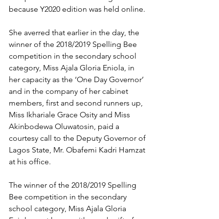
because Y2020 edition was held online.
She averred that earlier in the day, the 
winner of the 2018/2019 Spelling Bee 
competition in the secondary school 
category, Miss Ajala Gloria Eniola, in 
her capacity as the ‘One Day Governor’ 
and in the company of her cabinet 
members, first and second runners up, 
Miss Ikhariale Grace Osity and Miss 
Akinbodewa Oluwatosin, paid a 
courtesy call to the Deputy Governor of 
Lagos State, Mr. Obafemi Kadri Hamzat 
at his office.
The winner of the 2018/2019 Spelling 
Bee competition in the secondary 
school category, Miss Ajala Gloria 