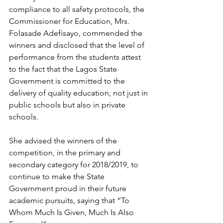
compliance to all safety protocols, the 
Commissioner for Education, Mrs. 
Folasade Adefisayo, commended the 
winners and disclosed that the level of 
performance from the students attest 
to the fact that the Lagos State 
Government is committed to the 
delivery of quality education, not just in 
public schools but also in private 
schools.
She advised the winners of the 
competition, in the primary and 
secondary category for 2018/2019, to 
continue to make the State 
Government proud in their future 
academic pursuits, saying that “To 
Whom Much Is Given, Much Is Also 