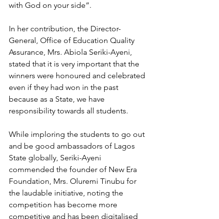
with God on your side”.
In her contribution, the Director-
General, Office of Education Quality 
Assurance, Mrs. Abiola Seriki-Ayeni, 
stated that it is very important that the 
winners were honoured and celebrated 
even if they had won in the past 
because as a State, we have 
responsibility towards all students.
While imploring the students to go out 
and be good ambassadors of Lagos 
State globally, Seriki-Ayeni 
commended the founder of New Era 
Foundation, Mrs. Oluremi Tinubu for 
the laudable initiative, noting the 
competition has become more 
competitive and has been digitalised 