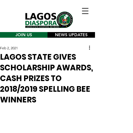
JOIN US
NEWS UPDATES
Feb 2, 2021
LAGOS STATE GIVES
SCHOLARSHIP AWARDS,
CASH PRIZES TO
2018/2019 SPELLING BEE
WINNERS