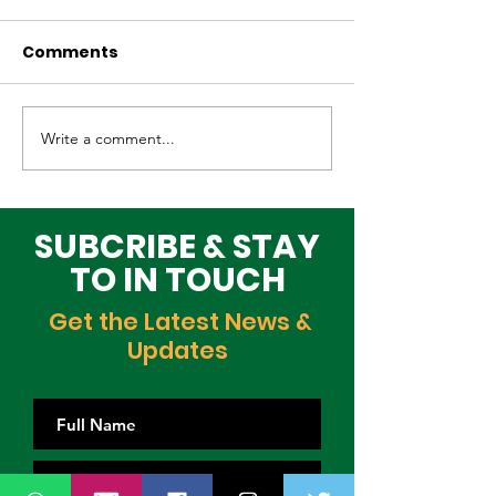
Comments
Write a comment...
Elevating Cultural
Building a Gr
Heritage on the
Lagos Togeth
Global Stage
Building Block
Time
SUBCRIBE & STAY
TO IN TOUCH
Get the Latest News &
Updates