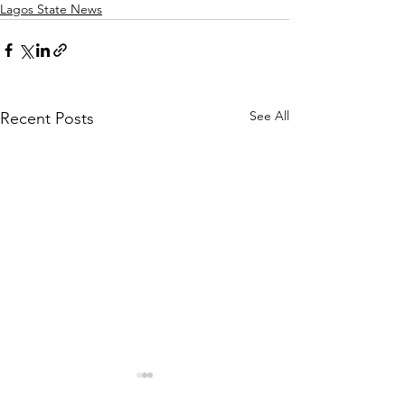
Lagos State News
See All
Recent Posts