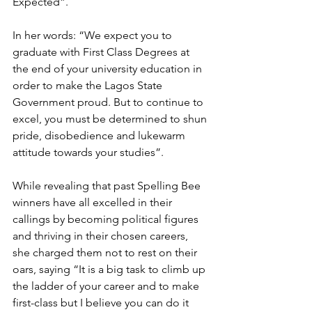
Expected”.
In her words: “We expect you to 
graduate with First Class Degrees at 
the end of your university education in 
order to make the Lagos State 
Government proud. But to continue to 
excel, you must be determined to shun 
pride, disobedience and lukewarm 
attitude towards your studies”.
While revealing that past Spelling Bee 
winners have all excelled in their 
callings by becoming political figures 
and thriving in their chosen careers, 
she charged them not to rest on their 
oars, saying “It is a big task to climb up 
the ladder of your career and to make 
first-class but I believe you can do it 