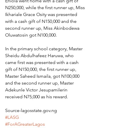
Eniola went home with a cash gift of 
N250,000, while the first runner up, Miss 
Ikhariale Grace Osity was presented 
with a cash gift of N150,000 and the 
second runner up, Miss Akinbodewa 
Oluwatosin got N100,000.
In the primary school category, Master 
Sheidu Abdulhafeez Haruwa, who 
came first was presented with a cash 
gift of N150,000, the first runner up, 
Master Saheed Ismaila, got N100,000 
and the second runner up, Master 
Adekunle Victor Jesupamilerin 
received N75,000 as his reward.
Source-lagosstate.gov.ng
#LASG
#ForAGreaterLagos