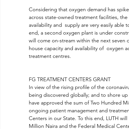
Considering that oxygen demand has spiked
across state-owned treatment facilities, th
availability and  supply are very easily able
end, a second oxygen plant is under constr
will come on-stream within the next seven day
house capacity and availability of  oxygen
treatment centres. 
FG TREATMENT CENTERS GRANT 
In view of the rising profile of the coronav
being discovered globally; and to shore u
have approved the sum of Two Hundred Mill
ongoing patient management and treatment
Centers in our State. To this end, LUTH wil
Million Naira and the Federal Medical Center