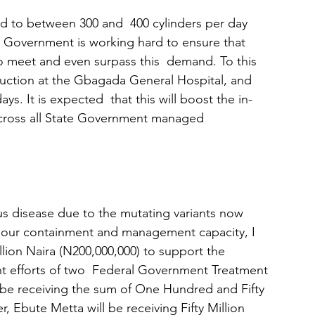
 to between 300 and  400 cylinders per day 
e  Government is working hard to ensure that 
 to meet and even surpass this  demand. To this 
uction at the Gbagada General Hospital, and 
s. It is expected  that this will boost the in-
 across all State Government managed
irus disease due to the mutating variants now 
p our containment and management capacity, I 
ion Naira (N200,000,000) to support the 
 efforts of two  Federal Government Treatment 
l be receiving the sum of One Hundred and Fifty 
, Ebute Metta will be receiving Fifty Million 