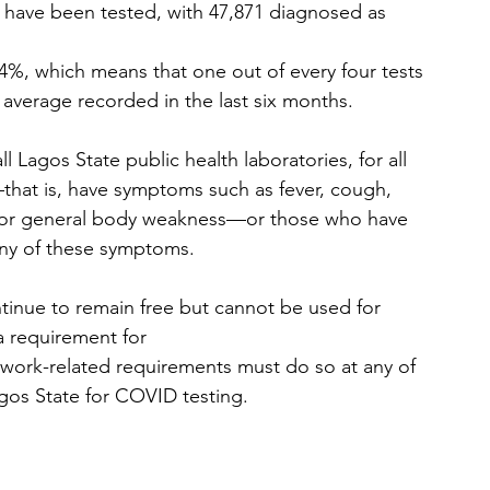
es have been tested, with 47,871 diagnosed as 
 24%, which means that one out of every four tests 
y average recorded in the last six months. 
ll Lagos State public health laboratories, for all 
—that is, have symptoms such as fever, cough, 
hes or general body weakness—or those who have 
any of these symptoms. 
continue to remain free but cannot be used for 
a requirement for
 work-related requirements must do so at any of 
agos State for COVID testing. 