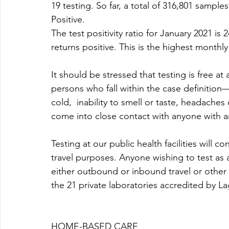
19 testing. So far, a total of 316,801 sampl
Positive. 
The test positivity ratio for January 2021 is
returns positive. This is the highest monthl
It should be stressed that testing is free at a
persons who fall within the case definition
cold,  inability to smell or taste, headac
come into close contact with anyone with 
Testing at our public health facilities will 
travel purposes. Anyone wishing to test as 
either outbound or inbound travel or other
the 21 private laboratories accredited by L
HOME-BASED CARE 