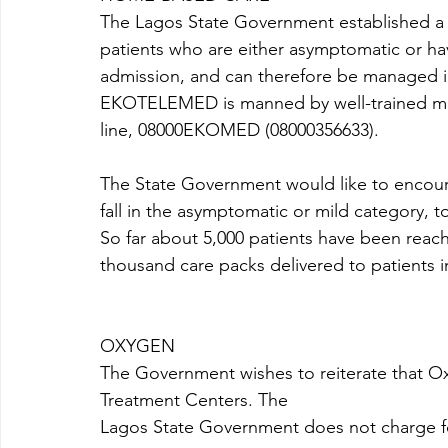
The Lagos State Government established a
patients who are either asymptomatic or ha
admission, and can therefore be managed in
EKOTELEMED is manned by well-trained medic
line, 08000EKOMED (08000356633). 
The State Government would like to encour
fall in the asymptomatic or mild category, to
So far about 5,000 patients have been re
thousand care packs delivered to patients
OXYGEN 
The Government wishes to reiterate that Ox
Treatment Centers. The
Lagos State Government does not charge for