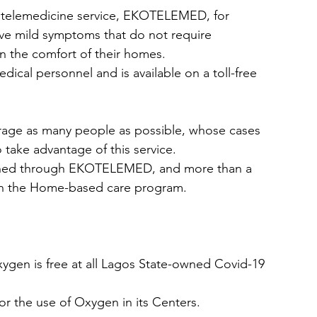
 telemedicine service, EKOTELEMED, for 
ve mild symptoms that do not require 
 the comfort of their homes.  
al personnel and is available on a toll-free 
age as many people as possible, whose cases 
 take advantage of this service. 
ached through EKOTELEMED, and more than a 
 in the Home-based care program. 
ygen is free at all Lagos State-owned Covid-19 
 the use of Oxygen in its Centers.  