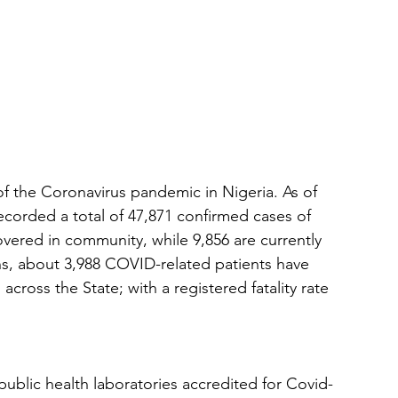
f the Coronavirus pandemic in Nigeria. As of 
ecorded a total of 47,871 confirmed cases of 
vered in community, while 9,856 are currently 
hs, about 3,988 COVID-related patients have 
cross the State; with a registered fatality rate 
public health laboratories accredited for Covid-