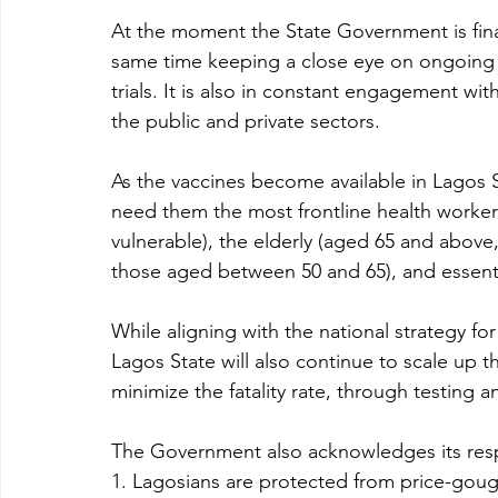
At the moment the State Government is finali
same time keeping a close eye on ongoing v
trials. It is also in constant engagement with
the public and private sectors.  
As the vaccines become available in Lagos S
need them the most frontline health workers
vulnerable), the elderly (aged 65 and above
those aged between 50 and 65), and essenti
While aligning with the national strategy fo
Lagos State will also continue to scale up th
minimize the fatality rate, through testing a
The Government also acknowledges its respo
1. Lagosians are protected from price-gougi