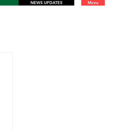
NEWS UPDATES
Menu