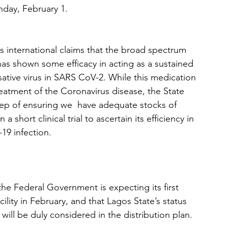
day, February 1. 
international claims that the broad spectrum 
has shown some efficacy in acting as a sustained 
sative virus in SARS CoV-2. While this medication 
eatment of the Coronavirus disease, the State 
p of ensuring we  have adequate stocks of 
 a short clinical trial to ascertain its efficiency in 
19 infection. 
e Federal Government is expecting its first 
ility in February, and that Lagos State’s status 
will be duly considered in the distribution plan.  