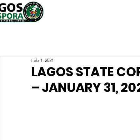
Feb 1, 2021
LAGOS STATE CO
– JANUARY 31, 20