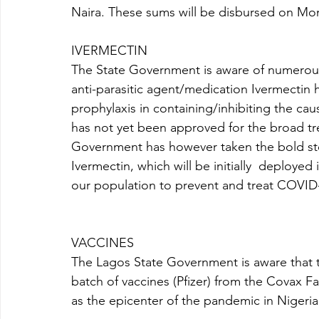
Naira. These sums will be disbursed on Mon
IVERMECTIN
The State Government is aware of numerous 
anti-parasitic agent/medication Ivermectin 
prophylaxis in containing/inhibiting the cau
has not yet been approved for the broad tr
Government has however taken the bold ste
Ivermectin, which will be initially  deployed in
our population to prevent and treat COVID-
VACCINES 
The Lagos State Government is aware that th
batch of vaccines (Pfizer) from the Covax Fac
as the epicenter of the pandemic in Nigeria 