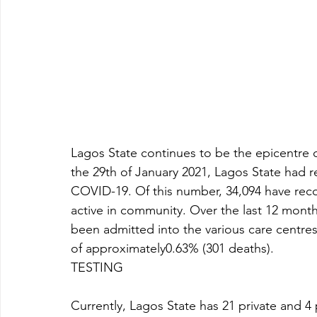
Lagos State continues to be the epicentre o
the 29th of January 2021, Lagos State had r
COVID-19. Of this number, 34,094 have reco
active in community. Over the last 12 mont
been admitted into the various care centres a
of approximately0.63% (301 deaths). 
TESTING 
Currently, Lagos State has 21 private and 4 