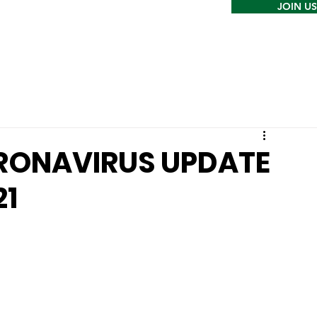
JOIN US
RONAVIRUS UPDATE
21