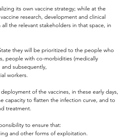
zing its own vaccine strategy; while at the 
accine research, development and clinical 
 all the relevant stakeholders in that space, in 
tate they will be prioritized to the people who 
, people with co-morbidities (medically 
, and subsequently,
al workers.  
r deployment of the vaccines, in these early days, 
e capacity to flatten the infection curve, and to 
nd treatment.  
nsibility to ensure that: 
ng and other forms of exploitation.  