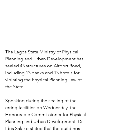
The Lagos State Ministry of Physical 
Planning and Urban Development has 
sealed 43 structures on Airport Road, 
including 13 banks and 13 hotels for 
violating the Physical Planning Law of 
the State.
Speaking during the sealing of the 
erring facilities on Wednesday, the 
Honourable Commissioner for Physical 
Planning and Urban Development, Dr. 
Idris Salako stated that the buildings, 