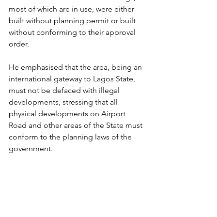
most of which are in use, were either 
built without planning permit or built 
without conforming to their approval 
order.
He emphasised that the area, being an 
international gateway to Lagos State, 
must not be defaced with illegal 
developments, stressing that all 
physical developments on Airport 
Road and other areas of the State must 
conform to the planning laws of the 
government.