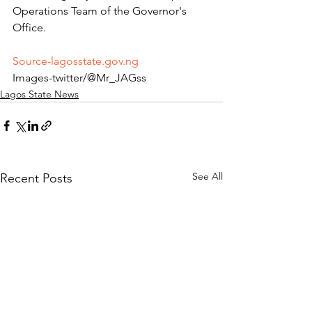
Operations Team of the Governor's 
Office.
Source-lagosstate.gov.ng
Images-twitter/@Mr_JAGss
Lagos State News
See All
Recent Posts