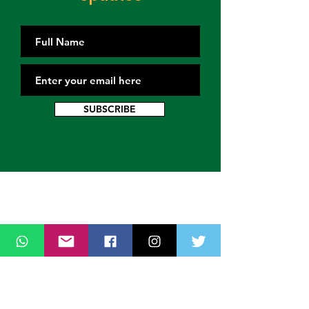
SUBSCRIBE
Contact Us
Thank you for wanting to get in touch
with us. Connect with us on all social
media platforms, fill the contact form