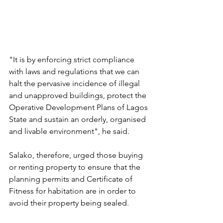
"It is by enforcing strict compliance 
with laws and regulations that we can 
halt the pervasive incidence of illegal 
and unapproved buildings, protect the 
Operative Development Plans of Lagos 
State and sustain an orderly, organised 
and livable environment", he said.
Salako, therefore, urged those buying 
or renting property to ensure that the 
planning permits and Certificate of 
Fitness for habitation are in order to 
avoid their property being sealed.