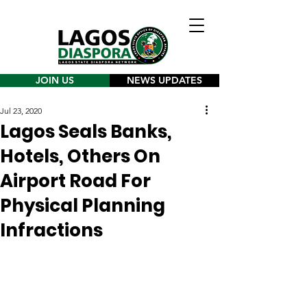
JOIN US
NEWS UPDATES
Jul 23, 2020
Lagos Seals Banks,
Hotels, Others On
Airport Road For
Physical Planning
Infractions