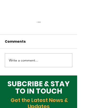
Comments
Write a comment...
Elevating Cultural
Building a Gr
Heritage on the
Lagos Togeth
Global Stage
Building Block
Time
SUBCRIBE & STAY
TO IN TOUCH
Get the Latest News &
Updates