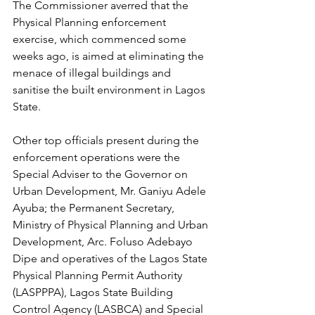
The Commissioner averred that the 
Physical Planning enforcement 
exercise, which commenced some 
weeks ago, is aimed at eliminating the 
menace of illegal buildings and 
sanitise the built environment in Lagos 
State.
Other top officials present during the 
enforcement operations were the 
Special Adviser to the Governor on 
Urban Development, Mr. Ganiyu Adele 
Ayuba; the Permanent Secretary, 
Ministry of Physical Planning and Urban 
Development, Arc. Foluso Adebayo 
Dipe and operatives of the Lagos State 
Physical Planning Permit Authority 
(LASPPPA), Lagos State Building 
Control Agency (LASBCA) and Special 