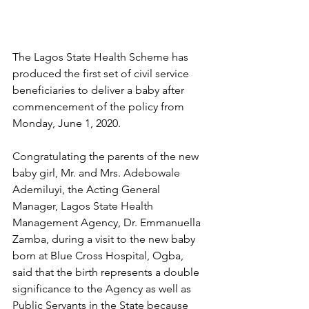
The Lagos State Health Scheme has 
produced the first set of civil service 
beneficiaries to deliver a baby after 
commencement of the policy from 
Monday, June 1, 2020.
Congratulating the parents of the new 
baby girl, Mr. and Mrs. Adebowale 
Ademiluyi, the Acting General 
Manager, Lagos State Health 
Management Agency, Dr. Emmanuella 
Zamba, during a visit to the new baby 
born at Blue Cross Hospital, Ogba, 
said that the birth represents a double 
significance to the Agency as well as 
Public Servants in the State because 