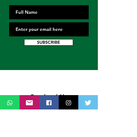
SUBSCRIBE
Contact Us
Thank you for wanting to get in touch
with us. Connect with us on all social
media platforms, fill the contact form