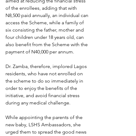
aimed at reducing the financial stress 
of the enrollees, adding that with 
N8,500 paid annually, an individual can 
access the Scheme, while a family of 
six consisting the father, mother and 
four children under 18 years old, can 
also benefit from the Scheme with the 
payment of N40,000 per annum.
Dr. Zamba, therefore, implored Lagos 
residents, who have not enrolled on 
the scheme to do so immediately in 
order to enjoy the benefits of the 
initiative, and avoid financial stress 
during any medical challenge.
While appointing the parents of the 
new baby, LSHS Ambassadors, she 
urged them to spread the good news 