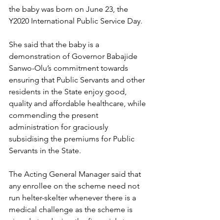
the baby was born on June 23, the 
Y2020 International Public Service Day.
She said that the baby is a 
demonstration of Governor Babajide 
Sanwo-Olu’s commitment towards 
ensuring that Public Servants and other 
residents in the State enjoy good, 
quality and affordable healthcare, while 
commending the present 
administration for graciously 
subsidising the premiums for Public 
Servants in the State. 
The Acting General Manager said that 
any enrollee on the scheme need not 
run helter-skelter whenever there is a 
medical challenge as the scheme is 