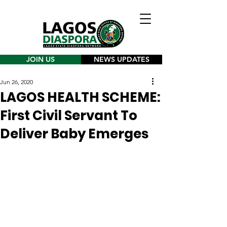
JOIN US
NEWS UPDATES
Jun 26, 2020
LAGOS HEALTH SCHEME:
First Civil Servant To
Deliver Baby Emerges