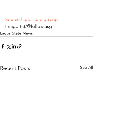
Source-lagosstate.gov.ng
Image-FB/@followlasg 
Lagos State News
See All
Recent Posts