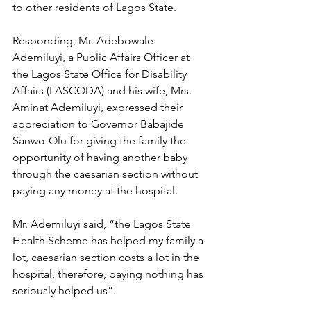
to other residents of Lagos State.
Responding, Mr. Adebowale 
Ademiluyi, a Public Affairs Officer at 
the Lagos State Office for Disability 
Affairs (LASCODA) and his wife, Mrs. 
Aminat Ademiluyi, expressed their 
appreciation to Governor Babajide 
Sanwo-Olu for giving the family the 
opportunity of having another baby 
through the caesarian section without 
paying any money at the hospital.
Mr. Ademiluyi said, “the Lagos State 
Health Scheme has helped my family a 
lot, caesarian section costs a lot in the 
hospital, therefore, paying nothing has 
seriously helped us”. 