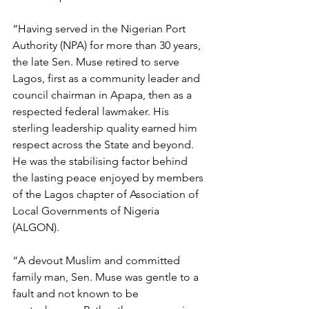
“Having served in the Nigerian Port 
Authority (NPA) for more than 30 years, 
the late Sen. Muse retired to serve 
Lagos, first as a community leader and 
council chairman in Apapa, then as a 
respected federal lawmaker. His 
sterling leadership quality earned him 
respect across the State and beyond. 
He was the stabilising factor behind 
the lasting peace enjoyed by members 
of the Lagos chapter of Association of 
Local Governments of Nigeria 
(ALGON).
“A devout Muslim and committed 
family man, Sen. Muse was gentle to a 
fault and not known to be 