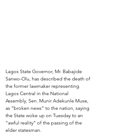
Lagos State Governor, Mr. Babajide 
Sanwo-Olu, has described the death of 
the former lawmaker representing 
Lagos Central in the National 
Assembly, Sen. Munir Adekunle Muse, 
as “broken news” to the nation, saying 
the State woke up on Tuesday to an 
“awful reality” of the passing of the 
elder statesman. 