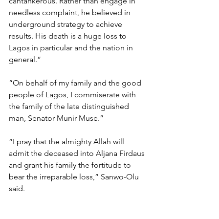
cantankerous. Rather than engage in 
needless complaint, he believed in 
underground strategy to achieve 
results. His death is a huge loss to 
Lagos in particular and the nation in 
general.”
“On behalf of my family and the good 
people of Lagos, I commiserate with 
the family of the late distinguished 
man, Senator Munir Muse.”
“I pray that the almighty Allah will 
admit the deceased into Aljana Firdaus 
and grant his family the fortitude to 
bear the irreparable loss,” Sanwo-Olu 
said.