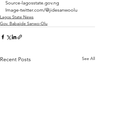
Source-lagosstate.gov.ng
Image-twitter.com/@jidesanwoolu
Lagos State News
Gov. Babajide Sanwo-Olu
See All
Recent Posts