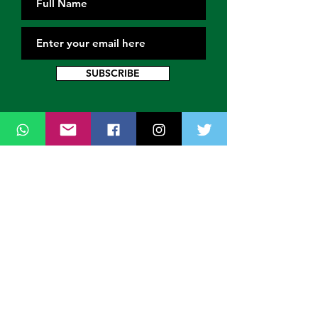
SUBSCRIBE
Contact Us
Thank you for wanting to get in touch
with us. Connect with us on all social
media platforms, fill the contact form
below.