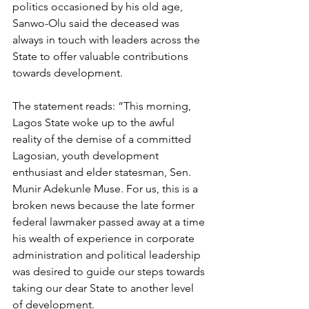
politics occasioned by his old age, 
Sanwo-Olu said the deceased was 
always in touch with leaders across the 
State to offer valuable contributions 
towards development.
The statement reads: “This morning, 
Lagos State woke up to the awful 
reality of the demise of a committed 
Lagosian, youth development 
enthusiast and elder statesman, Sen. 
Munir Adekunle Muse. For us, this is a 
broken news because the late former 
federal lawmaker passed away at a time 
his wealth of experience in corporate 
administration and political leadership 
was desired to guide our steps towards 
taking our dear State to another level 
of development.