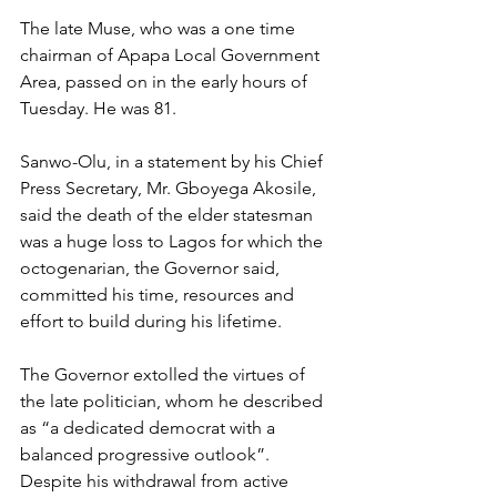
The late Muse, who was a one time 
chairman of Apapa Local Government 
Area, passed on in the early hours of 
Tuesday. He was 81.
Sanwo-Olu, in a statement by his Chief 
Press Secretary, Mr. Gboyega Akosile, 
said the death of the elder statesman 
was a huge loss to Lagos for which the 
octogenarian, the Governor said, 
committed his time, resources and 
effort to build during his lifetime.
The Governor extolled the virtues of 
the late politician, whom he described 
as “a dedicated democrat with a 
balanced progressive outlook”. 
Despite his withdrawal from active 