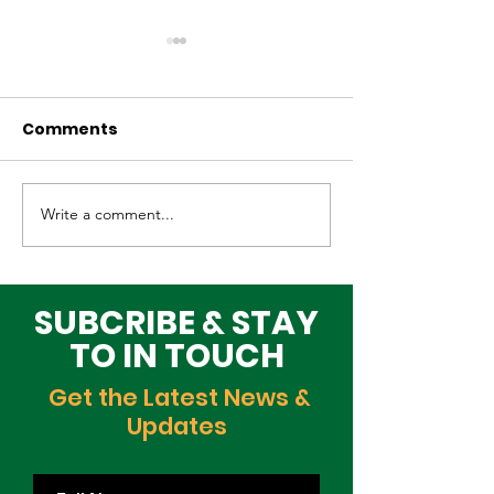
Comments
Write a comment...
Elevating Cultural
Building a Gr
Heritage on the
Lagos Togeth
Global Stage
Building Block
Time
SUBCRIBE & STAY
TO IN TOUCH
Get the Latest News &
Updates