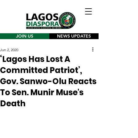
JOIN US
NEWS UPDATES
Jun 2, 2020
‘Lagos Has Lost A
Committed Patriot’,
Gov. Sanwo-Olu Reacts
To Sen. Munir Muse's
Death