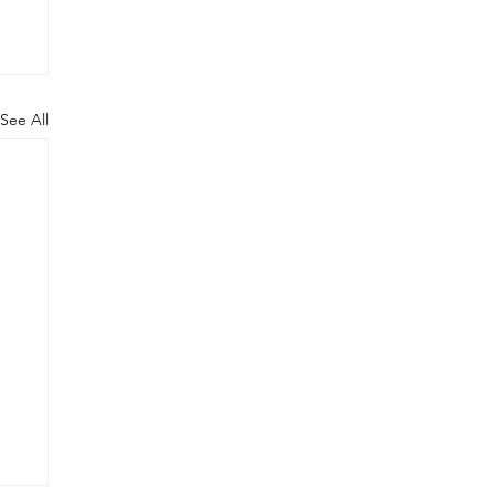
See All