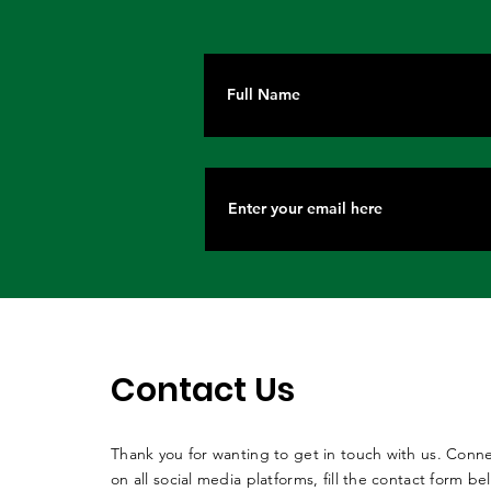
Contact Us
Thank you for wanting to get in touch with us. Conne
on all social media platforms, fill the contact form be