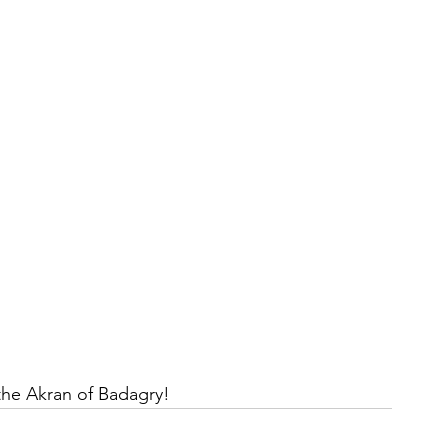
 the Akran of Badagry!