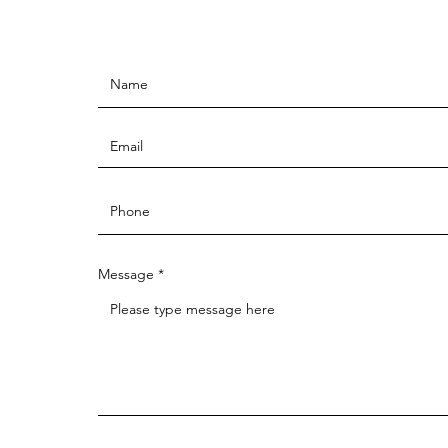
Message