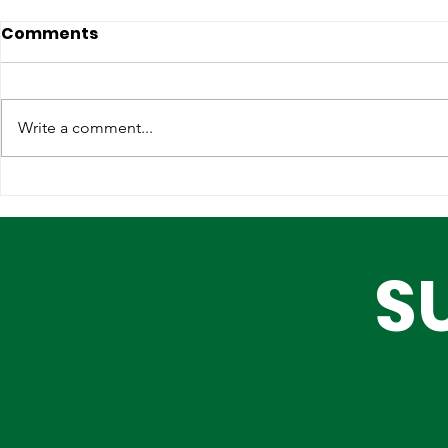
Comments
Write a comment...
Strengthening
Why Globa
International
Infrastruc
Partnerships for Lagos'
Are Choos
S
Future