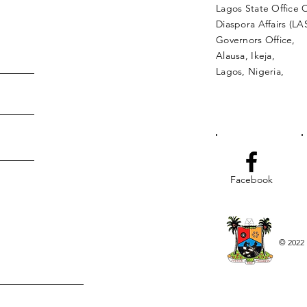
Lagos State Office 
Diaspora Affairs (L
Governors Office,
Alausa, Ikeja,
Lagos, Nigeria,
Facebook
© 2022 