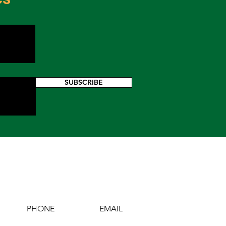
SUBSCRIBE
PHONE
EMAIL