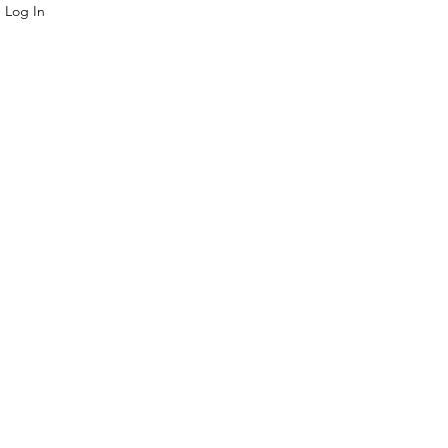
Log In