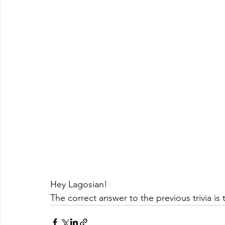
Hey Lagosian!
The correct answer to the previous trivia is