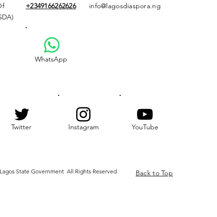
Of
+2349166
262626
info@lagosdiaspora.ng
ASDA)
WhatsApp
Twitter
Instagram
YouTube
Lagos State Government All Rights Reserved
Back to Top