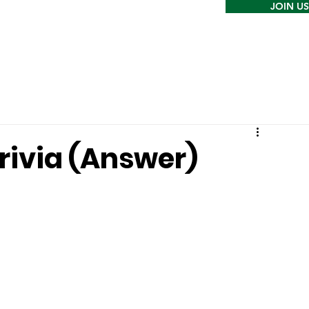
JOIN US
rivia (Answer)