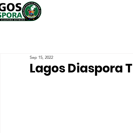
Sep 15, 2022
Lagos Diaspora T