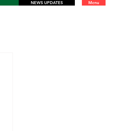
NEWS UPDATES
Menu