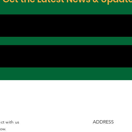
ADDRESS
ct with us
low.