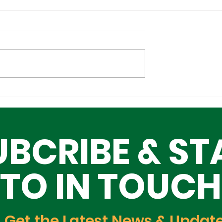
l Tech
Lagos–Denmark Tech
ture Investors
Diplomacy: Unlocking
ing Lagos
Opportunities for Yout
UBCRIBE & ST
Innovation, and Growt
TO IN TOUCH
Get the Latest News & Updat