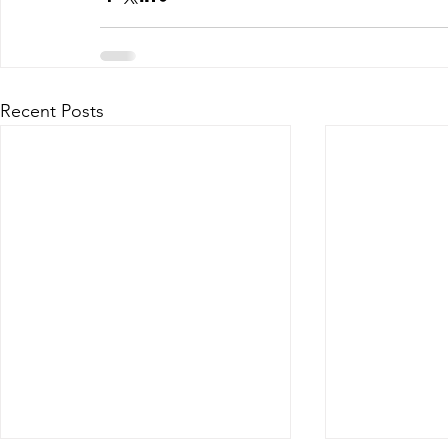
Recent Posts