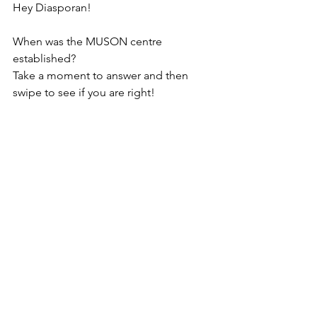
Hey Diasporan!
When was the MUSON centre 
established?
Take a moment to answer and then 
swipe to see if you are right!