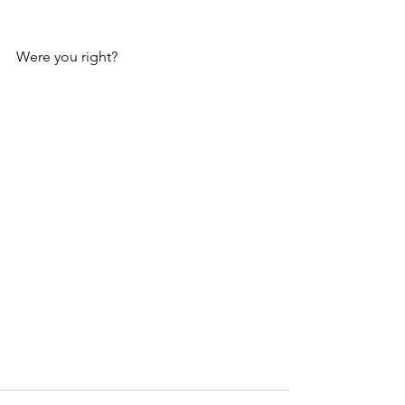
Were you right?