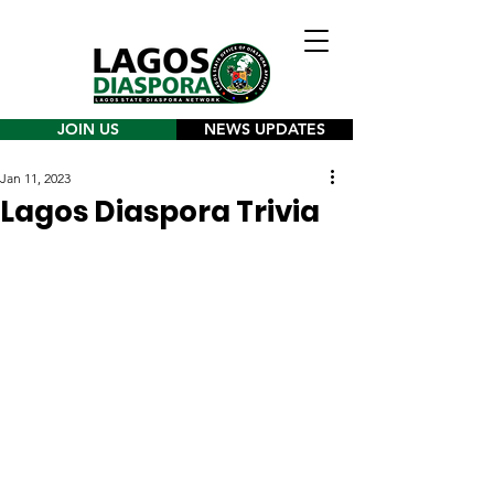
JOIN US
NEWS UPDATES
Jan 11, 2023
Lagos Diaspora Trivia