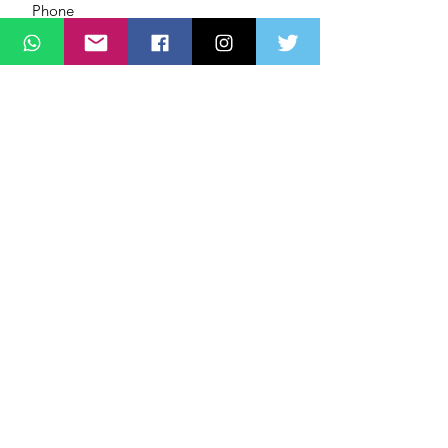
Message
SUBMIT
ADDRESS
Lagos State Office Of Diaspora Affairs
(LASDA)
Governors Office,
Alausa, Ikeja,
Lagos, Nigeria,
PHONE
+2349166
262626