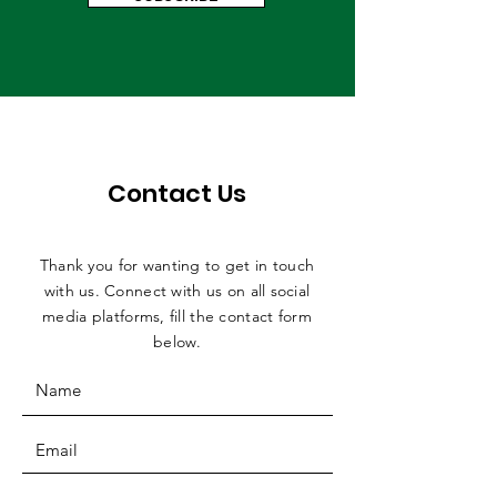
Contact Us
Thank you for wanting to get in touch
with us. Connect with us on all social
media platforms, fill the contact form
below.