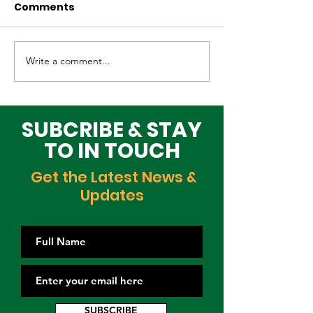
Comments
Write a comment...
Why Global Tech
Lagos–Denma
Infrastructure
Diplomacy: U
Investors Are
Opportunities
Choosing Lagos
Youth, Innova
SUBCRIBE & STAY
and Growth
TO IN TOUCH
Get the Latest News &
Updates
SUBSCRIBE