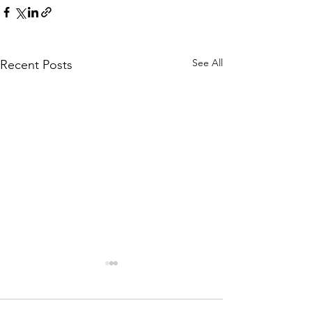
See All
Recent Posts