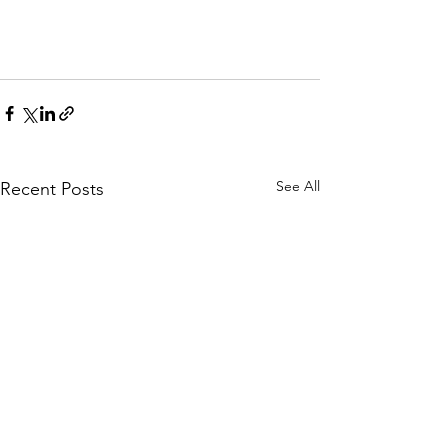
See All
Recent Posts