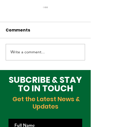
Comments
Write a comment...
Why Global Tech
Lagos–Denma
Infrastructure
Diplomacy: U
Investors Are
Opportunities
Choosing Lagos
Youth, Innova
SUBCRIBE & STAY
and Growth
TO IN TOUCH
Get the Latest News &
Updates