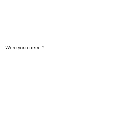
Were you correct?