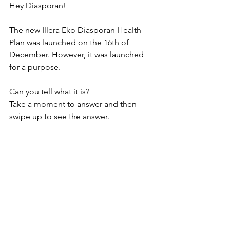
Hey Diasporan!
The new Illera Eko Diasporan Health 
Plan was launched on the 16th of 
December. However, it was launched 
for a purpose.
Can you tell what it is?
Take a moment to answer and then 
swipe up to see the answer.