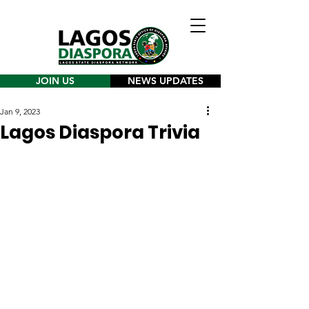
JOIN US
NEWS UPDATES
Jan 9, 2023
Lagos Diaspora Trivia