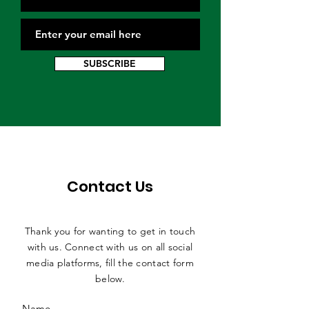
SUBSCRIBE
Contact Us
Thank you for wanting to get in touch
with us. Connect with us on all social
media platforms, fill the contact form
below.