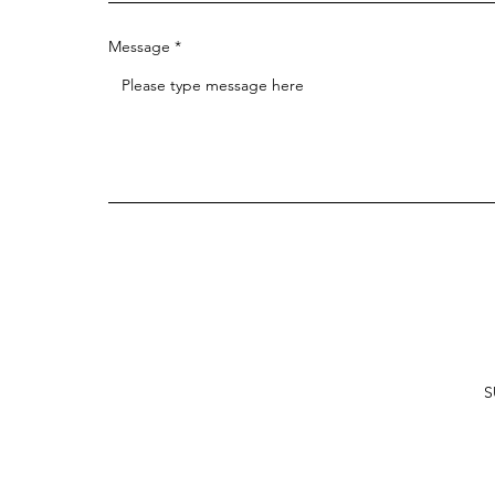
Message
S