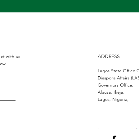
ADDRESS
ct with us
low.
Lagos State Office 
Diaspora Affairs (L
Governors Office,
Alausa, Ikeja,
Lagos, Nigeria,