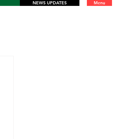
NEWS UPDATES
Menu