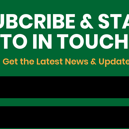
ing Lagos
Opportunities for Yout
UBCRIBE & ST
Innovation, and Growt
TO IN TOUCH
Get the Latest News & Updat