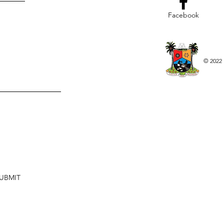
Facebook
© 2022 
UBMIT