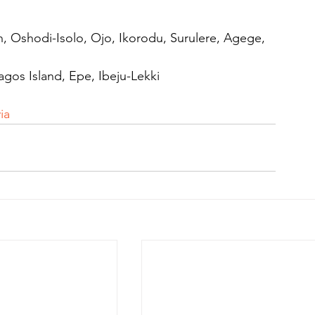
, Oshodi-Isolo, Ojo, Ikorodu, Surulere, Agege, 
agos Island, Epe, Ibeju-Lekki
ia