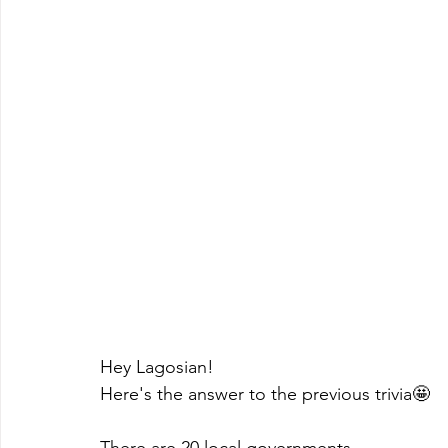
Hey Lagosian!
Here's the answer to the previous trivia🤩