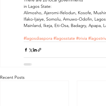
There are 20 local governments
in Lagos State:
Alimosho, Ajeromi-Ifelodun, Kosofe, Mushin
Ifako-Ijaiye, Somolu, Amuwo-Odofin, Lagos
Mainland, Ikeja, Eti-Osa, Badagry, Apapa, L
#lagosdiaspora
#lagosstate
#trivia
#lagostriv
Recent Posts