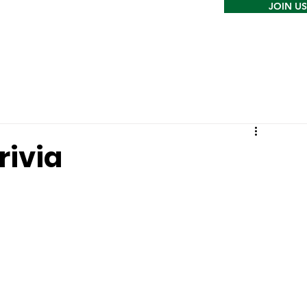
JOIN US
rivia