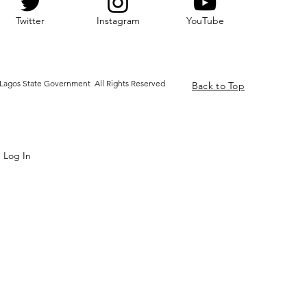
Twitter
Instagram
YouTube
Lagos State Government All Rights Reserved
Back to Top
Log In