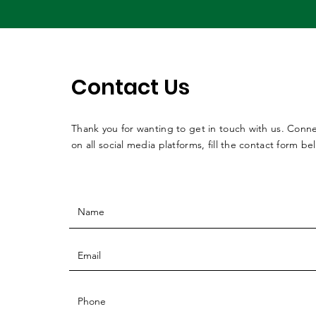
Contact Us
Thank you for wanting to get in touch with us. Conne
on all social media platforms, fill the contact form be