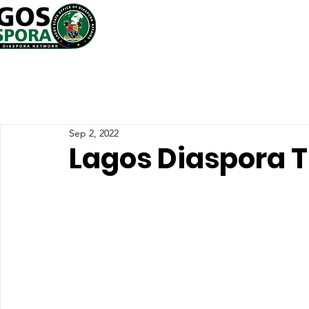
Sep 2, 2022
Lagos Diaspora T