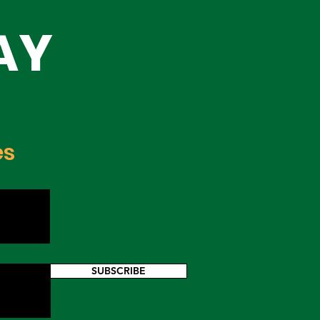
h,
AY
h
es
SUBSCRIBE