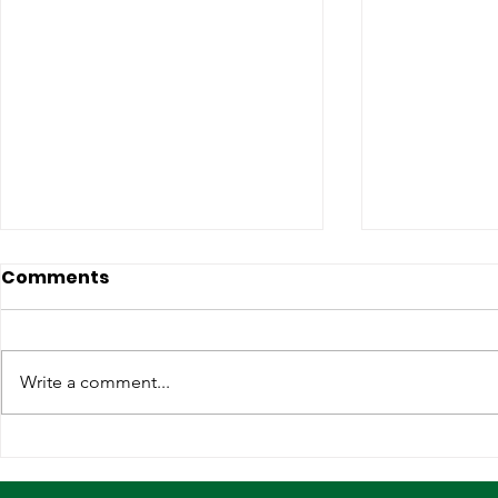
Comments
Write a comment...
Strengthening
Why Globa
International
Infrastruc