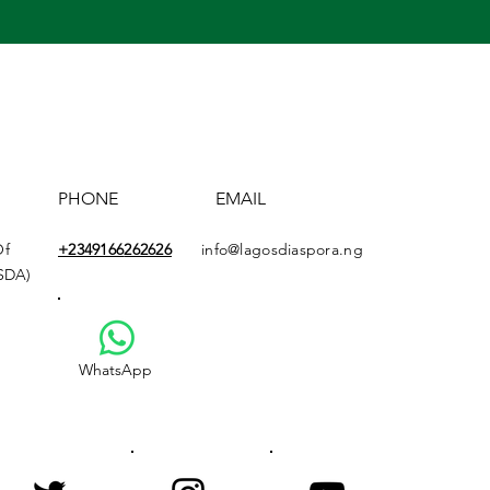
PHONE
EMAIL
Of
+2349166
262626
info@lagosdiaspora.ng
ASDA)
WhatsApp