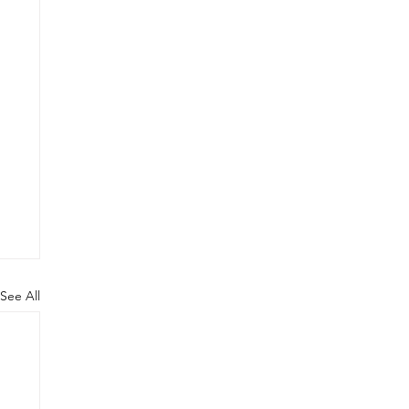
See All