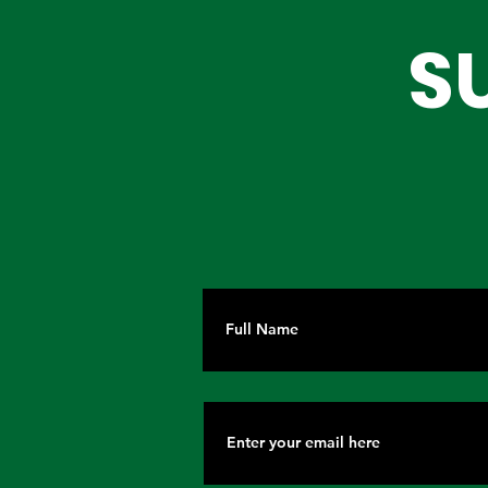
Partnerships for Lagos'
Are Choos
S
Future