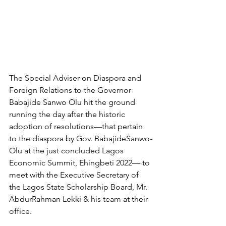
The Special Adviser on Diaspora and 
Foreign Relations to the Governor 
Babajide Sanwo Olu hit the ground 
running the day after the historic 
adoption of resolutions—that pertain 
to the diaspora by Gov. BabajideSanwo-
Olu at the just concluded Lagos 
Economic Summit, Ehingbeti 2022— to 
meet with the Executive Secretary of 
the Lagos State Scholarship Board, Mr. 
AbdurRahman Lekki & his team at their 
office. 