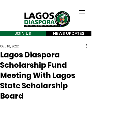
JOIN US
NEWS UPDATES
Oct 18, 2022
Lagos Diaspora
Scholarship Fund
Meeting With Lagos
State Scholarship
Board