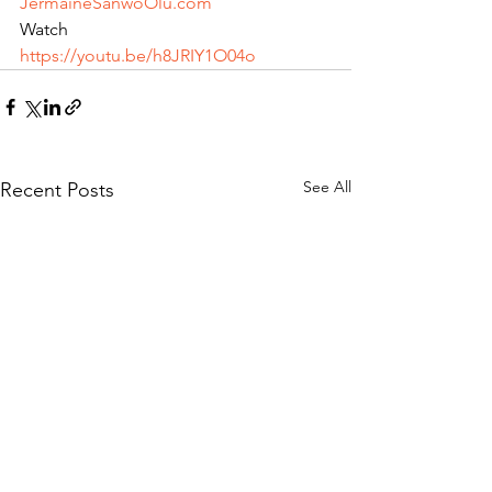
JermaineSanwoOlu.com
Watch 
https://youtu.be/h8JRIY1O04o
See All
Recent Posts