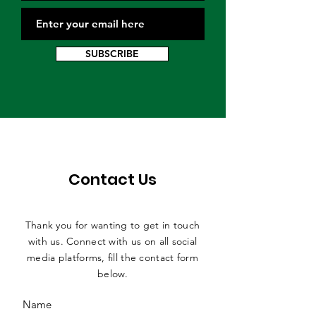
SUBSCRIBE
Contact Us
Thank you for wanting to get in touch
with us. Connect with us on all social
media platforms, fill the contact form
below.