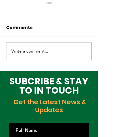
Comments
Write a comment...
Why Global Tech
Lagos–Denma
Infrastructure
Diplomacy: U
Investors Are
Opportunities
Choosing Lagos
Youth, Innova
SUBCRIBE & STAY
and Growth
TO IN TOUCH
Get the Latest News &
Updates