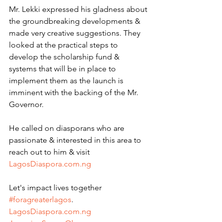
Mr. Lekki expressed his gladness about 
the groundbreaking developments & 
made very creative suggestions. They 
looked at the practical steps to 
develop the scholarship fund & 
systems that will be in place to 
implement them as the launch is 
imminent with the backing of the Mr. 
Governor.
He called on diasporans who are 
passionate & interested in this area to 
reach out to him & visit 
LagosDiaspora.com.ng
Let's impact lives together 
#foragreaterlagos
.
LagosDiaspora.com.ng