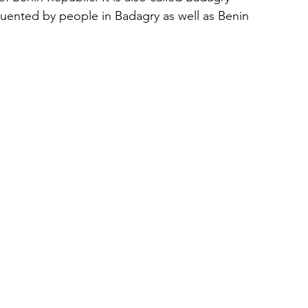
uented by people in Badagry as well as Benin 