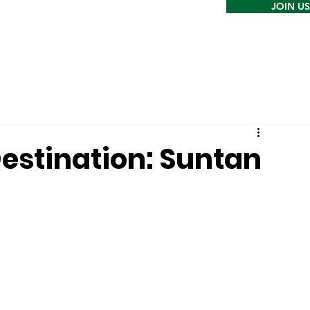
JOIN US
estination: Suntan