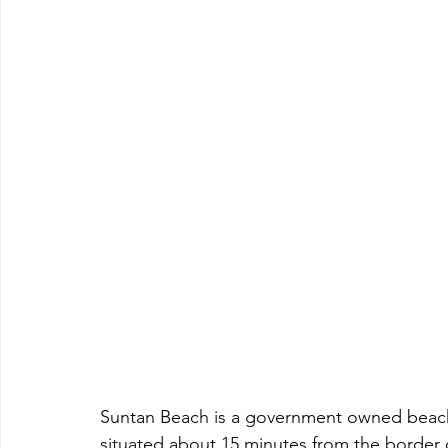
Suntan Beach is a government owned beac
situated about 15 minutes from the border of