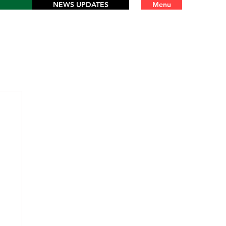
NEWS UPDATES
Menu