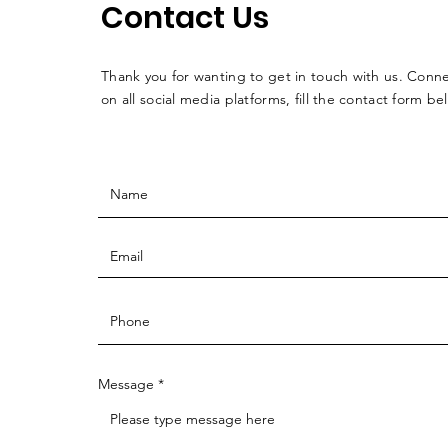
Contact Us
Thank you for wanting to get in touch with us. Conne
on all social media platforms, fill the contact form be
Message