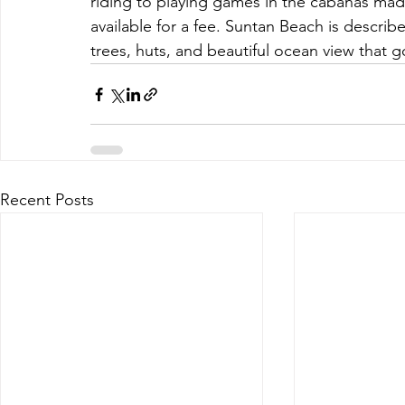
riding to playing games in the cabanas ma
available for a fee. Suntan Beach is describe
trees, huts, and beautiful ocean view that 
Recent Posts