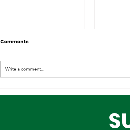
Comments
Write a comment...
Strengthening
Why Globa
International
Infrastruc
Partnerships for Lagos'
Are Choos
S
Future