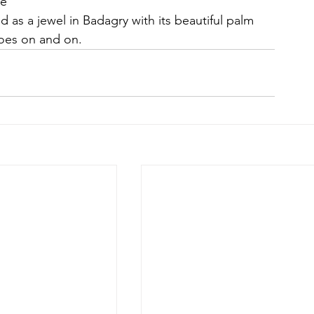
de
d as a jewel in Badagry with its beautiful palm 
goes on and on.