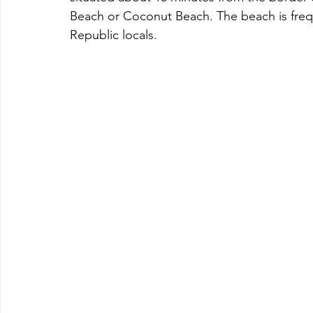
Beach or Coconut Beach. The beach is freq
Republic locals.