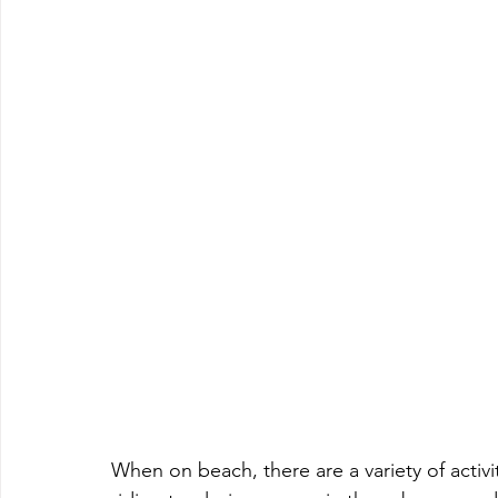
When on beach, there are a variety of activ