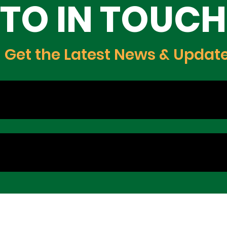
TO IN TOUCH
Get the Latest News & Updat