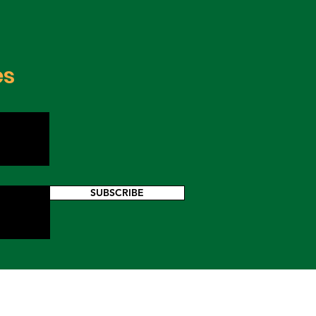
es
SUBSCRIBE