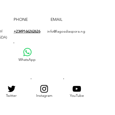
PHONE
EMAIL
Of
+2349166
262626
info@lagosdiaspora.ng
ASDA)
WhatsApp
Twitter
Instagram
YouTube