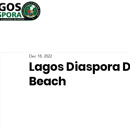
Dec 18, 2022
Lagos Diaspora D
Beach