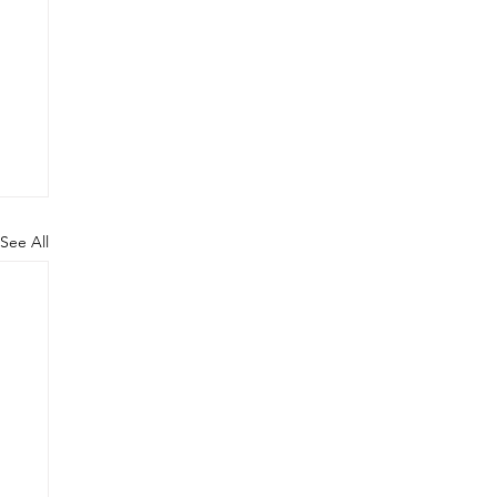
See All