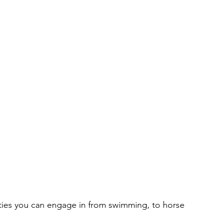
ities you can engage in from swimming, to horse 