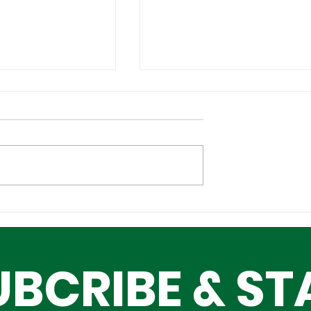
l Tech
Lagos–Denmark Tech
ture Investors
Diplomacy: Unlocking
ing Lagos
Opportunities for Yout
UBCRIBE & ST
Innovation, and Growt