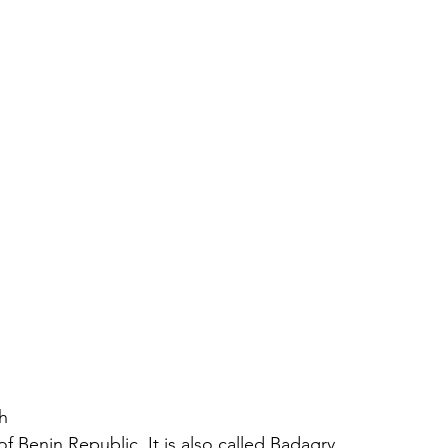
h
 Benin Republic. It is also called Badagry 