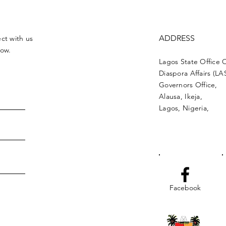
ADDRESS
ct with us
low.
Lagos State Office 
Diaspora Affairs (L
Governors Office,
Alausa, Ikeja,
Lagos, Nigeria,
Facebook