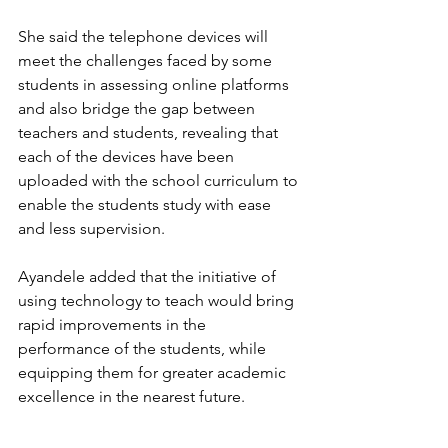
She said the telephone devices will 
meet the challenges faced by some 
students in assessing online platforms 
and also bridge the gap between 
teachers and students, revealing that 
each of the devices have been 
uploaded with the school curriculum to 
enable the students study with ease 
and less supervision.
Ayandele added that the initiative of 
using technology to teach would bring 
rapid improvements in the 
performance of the students, while 
equipping them for greater academic 
excellence in the nearest future.