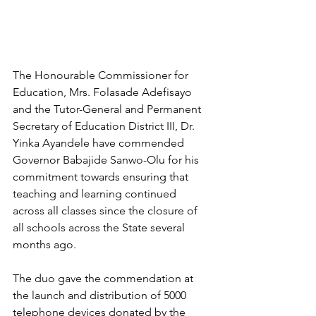
The Honourable Commissioner for 
Education, Mrs. Folasade Adefisayo 
and the Tutor-General and Permanent 
Secretary of Education District III, Dr. 
Yinka Ayandele have commended 
Governor Babajide Sanwo-Olu for his 
commitment towards ensuring that 
teaching and learning continued 
across all classes since the closure of 
all schools across the State several 
months ago. 
The duo gave the commendation at 
the launch and distribution of 5000 
telephone devices donated by the 