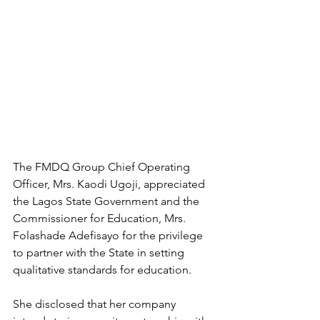
The FMDQ Group Chief Operating 
Officer, Mrs. Kaodi Ugoji, appreciated 
the Lagos State Government and the 
Commissioner for Education, Mrs. 
Folashade Adefisayo for the privilege 
to partner with the State in setting 
qualitative standards for education.
She disclosed that her company 