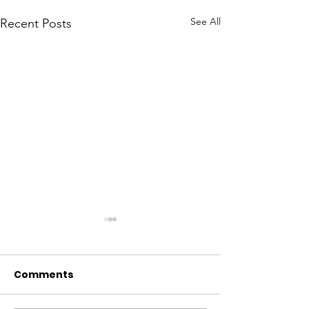
See All
Recent Posts
Comments