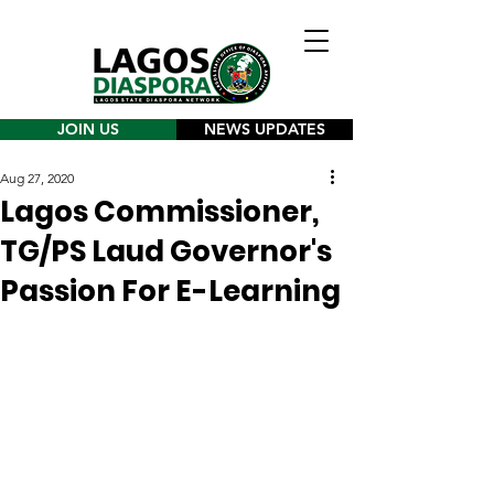
JOIN US
NEWS UPDATES
Aug 27, 2020
Lagos Commissioner,
TG/PS Laud Governor's
Passion For E-Learning