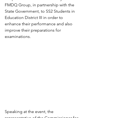
FMDQ Group, in partnership with the 
State Government, to SS2 Students in 
Education District III in order to 
enhance their performance and also 
improve their preparations for 
examinations. 
Speaking at the event, the 
representative of the Commissioner for 