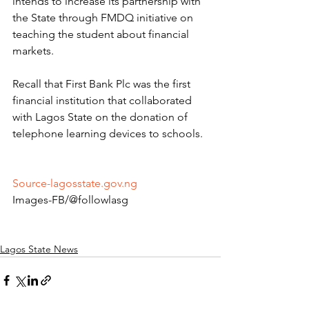
intends to increase its partnership with 
the State through FMDQ initiative on 
teaching the student about financial 
markets. 
Recall that First Bank Plc was the first 
financial institution that collaborated 
with Lagos State on the donation of 
telephone learning devices to schools. 
Source-lagosstate.gov.ng
Images-FB/@followlasg 
Lagos State News