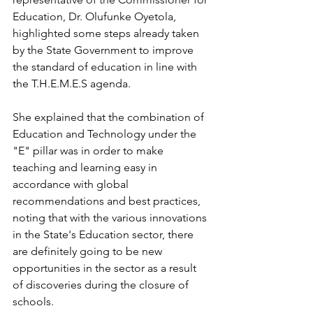
Education, Dr. Olufunke Oyetola, 
highlighted some steps already taken 
by the State Government to improve 
the standard of education in line with 
the T.H.E.M.E.S agenda. 
She explained that the combination of 
Education and Technology under the 
"E" pillar was in order to make 
teaching and learning easy in 
accordance with global 
recommendations and best practices, 
noting that with the various innovations 
in the State's Education sector, there 
are definitely going to be new 
opportunities in the sector as a result 
of discoveries during the closure of 
schools. 