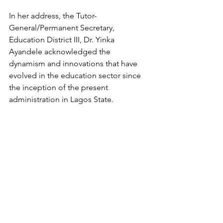
In her address, the Tutor-
General/Permanent Secretary, 
Education District III, Dr. Yinka 
Ayandele acknowledged the 
dynamism and innovations that have 
evolved in the education sector since 
the inception of the present 
administration in Lagos State.