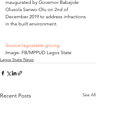
inaugurated by Governor Babajide 
Olusola Sanwo-Olu on 2nd of 
December 2019 to address infractions 
in the built environment.
Source-lagosstate.gov.ng
Image- FB/MPPUD Lagos State
Lagos State News
See All
Recent Posts