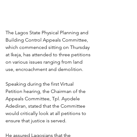
The Lagos State Physical Planning and 
Building Control Appeals Committee, 
which commenced sitting on Thursday 
at Ikeja, has attended to three petitions 
on various issues ranging from land 
use, encroachment and demolition.
Speaking during the first Virtual 
Petition hearing, the Chairman of the 
Appeals Committee, Tpl. Ayodele 
Adediran, stated that the Committee 
would critically look at all petitions to 
ensure that justice is served.
He assured Lagosians that the 