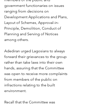
government functionaries on issues 
ranging from decisions on 
Development Applications and Plans, 
Layout of Schemes, Approval-in-
Principle, Demolition, Conduct of 
Planning and Serving of Notices 
among others.
Adediran urged Lagosians to always 
forward their grievances to the group 
rather than take laws into their own 
hands, assuring that the Committee 
was open to receive more complaints 
from members of the public on 
infractions relating to the built 
environment.
Recall that the Committee was 