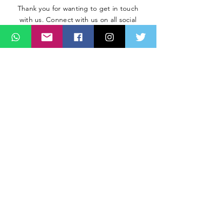
Thank you for wanting to get in touch
with us. Connect with us on all social
media platforms, fill the contact form
below.
Message
SUBMIT