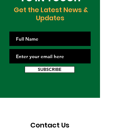
Get the Latest News &
Updates
SUBSCRIBE
Contact Us