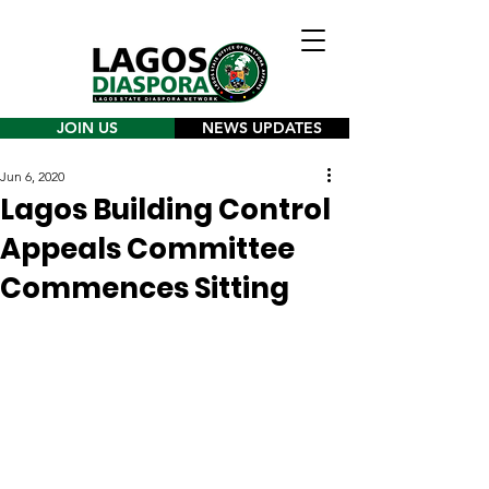
JOIN US
NEWS UPDATES
Jun 6, 2020
Lagos Building Control
Appeals Committee
Commences Sitting