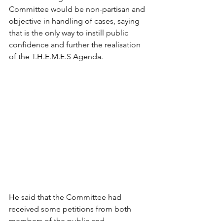
Committee would be non-partisan and 
objective in handling of cases, saying 
that is the only way to instill public 
confidence and further the realisation 
of the T.H.E.M.E.S Agenda.
He said that the Committee had 
received some petitions from both 
members of the public and 