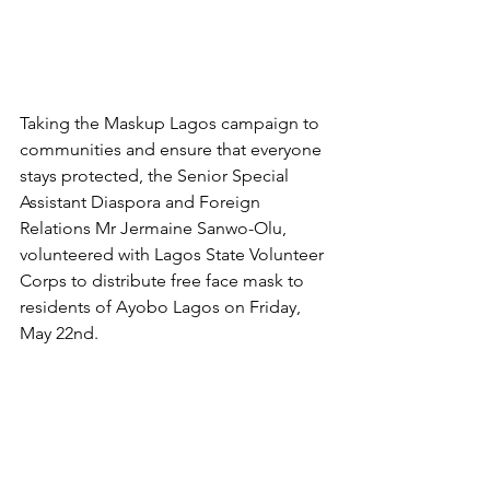
Taking the Maskup Lagos campaign to 
communities and ensure that everyone 
stays protected, the Senior Special 
Assistant Diaspora and Foreign 
Relations Mr Jermaine Sanwo-Olu, 
volunteered with Lagos State Volunteer 
Corps to distribute free face mask to 
residents of Ayobo Lagos on Friday, 
May 22nd.