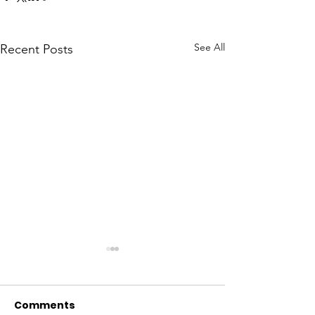
See All
Recent Posts
Comments