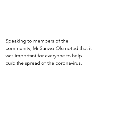
Speaking to members of the 
community, Mr Sanwo-Olu noted that it 
was important for everyone to help 
curb the spread of the coronavirus.