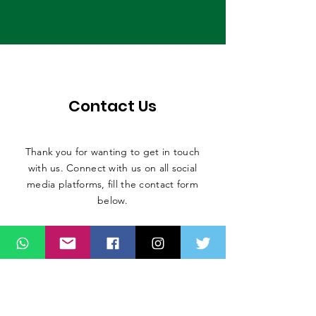
Contact Us
Thank you for wanting to get in touch
with us. Connect with us on all social
media platforms, fill the contact form
below.