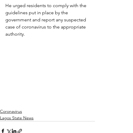
He urged residents to comply with the 
guidelines put in place by the 
government and report any suspected 
case of coronavirus to the appropriate 
authority.
Coronavirus
Lagos State News