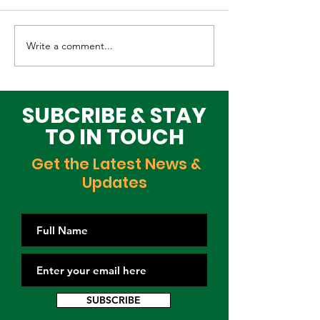
Write a comment...
Elevating Cultural
Building a Gr
Heritage on the
Lagos Togeth
Global Stage
Building Block
Time
SUBCRIBE & STAY
TO IN TOUCH
Get the Latest News &
Updates
SUBSCRIBE