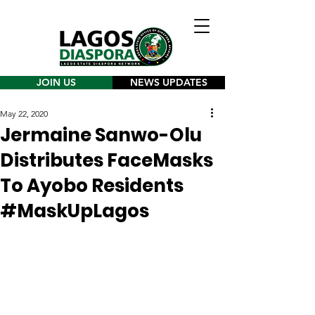
JOIN US
NEWS UPDATES
May 22, 2020
Jermaine Sanwo-Olu
Distributes FaceMasks
To Ayobo Residents
#MaskUpLagos