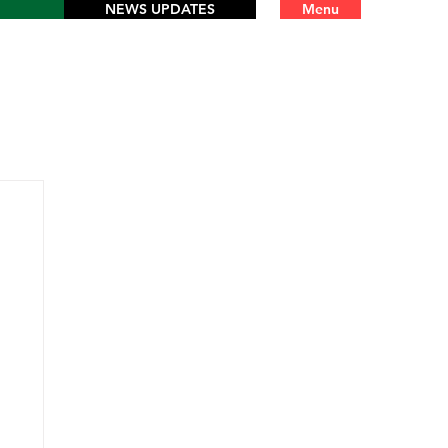
NEWS UPDATES
Menu