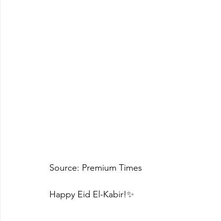
Source: Premium Times 
Happy Eid El-Kabir!✨