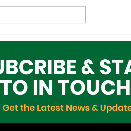
l Tech
Lagos–Denmark Tech
ture Investors
Diplomacy: Unlocking
ing Lagos
Opportunities for Yout
UBCRIBE & ST
Innovation, and Growt
TO IN TOUCH
Get the Latest News & Updat