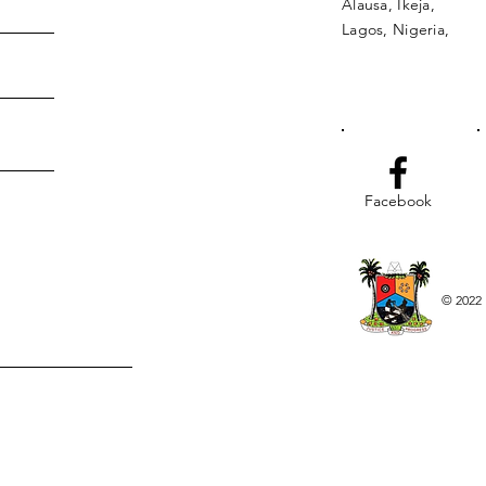
Alausa, Ikeja,
Lagos, Nigeria,
Facebook
© 2022 