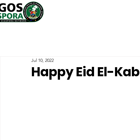
Jul 10, 2022
Happy Eid El-Kab