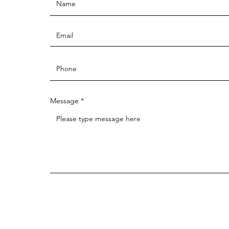
Message