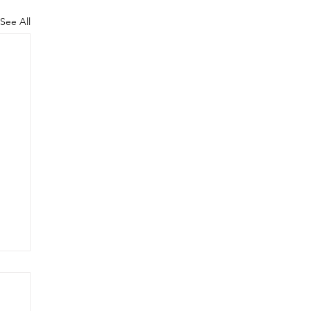
See All