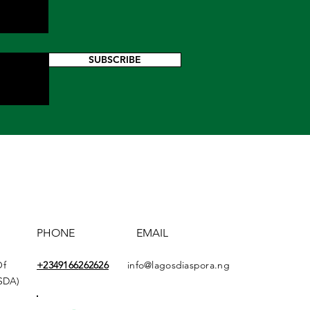
SUBSCRIBE
PHONE
EMAIL
Of
+2349166
262626
info@lagosdiaspora.ng
ASDA)