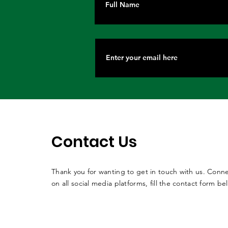
Contact Us
Thank you for wanting to get in touch with us. Conne
on all social media platforms, fill the contact form be