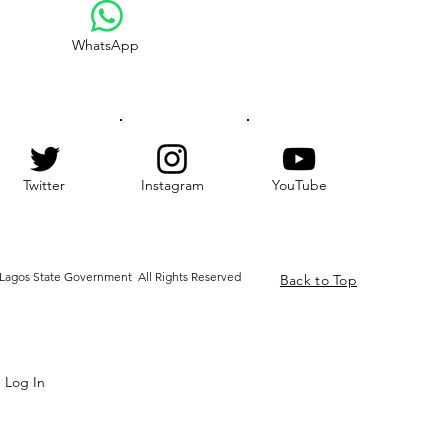
WhatsApp
Twitter
Instagram
YouTube
Lagos State Government All Rights Reserved
Back to Top
Log In