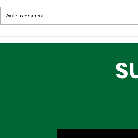
Write a comment...
Strengthening
Why Globa
International
Infrastruc
Partnerships for Lagos'
Are Choos
S
Future