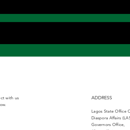
ADDRESS
ct with us
low.
Lagos State Office 
Diaspora Affairs (L
Governors Office,