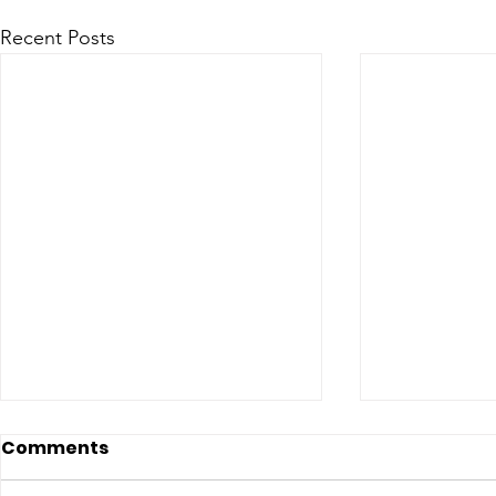
Recent Posts
Comments