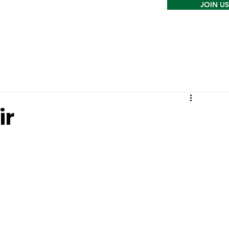
JOIN US
ir