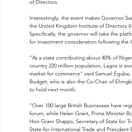
of Directors. 
Interestingly, the event makes Governor San
the United Kingdom Institute of Directors (I
Specifically, the governor will take the plat
for investment consideration following the 
“As a state contributing about 40% of Nige
country 220 million population, Lagos is evi
market for commerce” said Samuel Egube,
Budget, who is also the Co-Chair of Ehing
to hold next month. 
“Over 100 large British Businesses have regis
forum, while Helen Grant, Prime Minister Bo
Hon Granr Shapps, Secretary of State for Tr
State for International Trade and President B