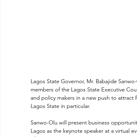
Lagos State Governor, Mr. Babajide Sanwo-O
members of the Lagos State Executive Counc
and policy makers in a new push to attract 
Lagos State in particular.
Sanwo-Olu will present business opportunitie
Lagos as the keynote speaker at a virtual e