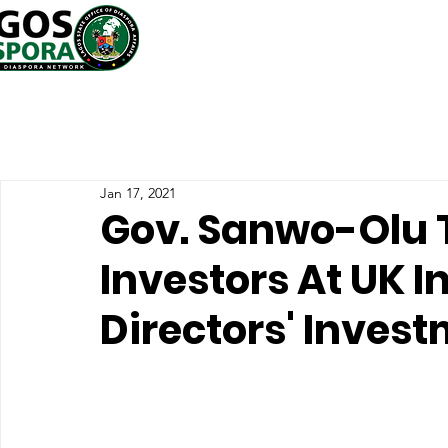
Jan 17, 2021
Gov. Sanwo-Olu T
Investors At UK In
Directors' Inves