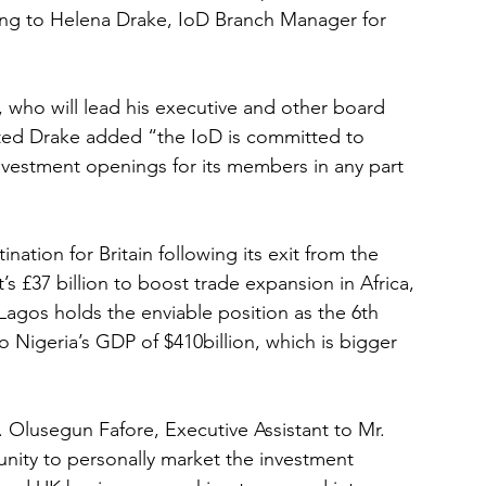
ding to Helena Drake, IoD Branch Manager for 
 who will lead his executive and other board 
ted Drake added “the IoD is committed to 
investment openings for its members in any part 
nation for Britain following its exit from the 
 £37 billion to boost trade expansion in Africa, 
agos holds the enviable position as the 6th 
 Nigeria’s GDP of $410billion, which is bigger 
Olusegun Fafore, Executive Assistant to Mr. 
nity to personally market the investment 