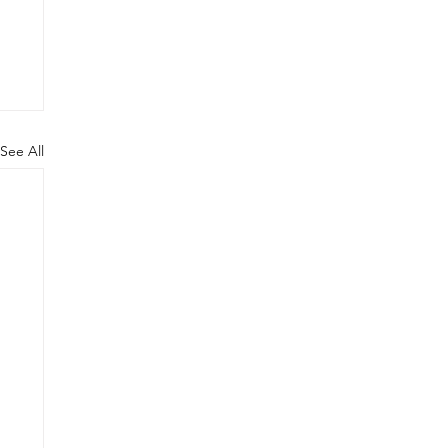
See All