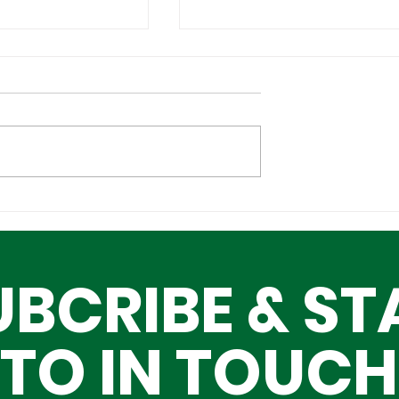
Cultural
Building a Greater Lag
n the Global
Together, One Building
Block at a Time
UBCRIBE & ST
TO IN TOUCH