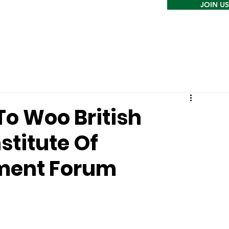
JOIN US
o Woo British
stitute Of
tment Forum