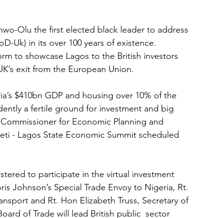
wo-Olu the first elected black leader to address 
oD-Uk) in its over 100 years of existence. 
form to showcase Lagos to the British investors 
UK’s exit from the European Union. 
ria’s $410bn GDP and housing over 10% of the 
dently a fertile ground for investment and big 
 Commissioner for Economic Planning and 
beti - Lagos State Economic Summit scheduled 
tered to participate in the virtual investment 
ris Johnson’s Special Trade Envoy to Nigeria, Rt. 
ansport and Rt. Hon Elizabeth Truss, Secretary of 
oard of Trade will lead British public  sector 