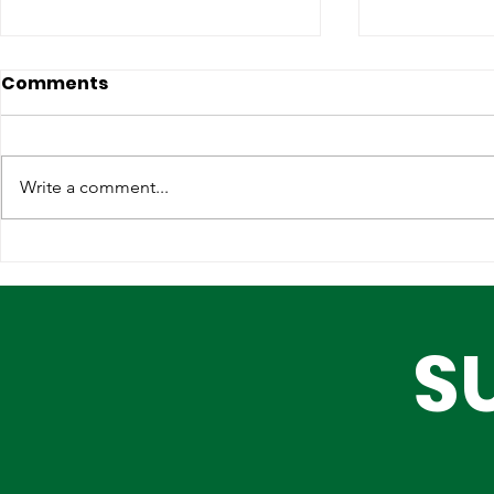
Comments
Write a comment...
Lagos, IOM Deepen
Elevating 
Strategic Partnership on
Heritage o
Migration and Human
Stage
S
Trafficking Prevention