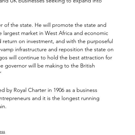
s and UK businesses seeking to expand into 
r of the state. He will promote the state and 
e largest market in West Africa and economic 
d return on investment, and with the purposeful 
vamp infrastructure and reposition the state on 
s will continue to hold the best attraction for 
he governor will be making to the British 
”
d by Royal Charter in 1906 as a business 
ntrepreneurs and it is the longest running 
in.
ess