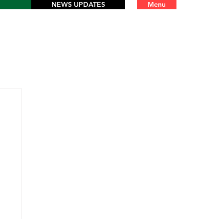
NEWS UPDATES
Menu