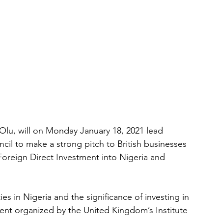
lu, will on Monday January 18, 2021 lead 
il to make a strong pitch to British businesses 
Foreign Direct Investment into Nigeria and 
s in Nigeria and the significance of investing in 
vent organized by the United Kingdom’s Institute 