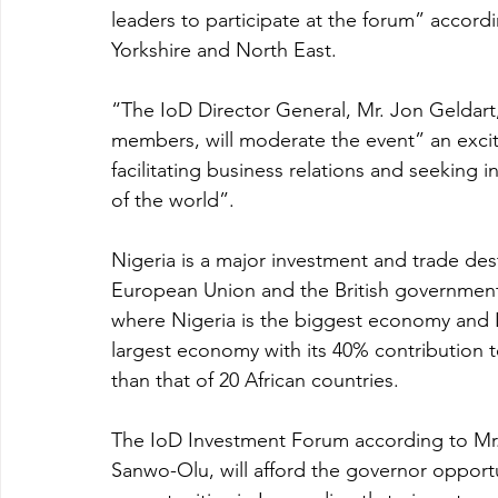
leaders to participate at the forum” accor
Yorkshire and North East. 
“The IoD Director General, Mr. Jon Geldart,
members, will moderate the event” an exci
facilitating business relations and seeking 
of the world”. 
Nigeria is a major investment and trade desti
European Union and the British government’s
where Nigeria is the biggest economy and L
largest economy with its 40% contribution to
than that of 20 African countries.
The IoD Investment Forum according to Mr. 
Sanwo-Olu, will afford the governor opportu