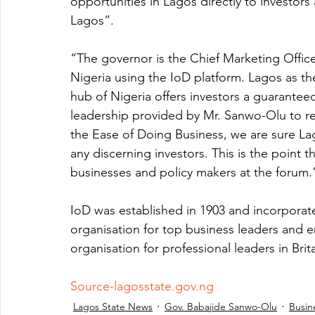
opportunities in Lagos directly to investor
Lagos”. 
“The governor is the Chief Marketing Office
Nigeria using the IoD platform. Lagos as th
hub of Nigeria offers investors a guarantee
leadership provided by Mr. Sanwo-Olu to re
the Ease of Doing Business, we are sure Lago
any discerning investors. This is the point t
businesses and policy makers at the forum.
IoD was established in 1903 and incorporate
organisation for top business leaders and e
organisation for professional leaders in Brita
Source-lagosstate.gov.ng
Lagos State News
Gov. Babajide Sanwo-Olu
Busin