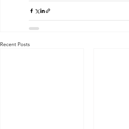
Recent Posts