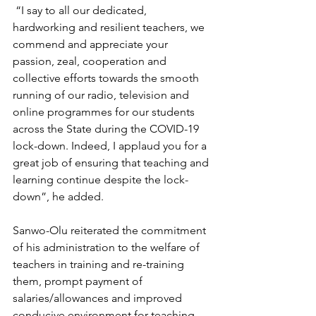
 “I say to all our dedicated, 
hardworking and resilient teachers, we 
commend and appreciate your 
passion, zeal, cooperation and 
collective efforts towards the smooth 
running of our radio, television and 
online programmes for our students 
across the State during the COVID-19 
lock-down. Indeed, I applaud you for a 
great job of ensuring that teaching and 
learning continue despite the lock-
down”, he added.
Sanwo-Olu reiterated the commitment 
of his administration to the welfare of 
teachers in training and re-training 
them, prompt payment of 
salaries/allowances and improved 
conducive environment for teaching 