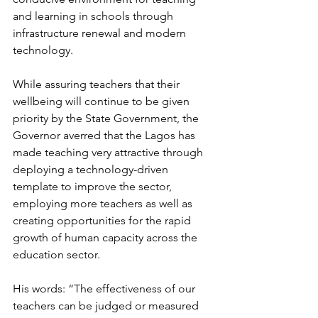
and learning in schools through 
infrastructure renewal and modern 
technology.
While assuring teachers that their 
wellbeing will continue to be given 
priority by the State Government, the 
Governor averred that the Lagos has 
made teaching very attractive through 
deploying a technology-driven 
template to improve the sector, 
employing more teachers as well as 
creating opportunities for the rapid 
growth of human capacity across the 
education sector.
His words: “The effectiveness of our 
teachers can be judged or measured 