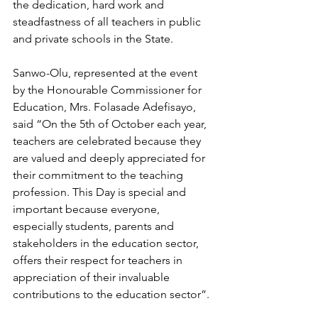
the dedication, hard work and 
steadfastness of all teachers in public 
and private schools in the State.
Sanwo-Olu, represented at the event 
by the Honourable Commissioner for 
Education, Mrs. Folasade Adefisayo, 
said “On the 5th of October each year, 
teachers are celebrated because they 
are valued and deeply appreciated for 
their commitment to the teaching 
profession. This Day is special and 
important because everyone, 
especially students, parents and 
stakeholders in the education sector, 
offers their respect for teachers in 
appreciation of their invaluable 
contributions to the education sector”.