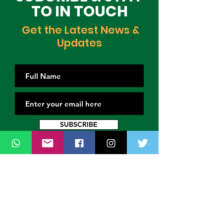
TO IN TOUCH
Get the Latest News &
Updates
SUBSCRIBE
Contact Us