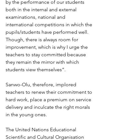
by the performance of our students 
both in the internal and external 
examinations, national and 
international competitions in which the 
pupils/students have performed well. 
Though, there is always room for 
improvement, which is why I urge the 
teachers to stay committed because 
they remain the mirror with which 
students view themselves”.
Sanwo-Olu, therefore, implored 
teachers to renew their commitment to 
hard work, place a premium on service 
delivery and inculcate the right morals 
in the young ones.
The United Nations Educational 
Scientific and Cultural Organisation 