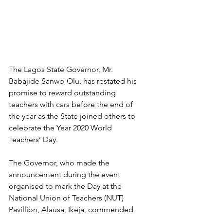
The Lagos State Governor, Mr. 
Babajide Sanwo-Olu, has restated his 
promise to reward outstanding 
teachers with cars before the end of 
the year as the State joined others to 
celebrate the Year 2020 World 
Teachers’ Day.
The Governor, who made the 
announcement during the event 
organised to mark the Day at the 
National Union of Teachers (NUT) 
Pavillion, Alausa, Ikeja, commended 