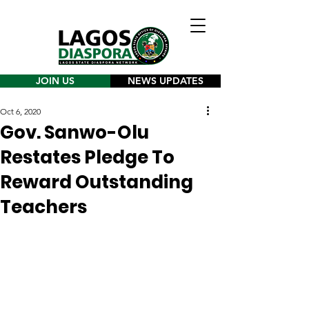
JOIN US
NEWS UPDATES
Oct 6, 2020
Gov. Sanwo-Olu
Restates Pledge To
Reward Outstanding
Teachers