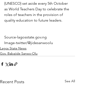
(UNESCO) set aside every 5th October 
as World Teachers Day to celebrate the 
roles of teachers in the provision of 
quality education to future leaders.
Source-lagosstate.gov.ng
Image-twitter/@jidesanwoolu 
Lagos State News
Gov. Babajide Sanwo-Olu
See All
Recent Posts