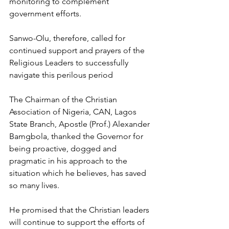
monitoring to complement 
government efforts.
Sanwo-Olu, therefore, called for 
continued support and prayers of the 
Religious Leaders to successfully 
navigate this perilous period
The Chairman of the Christian 
Association of Nigeria, CAN, Lagos 
State Branch, Apostle (Prof.) Alexander 
Bamgbola, thanked the Governor for 
being proactive, dogged and 
pragmatic in his approach to the 
situation which he believes, has saved 
so many lives.
He promised that the Christian leaders 
will continue to support the efforts of 