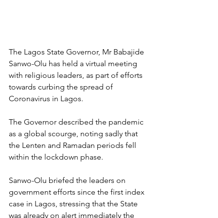
The Lagos State Governor, Mr Babajide 
Sanwo-Olu has held a virtual meeting 
with religious leaders, as part of efforts 
towards curbing the spread of 
Coronavirus in Lagos.
The Governor described the pandemic 
as a global scourge, noting sadly that 
the Lenten and Ramadan periods fell 
within the lockdown phase.
Sanwo-Olu briefed the leaders on 
government efforts since the first index 
case in Lagos, stressing that the State 
was already on alert immediately the 