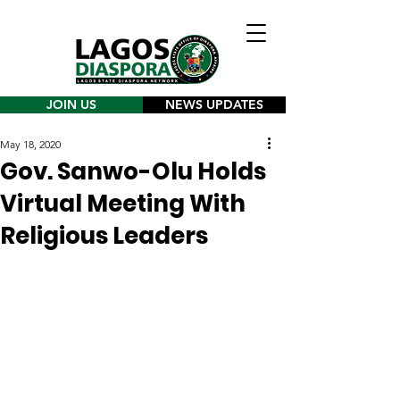
JOIN US
NEWS UPDATES
May 18, 2020
Gov. Sanwo-Olu Holds
Virtual Meeting With
Religious Leaders