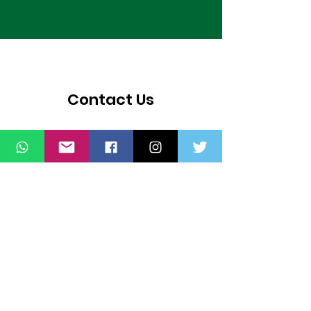
Contact Us
Thank you for wanting to get in touch
with us. Connect with us on all social
media platforms, fill the contact form
below.