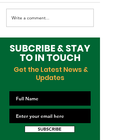
Write a comment...
Elevating Cultural
Building a Gr
Heritage on the
Lagos Togeth
Global Stage
Building Block
Time
SUBCRIBE & STAY
TO IN TOUCH
Get the Latest News &
Updates
SUBSCRIBE