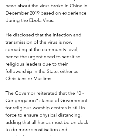
news about the virus broke in China in 
December 2019 based on experience 
during the Ebola Virus.
He disclosed that the infection and 
transmission of the virus is now 
spreading at the community level, 
hence the urgent need to sensitise 
religious leaders due to their 
followership in the State, either as 
Christians or Muslims
The Governor reiterated that the "0 - 
Congregation" stance of Government 
for religious worship centres is still in 
force to ensure physical distancing, 
adding that all hands must be on deck 
to do more sensitisation and 