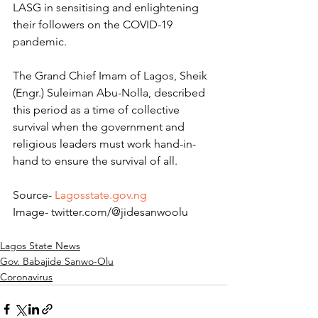
LASG in sensitising and enlightening 
their followers on the COVID-19 
pandemic.
The Grand Chief Imam of Lagos, Sheik 
(Engr.) Suleiman Abu-Nolla, described 
this period as a time of collective 
survival when the government and 
religious leaders must work hand-in-
hand to ensure the survival of all.
Source- 
Lagosstate.gov.ng
Image- twitter.com/@jidesanwoolu
Lagos State News
Gov. Babajide Sanwo-Olu
Coronavirus