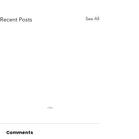
See All
Recent Posts
Comments