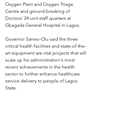
Oxygen Plant and Oxygen Triage 
Centre and ground-breaking of 
Doctors' 24-unit staff quarters at 
Gbagada General Hospital in Lagos.
Governor Sanwo-Olu said the three 
critical health facilities and state-of-the-
art equipment are vital projects that will 
scale up his administration's most 
recent achievements in the health 
sector to further enhance healthcare 
service delivery to people of Lagos 
State.