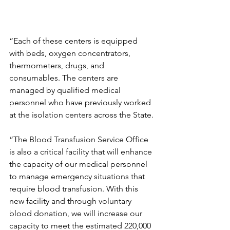
“Each of these centers is equipped 
with beds, oxygen concentrators, 
thermometers, drugs, and 
consumables. The centers are 
managed by qualified medical 
personnel who have previously worked 
at the isolation centers across the State.
“The Blood Transfusion Service Office 
is also a critical facility that will enhance 
the capacity of our medical personnel 
to manage emergency situations that 
require blood transfusion. With this 
new facility and through voluntary 
blood donation, we will increase our 
capacity to meet the estimated 220,000 