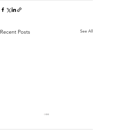
See All
Recent Posts