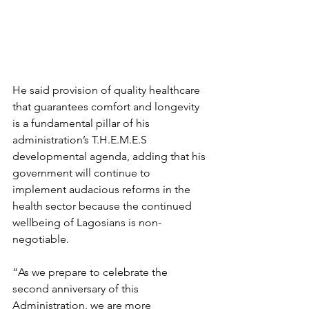
He said provision of quality healthcare 
that guarantees comfort and longevity 
is a fundamental pillar of his 
administration’s T.H.E.M.E.S 
developmental agenda, adding that his 
government will continue to 
implement audacious reforms in the 
health sector because the continued 
wellbeing of Lagosians is non-
negotiable.
“As we prepare to celebrate the 
second anniversary of this 
Administration, we are more 