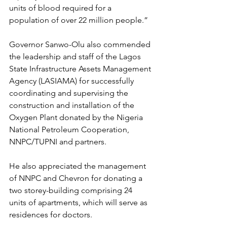
units of blood required for a 
population of over 22 million people.”
Governor Sanwo-Olu also commended 
the leadership and staff of the Lagos 
State Infrastructure Assets Management 
Agency (LASIAMA) for successfully 
coordinating and supervising the 
construction and installation of the 
Oxygen Plant donated by the Nigeria 
National Petroleum Cooperation, 
NNPC/TUPNI and partners.
He also appreciated the management 
of NNPC and Chevron for donating a 
two storey-building comprising 24 
units of apartments, which will serve as 
residences for doctors.