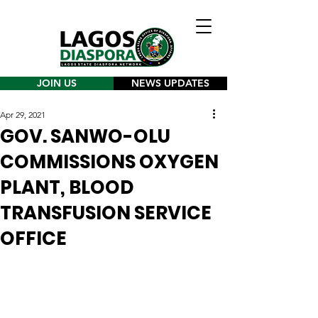
JOIN US
NEWS UPDATES
Apr 29, 2021
GOV. SANWO-OLU
COMMISSIONS OXYGEN
PLANT, BLOOD
TRANSFUSION SERVICE
OFFICE