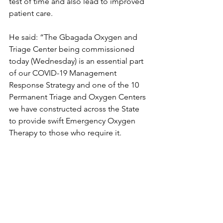
test of time and also lead to improved 
patient care.
He said: “The Gbagada Oxygen and 
Triage Center being commissioned 
today (Wednesday) is an essential part 
of our COVID-19 Management 
Response Strategy and one of the 10 
Permanent Triage and Oxygen Centers 
we have constructed across the State 
to provide swift Emergency Oxygen 
Therapy to those who require it.