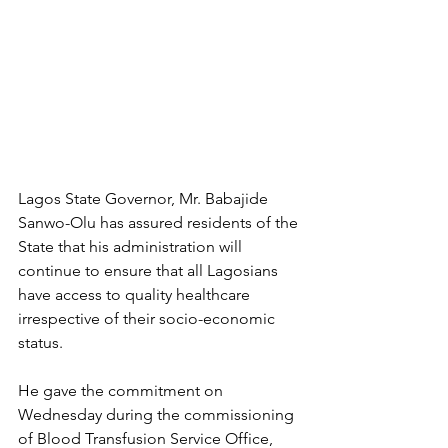
Lagos State Governor, Mr. Babajide 
Sanwo-Olu has assured residents of the 
State that his administration will 
continue to ensure that all Lagosians 
have access to quality healthcare 
irrespective of their socio-economic 
status.
He gave the commitment on 
Wednesday during the commissioning 
of Blood Transfusion Service Office, 