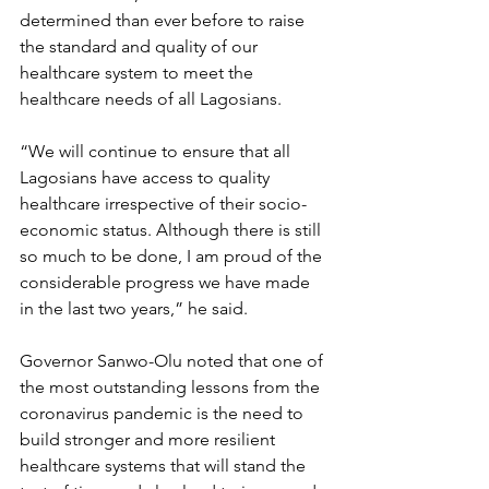
determined than ever before to raise 
the standard and quality of our 
healthcare system to meet the 
healthcare needs of all Lagosians.
“We will continue to ensure that all 
Lagosians have access to quality 
healthcare irrespective of their socio-
economic status. Although there is still 
so much to be done, I am proud of the 
considerable progress we have made 
in the last two years,” he said.  
Governor Sanwo-Olu noted that one of 
the most outstanding lessons from the 
coronavirus pandemic is the need to 
build stronger and more resilient 
healthcare systems that will stand the 