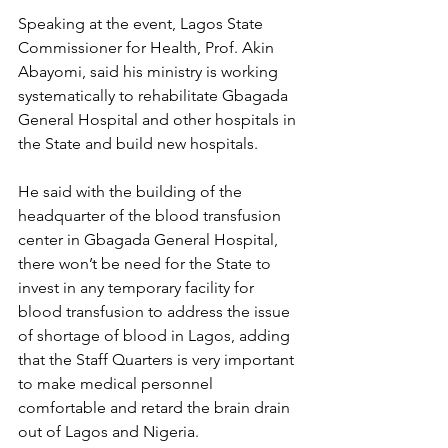
Speaking at the event, Lagos State 
Commissioner for Health, Prof. Akin 
Abayomi, said his ministry is working 
systematically to rehabilitate Gbagada 
General Hospital and other hospitals in 
the State and build new hospitals.
He said with the building of the 
headquarter of the blood transfusion 
center in Gbagada General Hospital, 
there won’t be need for the State to 
invest in any temporary facility for 
blood transfusion to address the issue 
of shortage of blood in Lagos, adding 
that the Staff Quarters is very important 
to make medical personnel 
comfortable and retard the brain drain 
out of Lagos and Nigeria.  