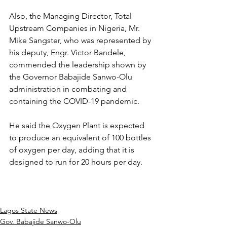
Also, the Managing Director, Total 
Upstream Companies in Nigeria, Mr. 
Mike Sangster, who was represented by 
his deputy, Engr. Victor Bandele, 
commended the leadership shown by 
the Governor Babajide Sanwo-Olu 
administration in combating and 
containing the COVID-19 pandemic.
He said the Oxygen Plant is expected 
to produce an equivalent of 100 bottles 
of oxygen per day, adding that it is 
designed to run for 20 hours per day.
Lagos State News
Gov. Babajide Sanwo-Olu