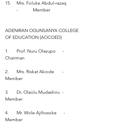
15.     Mrs. Foluke Abdul-razaq                 
          -             Member
ADENIRAN OGUNSANYA COLLEGE 
OF EDUCATION (AOCOED)
1.       Prof. Nuru Olasupo      -        
Chairman
2.       Mrs. Riskat Akiode       -        
Member
3.       Dr. Olaolu Mudashiru  -        
Member
4.       Mr. Wole Ajifowoke      -        
Member