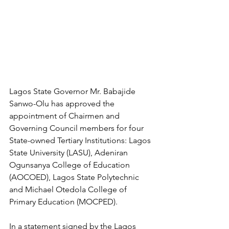
Lagos State Governor Mr. Babajide 
Sanwo-Olu has approved the 
appointment of Chairmen and 
Governing Council members for four 
State-owned Tertiary Institutions: Lagos 
State University (LASU), Adeniran 
Ogunsanya College of Education 
(AOCOED), Lagos State Polytechnic 
and Michael Otedola College of 
Primary Education (MOCPED).
In a statement signed by the Lagos 