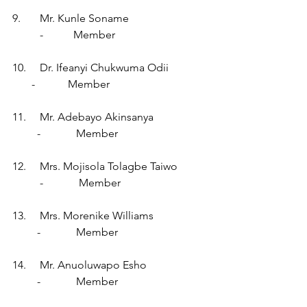
9.       Mr. Kunle Soname                            
          -           Member
10.     Dr. Ifeanyi Chukwuma Odii              
       -            Member
11.     Mr. Adebayo Akinsanya                   
         -             Member
12.     Mrs. Mojisola Tolagbe Taiwo          
          -             Member
13.     Mrs. Morenike Williams                   
         -             Member
14.     Mr. Anuoluwapo Esho                      
         -             Member