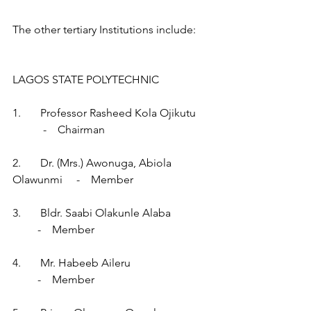
The other tertiary Institutions include:
LAGOS STATE POLYTECHNIC
1.       Professor Rasheed Kola Ojikutu     
           -    Chairman
2.       Dr. (Mrs.) Awonuga, Abiola 
Olawunmi     -    Member
3.       Bldr. Saabi Olakunle Alaba              
         -    Member
4.       Mr. Habeeb Aileru                            
         -    Member