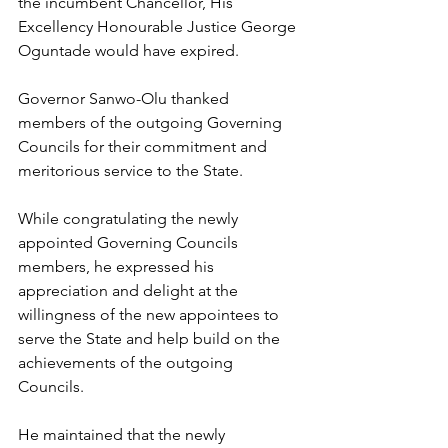
the incumbent Chancellor, His 
Excellency Honourable Justice George 
Oguntade would have expired.    
Governor Sanwo-Olu thanked 
members of the outgoing Governing 
Councils for their commitment and 
meritorious service to the State.
While congratulating the newly 
appointed Governing Councils 
members, he expressed his 
appreciation and delight at the 
willingness of the new appointees to 
serve the State and help build on the 
achievements of the outgoing 
Councils.
He maintained that the newly 