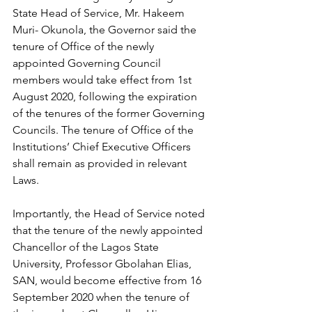
State Head of Service, Mr. Hakeem 
Muri- Okunola, the Governor said the 
tenure of Office of the newly 
appointed Governing Council 
members would take effect from 1st 
August 2020, following the expiration 
of the tenures of the former Governing 
Councils. The tenure of Office of the 
Institutions’ Chief Executive Officers 
shall remain as provided in relevant 
Laws.
Importantly, the Head of Service noted 
that the tenure of the newly appointed 
Chancellor of the Lagos State 
University, Professor Gbolahan Elias, 
SAN, would become effective from 16 
September 2020 when the tenure of 