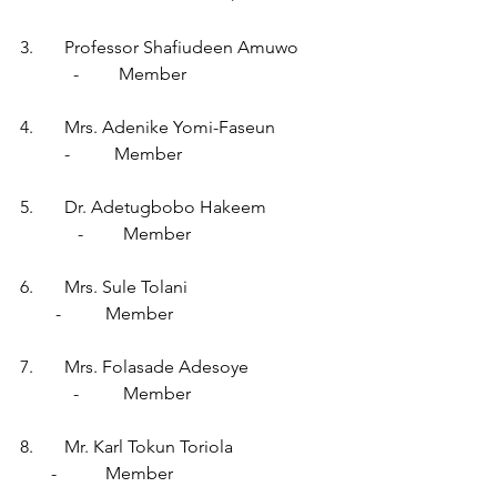
3.       Professor Shafiudeen Amuwo        
            -         Member
4.       Mrs. Adenike Yomi-Faseun             
          -          Member
5.       Dr. Adetugbobo Hakeem               
             -         Member
6.       Mrs. Sule Tolani                                 
        -          Member
7.       Mrs. Folasade Adesoye                   
            -          Member
8.       Mr. Karl Tokun Toriola                       
       -           Member