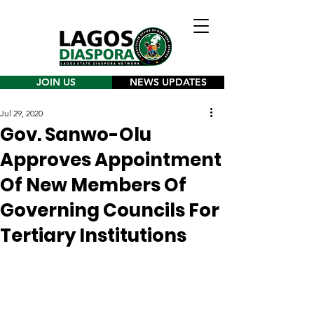
JOIN US
NEWS UPDATES
Jul 29, 2020
Gov. Sanwo-Olu
Approves Appointment
Of New Members Of
Governing Councils For
Tertiary Institutions