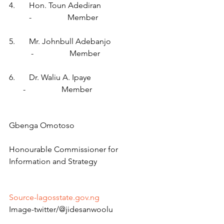
4.       Hon. Toun Adediran                         
          -                  Member
5.       Mr. Johnbull Adebanjo                    
           -                  Member
6.       Dr. Waliu A. Ipaye                              
       -                  Member
Gbenga Omotoso
Honourable Commissioner for 
Information and Strategy
Source-lagosstate.gov.ng
Image-twitter/@jidesanwoolu 