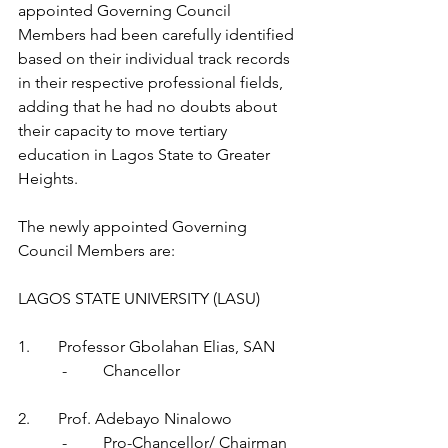
appointed Governing Council 
Members had been carefully identified 
based on their individual track records 
in their respective professional fields, 
adding that he had no doubts about 
their capacity to move tertiary 
education in Lagos State to Greater 
Heights.
The newly appointed Governing 
Council Members are:
LAGOS STATE UNIVERSITY (LASU)
1.       Professor Gbolahan Elias, SAN      
           -         Chancellor
2.       Prof. Adebayo Ninalowo                 
           -         Pro-Chancellor/ Chairman