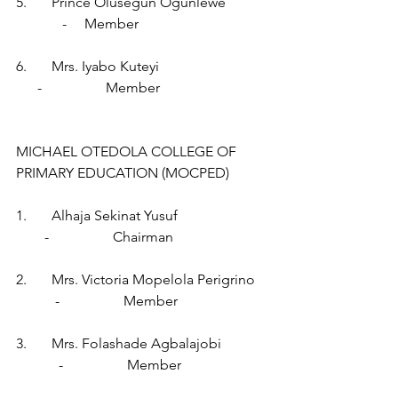
5.       Prince Olusegun Ogunlewe            
             -     Member
6.       Mrs. Iyabo Kuteyi                              
      -                  Member
MICHAEL OTEDOLA COLLEGE OF 
PRIMARY EDUCATION (MOCPED)
1.       Alhaja Sekinat Yusuf                         
        -                  Chairman
2.       Mrs. Victoria Mopelola Perigrino   
           -                  Member
3.       Mrs. Folashade Agbalajobi             
            -                  Member