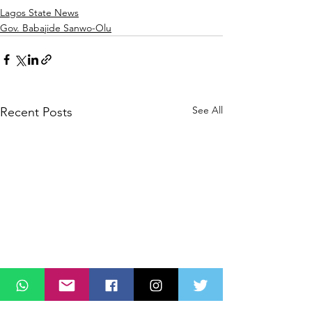
Lagos State News
Gov. Babajide Sanwo-Olu
See All
Recent Posts