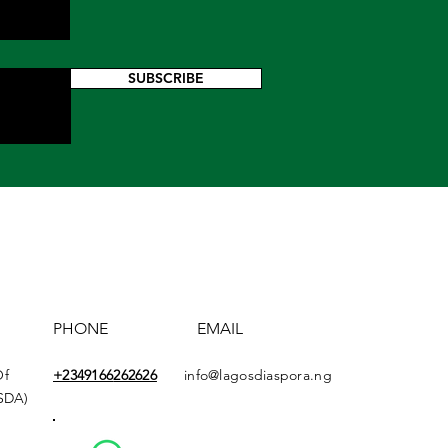
SUBSCRIBE
PHONE
EMAIL
Of
+2349166
262626
info@lagosdiaspora.ng
ASDA)