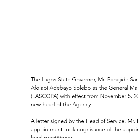
The Lagos State Governor, Mr. Babajide Sa
Afolabi Adebayo Solebo as the General Ma
(LASCOPA) with effect from November 5, 2
new head of the Agency.
A letter signed by the Head of Service, Mr
appointment took cognisance of the appoint
legal practitioner.