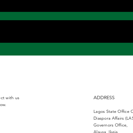
ADDRESS
ct with us
low.
Lagos State Office 
Diaspora Affairs (L
Governors Office,
Alausa, Ikeja,