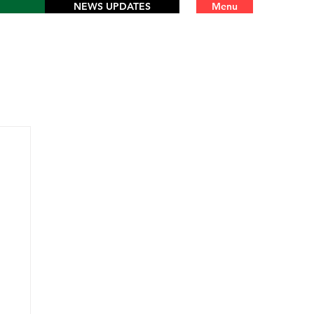
NEWS UPDATES
Menu