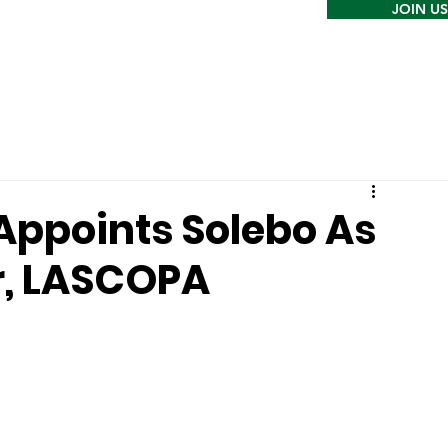
JOIN US
Appoints Solebo As
r, LASCOPA