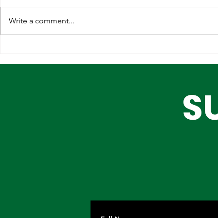
Write a comment...
Lagos, IOM Deepen
Elevating 
Strategic Partnership on
Heritage o
Migration and Human
Stage
S
Trafficking Prevention