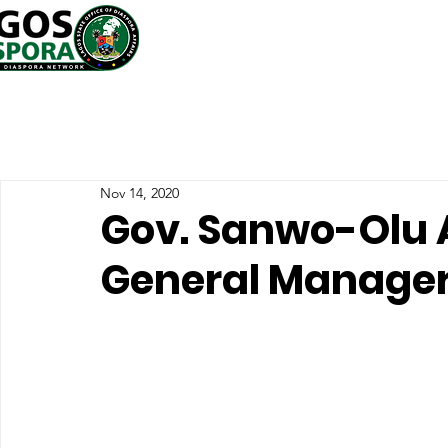
Nov 14, 2020
Gov. Sanwo-Olu 
General Manage