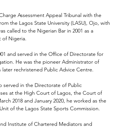
 Charge Assessment Appeal Tribunal with the 
rom the Lagos State University (LASU), Ojo, with 
s called to the Nigerian Bar in 2001 as a 
 of Nigeria.
001 and served in the Office of Directorate for 
tigation. He was the pioneer Administrator of 
 later rechristened Public Advice Centre.
erved in the Directorate of Public 
es at the High Court of Lagos, the Court of 
rch 2018 and January 2020, he worked as the 
 Unit of the Lagos State Sports Commission.
nd Institute of Chartered Mediators and 