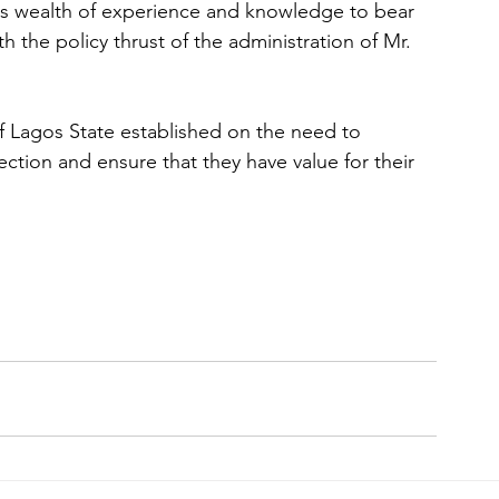
his wealth of experience and knowledge to bear 
 the policy thrust of the administration of Mr. 
f Lagos State established on the need to 
ion and ensure that they have value for their 