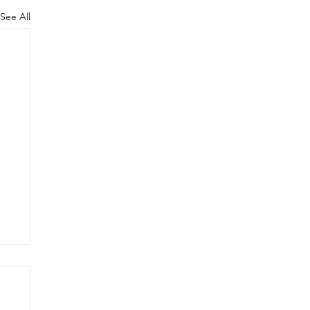
See All