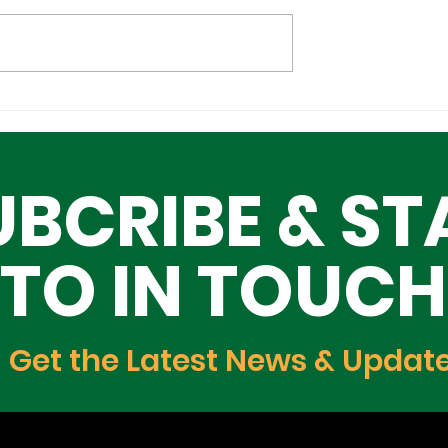
Cultural
Building a Greater Lag
n the Global
Together, One Building
Block at a Time
UBCRIBE & ST
TO IN TOUCH
Get the Latest News & Updat