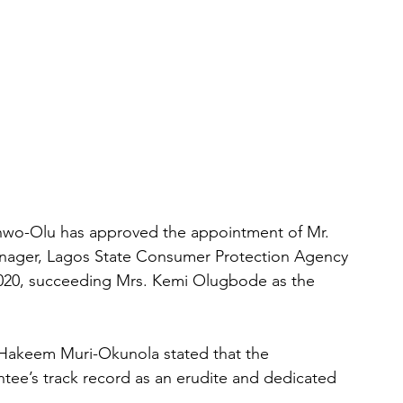
nwo-Olu has approved the appointment of Mr. 
nager, Lagos State Consumer Protection Agency 
020, succeeding Mrs. Kemi Olugbode as the 
. Hakeem Muri-Okunola stated that the 
ee’s track record as an erudite and dedicated 