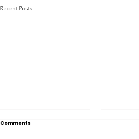
Recent Posts
Comments