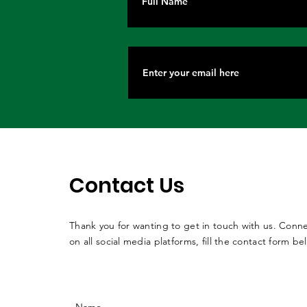
Contact Us
Thank you for wanting to get in touch with us. Conne
on all social media platforms, fill the contact form be