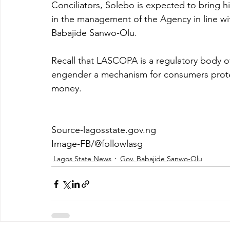
Conciliators, Solebo is expected to bring 
in the management of the Agency in line with
Babajide Sanwo-Olu.
Recall that LASCOPA is a regulatory body o
engender a mechanism for consumers protect
money. 
Source-lagosstate.gov.ng
Image-FB/@followlasg
Lagos State News
Gov. Babajide Sanwo-Olu