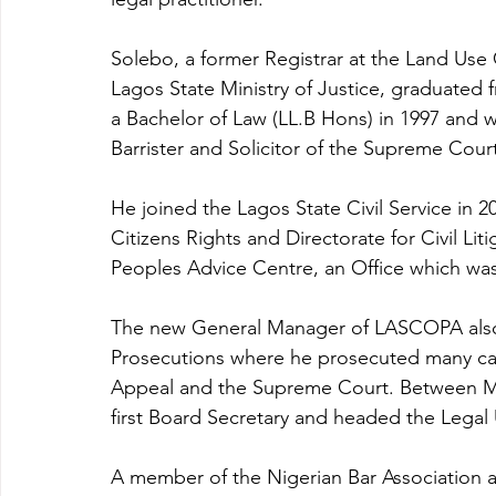
Solebo, a former Registrar at the Land Use
Lagos State Ministry of Justice, graduated f
a Bachelor of Law (LL.B Hons) in 1997 and wa
Barrister and Solicitor of the Supreme Court
He joined the Lagos State Civil Service in 2
Citizens Rights and Directorate for Civil Li
Peoples Advice Centre, an Office which was
The new General Manager of LASCOPA also s
Prosecutions where he prosecuted many cas
Appeal and the Supreme Court. Between Ma
first Board Secretary and headed the Legal
A member of the Nigerian Bar Association a